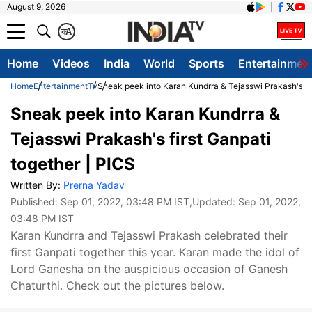
August 9, 2026
क
A
Home
Videos
India
World
Sports
Entertainmen
Home
Entertainment
Tv
Sneak peek into Karan Kundrra & Tejasswi Prakash's fir
Sneak peek into Karan Kundrra &
Tejasswi Prakash's first Ganpati
together | PICS
Written By:
Prerna Yadav
Published:
Sep 01, 2022, 03:48 PM IST
,Updated:
Sep 01, 2022,
03:48 PM IST
Karan Kundrra and Tejasswi Prakash celebrated their
first Ganpati together this year. Karan made the idol of
Lord Ganesha on the auspicious occasion of Ganesh
Chaturthi. Check out the pictures below.