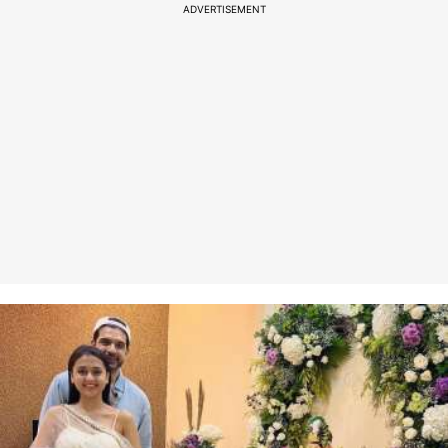
ADVERTISEMENT