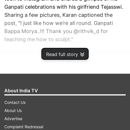
Ganpati celebrations with his girlfriend Tejasswi.
Sharing a few pictures, Karan captioned the
post, "I just like how we’re all round. Ganpati
Bappa Morya..!!! Thank you @rithvik_d for
teaching me how to sculpt."
Read full story
ADVERTISEMENT
About India TV
Contact Us
About Us
Advertise
Complaint Redressal