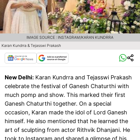
IMAGE SOURCE : INSTAGRAM/KARAN KUNDRRA
Karan Kundrra & Tejasswi Prakash
New Delhi:
Karan Kundrra and Tejasswi Prakash
celebrate the festival of Ganesh Chaturthi with
much pomp and show. This marked their first
Ganesh Chaturthi together. On a special
occasion, Karan made the idol of Lord Ganesh
himself. He also mentioned that he learned the
art of sculpting from actor Rithvik Dhanjani. He
took to Instagram and shared a glimpse of his