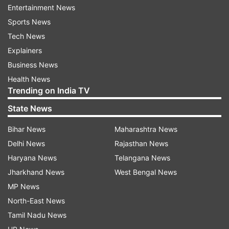
Netizens reactions
Entertainment News
Sports News
In no time, Karan's post was bombarded with
Tech News
reactions from their fans and friends. Rithvik
Explainers
wrote, "Bhaiii, followed by red heart emojis." One
Business News
of the fans wrote, "I am gonna cryyyyy." Another
Health News
said, "You guys are the cutesttt." Several fans
Trending on India TV
dropped red hearts and fire emojis in the
State News
comments section.
Bihar News
Maharashtra News
Delhi News
Rajasthan News
Haryana News
Telangana News
Jharkhand News
West Bengal News
MP News
North-East News
Tamil Nadu News