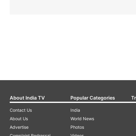
About India TV
Popular Categories
T
Contact Us
India
About Us
World News
Advertise
Photos
Complaint Redressal
Videos