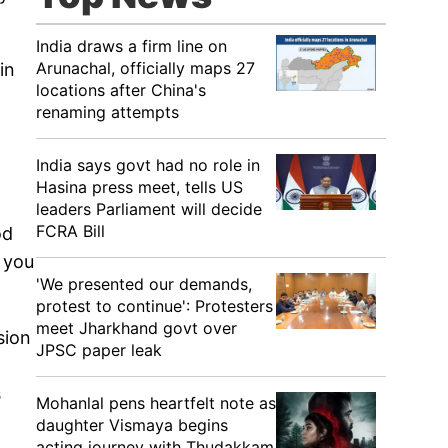
India draws a firm line on
Arunachal, officially maps 27
in
locations after China's
renaming attempts
India says govt had no role in
Hasina press meet, tells US
leaders Parliament will decide
FCRA Bill
od
l you
'We presented our demands,
protest to continue': Protesters
meet Jharkhand govt over
sion
JPSC paper leak
s
Mohanlal pens heartfelt note as
daughter Vismaya begins
acting journey with Thudakkam