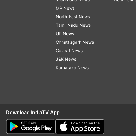
MP News
North-East News
Tamil Nadu News
UP News
Chhattisgarh News
Gujarat News
J&K News
Karnataka News
Download IndiaTV App