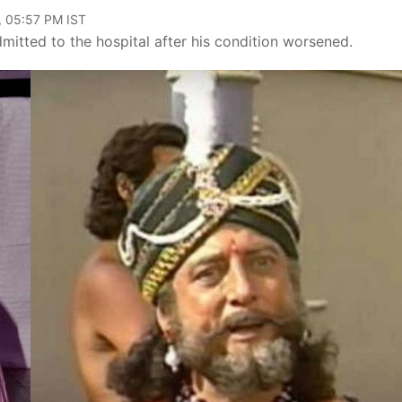
, 05:57 PM IST
mitted to the hospital after his condition worsened.