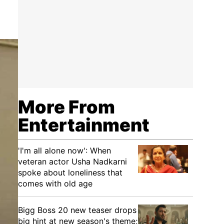
More From
Entertainment
'I'm all alone now': When
veteran actor Usha Nadkarni
spoke about loneliness that
comes with old age
Bigg Boss 20 new teaser drops
big hint at new season's theme;