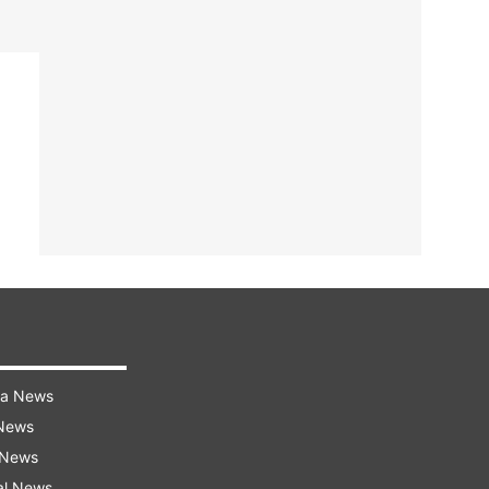
ra News
 News
 News
al News