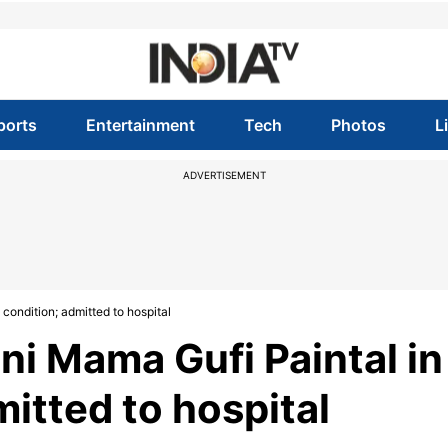
ports
Entertainment
Tech
Photos
L
ADVERTISEMENT
condition; admitted to hospital
i Mama Gufi Paintal in
mitted to hospital