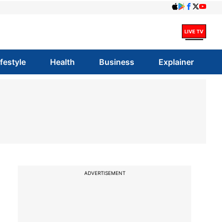
ifestyle
Health
Business
Explainer
ADVERTISEMENT