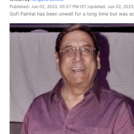
Published:
Jun 02, 2023, 05:57 PM IST
,Updated:
Jun 02, 2023
Gufi Paintal has been unwell for a long time but was ad