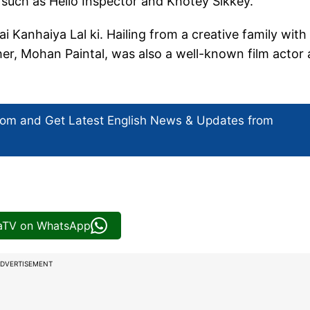
 such as Hello Inspector and Khotey Sikkey.
ai Kanhaiya Lal ki. Hailing from a creative family with
ther, Mohan Paintal, was also a well-known film actor
com and Get
Latest English News
& Updates from
iaTV on WhatsApp
DVERTISEMENT