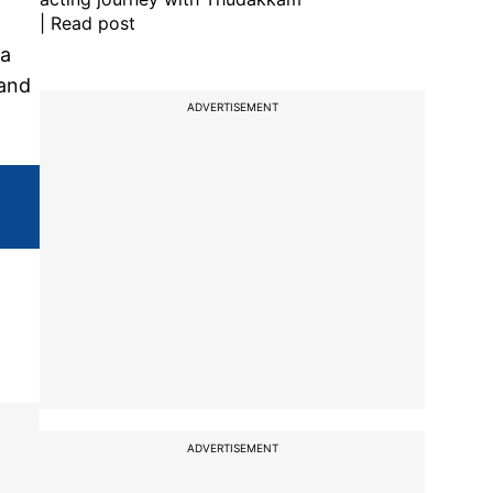
| Read post
 a
 and
ADVERTISEMENT
ADVERTISEMENT