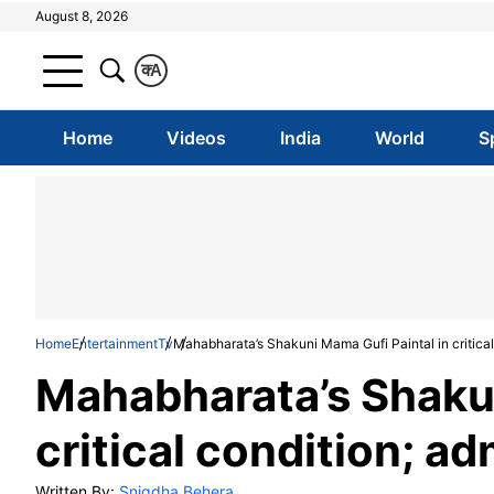
August 8, 2026
क
A
Home
Videos
India
World
S
Home
Entertainment
Tv
Mahabharata’s Shakuni Mama Gufi Paintal in critical 
Mahabharata’s Shakun
critical condition; ad
Written By:
Snigdha Behera