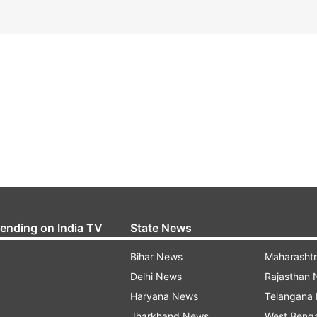
rending on India TV
State News
Bihar News
Maharasht
Delhi News
Rajasthan
Haryana News
Telangana
Jharkhand News
West Beng