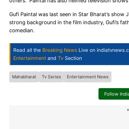
others. Paintal has also helmed television shows
Gufi Paintal was last seen in Star Bharat’s show J
strong background in the film industry, Gufi’s fa
comedian.
Read all the
Breaking News
Live on indiatvnews.
Entertainment
and
Tv
Section
Mahabharat
Tv Series
Entertainment News
Follow Ind
A