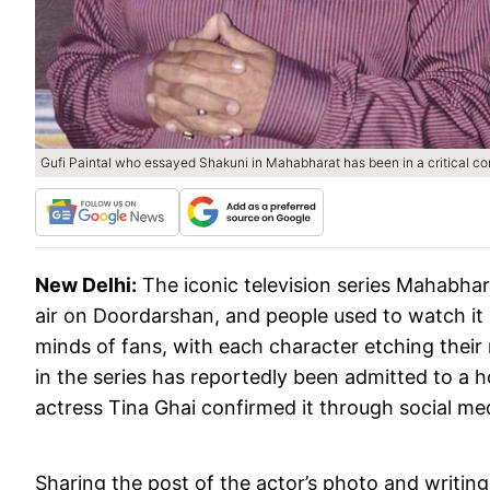
Gufi Paintal who essayed Shakuni in Mahabharat has been in a critical con
New Delhi:
The iconic television series Mahabh
air on Doordarshan, and people used to watch it 
minds of fans, with each character etching their
in the series has reportedly been admitted to a ho
actress Tina Ghai confirmed it through social me
Sharing the post of the actor’s photo and writing in