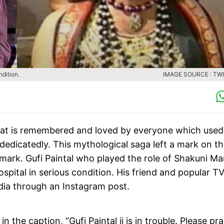
dition.
IMAGE SOURCE : TW
arat is remembered and loved by everyone which used
dedicatedly. This mythological saga left a mark on t
 mark. Gufi Paintal who played the role of Shakuni M
spital in serious condition. His friend and popular T
dia through an Instagram post.
 the caption, “Gufi Paintal ji is in trouble. Please pra