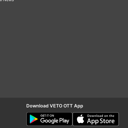
Download VETO OTT App