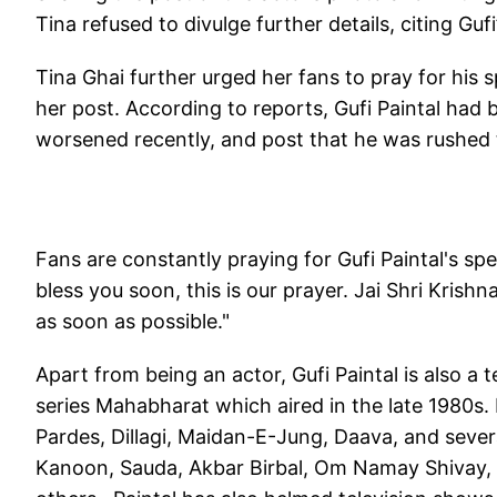
Tina refused to divulge further details, citing Gufi’
Tina Ghai further urged her fans to pray for his
her post. According to reports, Gufi Paintal had 
worsened recently, and post that he was rushed t
Fans are constantly praying for Gufi Paintal's s
bless you soon, this is our prayer. Jai Shri Krish
as soon as possible."
Apart from being an actor, Gufi Paintal is also a t
series Mahabharat which aired in the late 1980s.
Pardes, Dillagi, Maidan-E-Jung, Daava, and sever
Kanoon, Sauda, Akbar Birbal, Om Namay Shivay, 