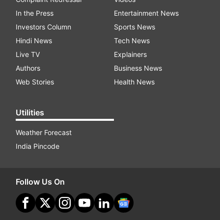
In the Press
Entertainment News
Investors Column
Sports News
Hindi News
Tech News
Live TV
Explainers
Authors
Business News
Web Stories
Health News
Utilities
Weather Forecast
India Pincode
Follow Us On