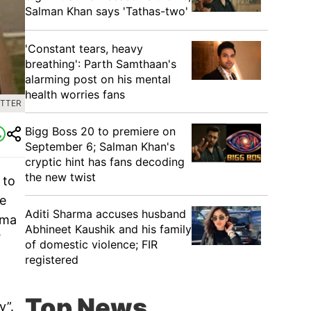
Salman Khan says 'Tathas-two'
'Constant tears, heavy
breathing': Parth Samthaan's
alarming post on his mental
health worries fans
ITTER
Bigg Boss 20 to premiere on
September 6; Salman Khan's
cryptic hint has fans decoding
the new twist
 to
he
Aditi Sharma accuses husband
ama
Abhineet Kaushik and his family
V
of domestic violence; FIR
registered
Top News
y”.