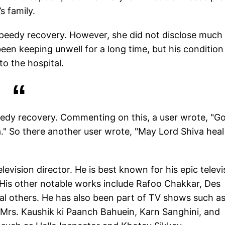
s family.
 speedy recovery. However, she did not disclose much 
been keeping unwell for a long time, but his condition
o the hospital.
peedy recovery. Commenting on this, a user wrote, "G
na." So there another user wrote, "May Lord Shiva hea
elevision director. He is best known for his epic televi
 His other notable works include Rafoo Chakkar, Des
al others. He has also been part of TV shows such a
Mrs. Kaushik ki Paanch Bahuein, Karn Sanghini, and