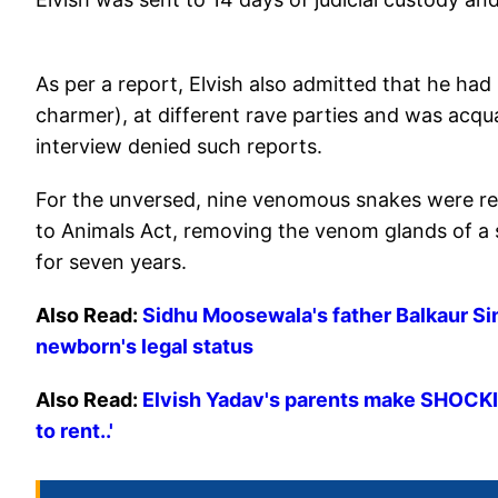
As per a report, Elvish also admitted that he had
charmer), at different rave parties and was acqu
interview denied such reports.
For the unversed, nine venomous snakes were rec
to Animals Act, removing the venom glands of a s
for seven years.
Also Read:
Sidhu Moosewala's father Balkaur S
newborn's legal status
Also Read:
Elvish Yadav's parents make SHOCKING
to rent..'