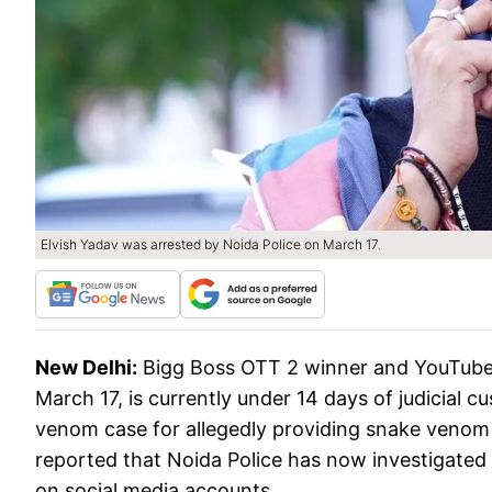
Elvish Yadav was arrested by Noida Police on March 17.
New Delhi:
Bigg Boss OTT 2 winner and YouTuber
March 17, is currently under 14 days of judicial c
venom case for allegedly providing snake venom
reported that Noida Police has now investigated 
on social media accounts.