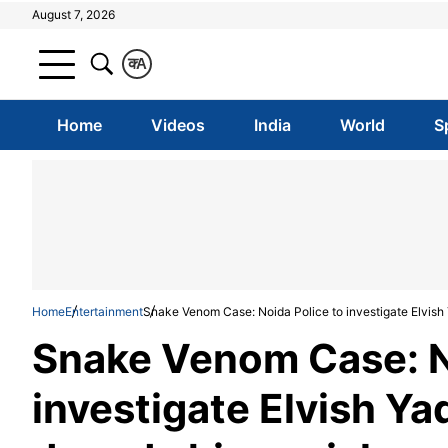
August 7, 2026
क
A
Home
Videos
India
World
S
Home
Entertainment
Snake Venom Case: Noida Police to investigate Elvish 
Snake Venom Case: N
investigate Elvish Ya