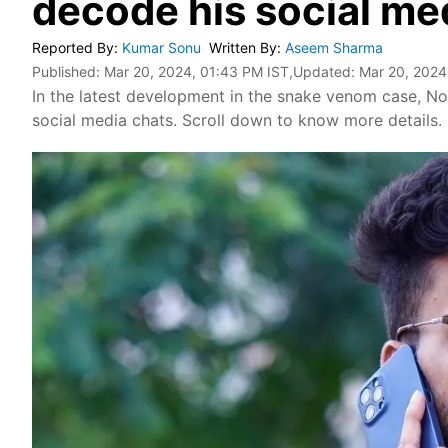
decode his social me
Reported By
:
Kumar Sonu
Written By
:
Aseem Sharma
Published:
Mar 20, 2024, 01:43 PM IST
,Updated:
Mar 20, 2024
In the latest development in the snake venom case, No
social media chats. Scroll down to know more details.