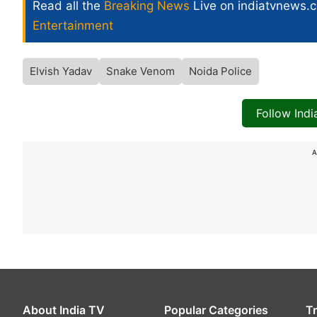
Read all the
Breaking News
Live on indiatvnews.
Entertainment
Elvish Yadav
Snake Venom
Noida Police
Follow Ind
A
About India TV
Popular Categories
T