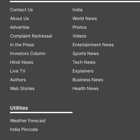
Contact Us
India
About Us
World News
Advertise
Photos
Complaint Redressal
Videos
In the Press
Entertainment News
Investors Column
Sports News
Hindi News
Tech News
Live TV
Explainers
Authors
Business News
Web Stories
Health News
Utilities
Weather Forecast
India Pincode