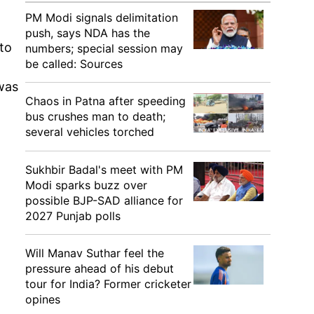
PM Modi signals delimitation
push, says NDA has the
to
numbers; special session may
be called: Sources
was
Chaos in Patna after speeding
bus crushes man to death;
several vehicles torched
Sukhbir Badal's meet with PM
Modi sparks buzz over
possible BJP-SAD alliance for
2027 Punjab polls
Will Manav Suthar feel the
pressure ahead of his debut
tour for India? Former cricketer
opines