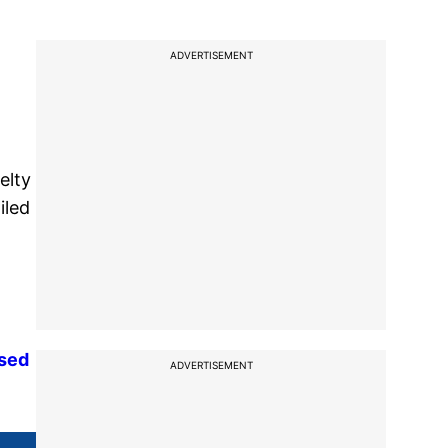
ADVERTISEMENT
elty
iled
used
ADVERTISEMENT