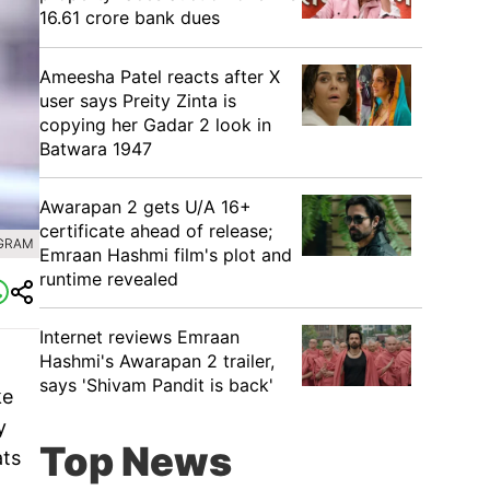
16.61 crore bank dues
Ameesha Patel reacts after X
user says Preity Zinta is
copying her Gadar 2 look in
Batwara 1947
Awarapan 2 gets U/A 16+
certificate ahead of release;
AGRAM
Emraan Hashmi film's plot and
runtime revealed
Internet reviews Emraan
Hashmi's Awarapan 2 trailer,
says 'Shivam Pandit is back'
ke
y
Top News
ats