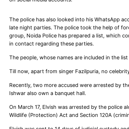
The police has also looked into his WhatsApp acc
late night parties. The police took the help of f
group, Noida Police has prepared a list, which 
in contact regarding these parties.
The people, whose names are included in the list
Till now, apart from singer Fazilpuria, no celebri
Recently, two more accused were arrested by th
Ishwar also own a banquet hall.
On March 17, Elvish was arrested by the police a
Wildlife (Protection) Act and Section 120A (crimi
Elvish was sent to 14 days of judicial custody and