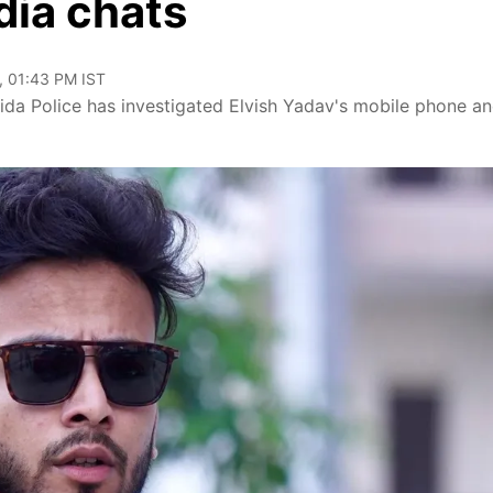
dia chats
, 01:43 PM IST
ida Police has investigated Elvish Yadav's mobile phone an