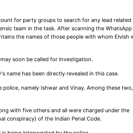
ount for party groups to search for any lead related 
orensic team in the task. After scanning the WhatsApp
contains the names of those people with whom Elvish 
 may soon be called for investigation.
ty's name has been directly revealed in this case.
e police, namely Ishwar and Vinay. Among these two,
long with five others and all were charged under the
nal conspiracy) of the Indian Penal Code.
 is being interrogated by the police.