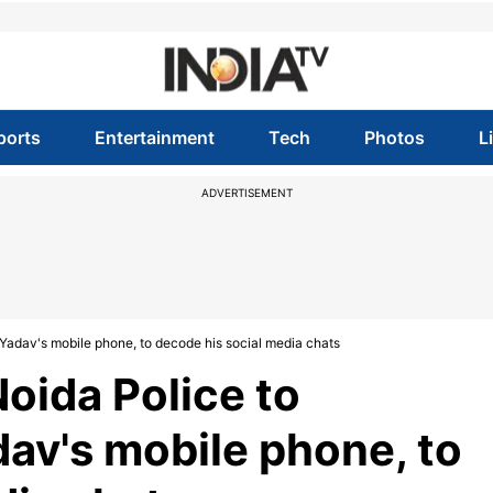
ports
Entertainment
Tech
Photos
L
ADVERTISEMENT
Yadav's mobile phone, to decode his social media chats
oida Police to
dav's mobile phone, to