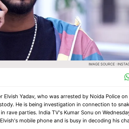
IMAGE SOURCE : INST
 Elvish Yadav, who was arrested by Noida Police on
ustody. He is being investigation in connection to sna
 in rave parties. India TV's Kumar Sonu on Wednesda
Elvish's mobile phone and is busy in decoding his ch