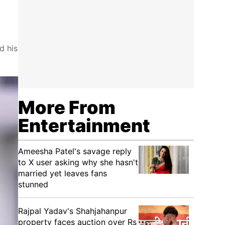
d his
More From
Entertainment
Ameesha Patel's savage reply
to X user asking why she hasn't
married yet leaves fans
stunned
Rajpal Yadav's Shahjahanpur
property faces auction over Rs