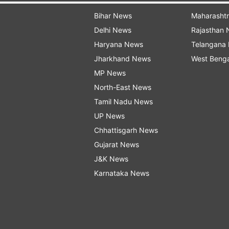
Bihar News
Maharasht
Delhi News
Rajasthan
Haryana News
Telangana
Jharkhand News
West Beng
MP News
North-East News
Tamil Nadu News
UP News
Chhattisgarh News
Gujarat News
J&K News
Karnataka News