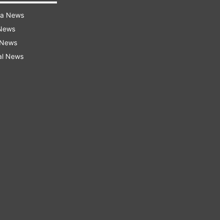
ra News
 News
 News
al News