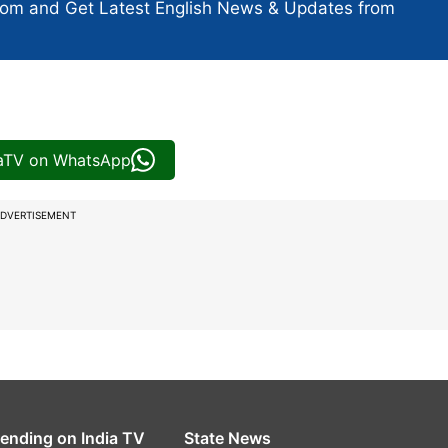
com and Get
Latest English News
& Updates from
iaTV on WhatsApp
DVERTISEMENT
rending on India TV
State News