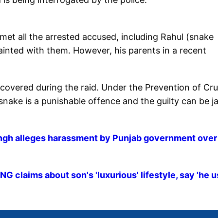
 met all the arrested accused, including Rahul (snake
ainted with them. However, his parents in a recent
overed during the raid. Under the Prevention of Cru
nake is a punishable offence and the guilty can be ja
ingh alleges harassment by Punjab government over
 claims about son's 'luxurious' lifestyle, say 'he 