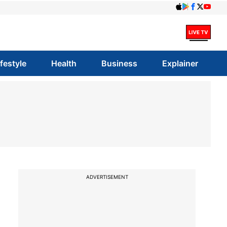
ifestyle
Health
Business
Explainer
ADVERTISEMENT