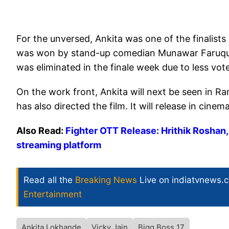
For the unversed, Ankita was one of the finalists
was won by stand-up comedian Munawar Faruqui. 
was eliminated in the finale week due to less vot
On the work front, Ankita will next be seen in 
has also directed the film. It will release in cin
Also Read:
Fighter OTT Release: Hrithik Roshan
streaming platform
Read all the
Breaking News
Live on indiatvnews.
Entertainment
Ankita Lokhande
Vicky Jain
Bigg Boss 17