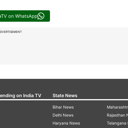
iaTV on WhatsApp
DVERTISEMENT
rending on India TV
State News
Bihar News
Maharasht
Delhi News
Rajasthan
Haryana News
Telangana