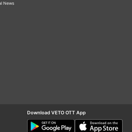
al News
Download VETO OTT App