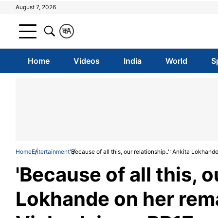
August 7, 2026
क
A
Home
Videos
India
World
S
Home
Entertainment
'Because of all this, our relationship..': Ankita Lokha
'Because of all this, o
Lokhande on her rema