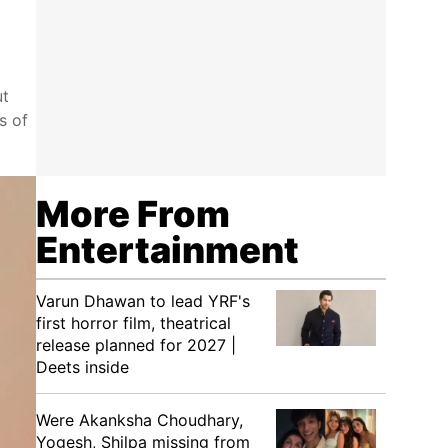
ut
s of
More From
Entertainment
Varun Dhawan to lead YRF's
first horror film, theatrical
release planned for 2027 |
Deets inside
Were Akanksha Choudhary,
Yogesh, Shilpa missing from