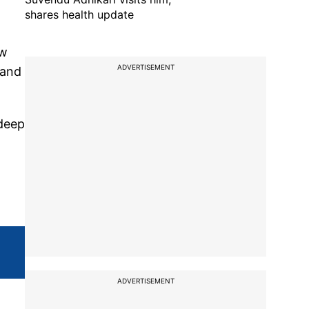
shares health update
ow
ADVERTISEMENT
 and
ndeep
ADVERTISEMENT