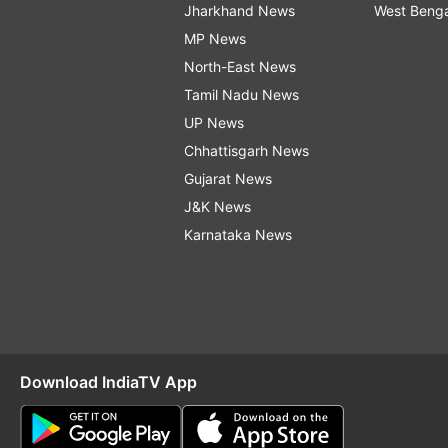
Jharkhand News
West Beng
MP News
North-East News
Tamil Nadu News
UP News
Chhattisgarh News
Gujarat News
J&K News
Karnataka News
Download IndiaTV App