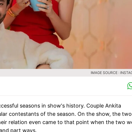
IMAGE SOURCE : INST
cessful seasons in show's history. Couple Ankita
ar contestants of the season. On the show, the two
heir relation even came to that point when the two w
 and part ways.