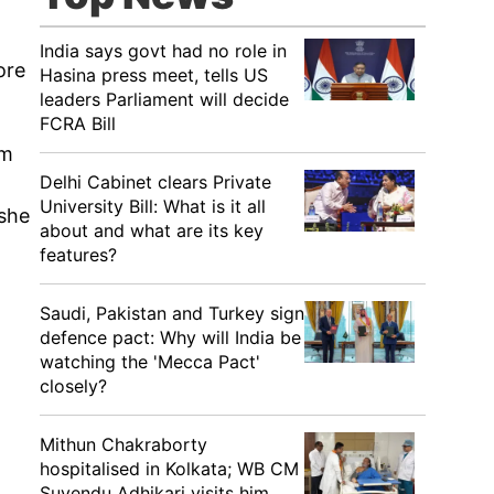
India says govt had no role in
ore
Hasina press meet, tells US
leaders Parliament will decide
FCRA Bill
'm
Delhi Cabinet clears Private
University Bill: What is it all
 she
about and what are its key
features?
Saudi, Pakistan and Turkey sign
defence pact: Why will India be
watching the 'Mecca Pact'
closely?
Mithun Chakraborty
hospitalised in Kolkata; WB CM
Suvendu Adhikari visits him,