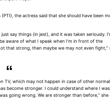
a (PTI), the actress said that she should have been m
just say things (in jest), and it was taken seriously. I
 be aware of what I speak when I'm in front of the
s not that strong, then maybe we may not even fight,''
t on TV, which may not happen in case of other normal
p has become stronger. I could understand where I was
as going wrong. We are stronger than before,'' she