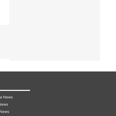
ra News
 News
 News