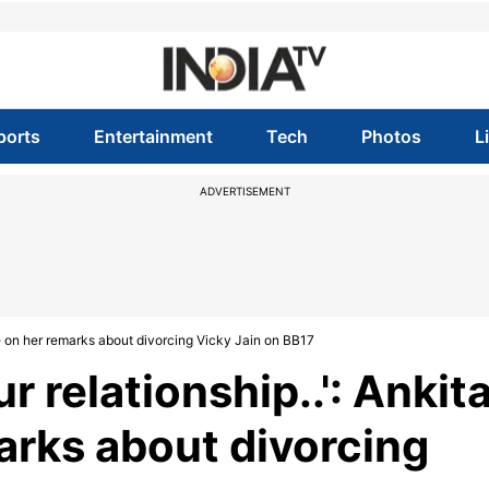
ports
Entertainment
Tech
Photos
L
ADVERTISEMENT
nde on her remarks about divorcing Vicky Jain on BB17
ur relationship..': Ankit
rks about divorcing