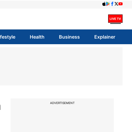
ifestyle
Health
Business
Explainer
a
ADVERTISEMENT