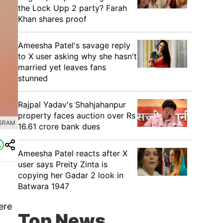
the Lock Upp 2 party? Farah
Khan shares proof
Ameesha Patel's savage reply
to X user asking why she hasn't
married yet leaves fans
stunned
Rajpal Yadav's Shahjahanpur
property faces auction over Rs
AGRAM
16.61 crore bank dues
Ameesha Patel reacts after X
user says Preity Zinta is
copying her Gadar 2 look in
Batwara 1947
ere
Top News