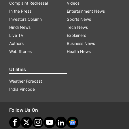
Complaint Redressal
Videos
In the Press
Entertainment News
Investors Column
Sports News
Hindi News
Tech News
Live TV
Explainers
Authors
Business News
Web Stories
Health News
Utilities
Weather Forecast
India Pincode
Follow Us On