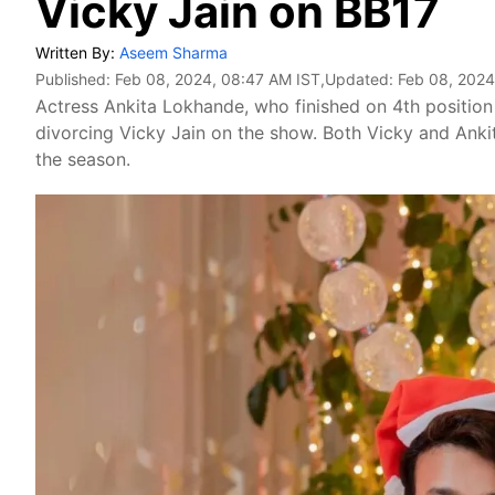
Vicky Jain on BB17
Written By:
Aseem Sharma
Published:
Feb 08, 2024, 08:47 AM IST
,Updated:
Feb 08, 2024
Actress Ankita Lokhande, who finished on 4th positio
divorcing Vicky Jain on the show. Both Vicky and Anki
the season.