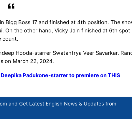
 in Bigg Boss 17 and finished at 4th position. The sh
On the other hand, Vicky Jain finished at 6th spot
e count.
Randeep Hooda-starrer Swatantrya Veer Savarkar. Ra
emas on March 22, 2024.
, Deepika Padukone-starrer to premiere on THIS
com and Get
Latest English News
& Updates from