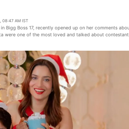
, 08:47 AM IST
n in Bigg Boss 17, recently opened up on her comments abo
ta were one of the most loved and talked about contestant