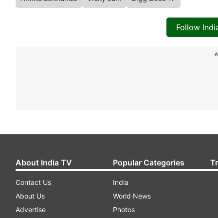
Follow Ind
A
About India TV
Popular Categories
T
Contact Us
India
About Us
World News
Advertise
Photos