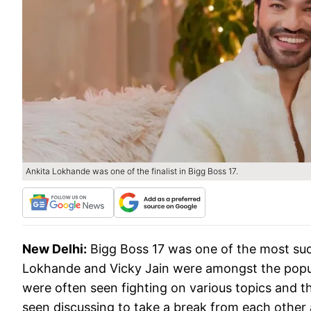
Ankita Lokhande was one of the finalist in Bigg Boss 17.
New Delhi:
Bigg Boss 17 was one of the most suc
Lokhande and Vicky Jain were amongst the popul
were often seen fighting on various topics and t
seen discussing to take a break from each other