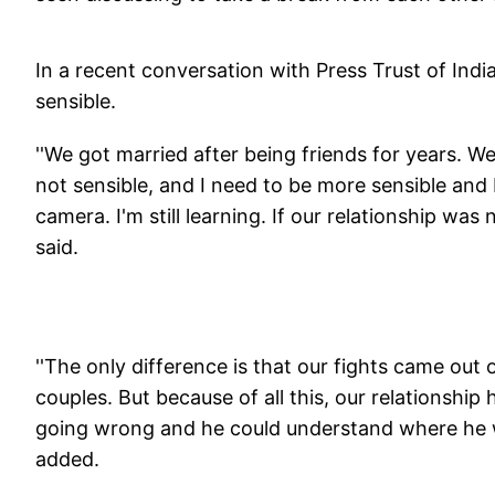
In a recent conversation with Press Trust of Indi
sensible.
''We got married after being friends for years. We 
not sensible, and I need to be more sensible and
camera. I'm still learning. If our relationship wa
said.
''The only difference is that our fights came ou
couples. But because of all this, our relationshi
going wrong and he could understand where he w
added.