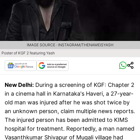
IMAGE SOURCE : INSTAGRAM/THENAMEISYASH
Poster of KGF 2 featuring Yash
New Delhi:
During a screening of KGF: Chapter 2
in a cinema hall in Karnataka's Haveri, a 27-year-
old man was injured after he was shot twice by
an unknown person, claim multiple news reports.
The injured person has been admitted to KIMS
hospital for treatment. Reportedly, a man named
Vasanthkumar Shivapur of Mugali village had