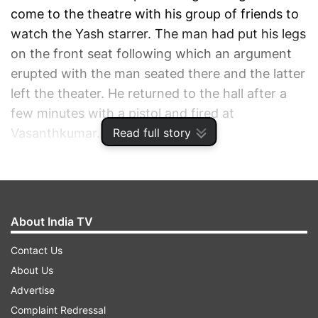
come to the theatre with his group of friends to
watch the Yash starrer. The man had put his legs
on the front seat following which an argument
erupted with the man seated there and the latter
left the theater. He returned to the hall after a
few minutes with a pistol and fired at
Read full story
Vasanthkumar.
ADVERTISEMENT
About India TV
Contact Us
About Us
Advertise
Complaint Redressal