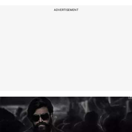
ADVERTISEMENT