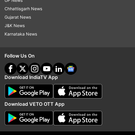
Sidhwani and Farhan Akhtar's Excel
UP News
Entertainment and AA Films.
Chhattisgarh News
Gujarat News
J&K News
Read all the
Breaking News
Live on
Karnataka News
indiatvnews.com and Get
Latest English News
&
Updates from
Entertainment
Follow Us On
KGF: Chapter 2
Yash
Download IndiaTV App
Follow IndiaTV on WhatsApp
ADVERTISEMENT
Download VETO OTT App