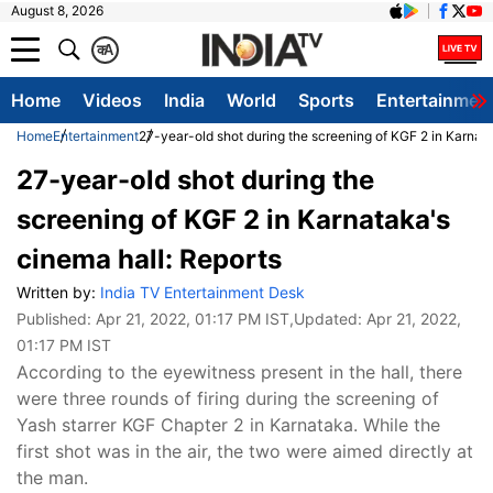
August 8, 2026
क
A
Home
Videos
India
World
Sports
Entertainmen
Home
Entertainment
27-year-old shot during the screening of KGF 2 in Karnata
27-year-old shot during the
screening of KGF 2 in Karnataka's
cinema hall: Reports
Written by:
India TV Entertainment Desk
Published:
Apr 21, 2022, 01:17 PM IST
,Updated:
Apr 21, 2022,
01:17 PM IST
According to the eyewitness present in the hall, there
were three rounds of firing during the screening of
Yash starrer KGF Chapter 2 in Karnataka. While the
first shot was in the air, the two were aimed directly at
the man.