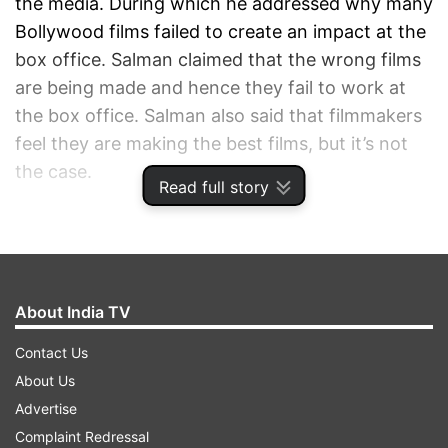
the media. During which he addressed why many
Bollywood films failed to create an impact at the
box office. Salman claimed that the wrong films
are being made and hence they fail to work at
the box office. Salman also said that filmmakers
feel they are making the best films, but it’s not
the case.
Read full story
ADVERTISEMENT
About India TV
Contact Us
About Us
Advertise
Complaint Redressal