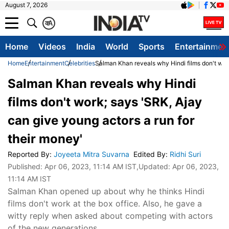
August 7, 2026
क
A
Home
Videos
India
World
Sports
Entertainmen
Home
Entertainment
Celebrities
Salman Khan reveals why Hindi films don't work
Salman Khan reveals why Hindi
films don't work; says 'SRK, Ajay
can give young actors a run for
their money'
Reported By
:
Joyeeta Mitra Suvarna
Edited By
:
Ridhi Suri
Published:
Apr 06, 2023, 11:14 AM IST
,Updated:
Apr 06, 2023,
11:14 AM IST
Salman Khan opened up about why he thinks Hindi
films don't work at the box office. Also, he gave a
witty reply when asked about competing with actors
of the new generations.