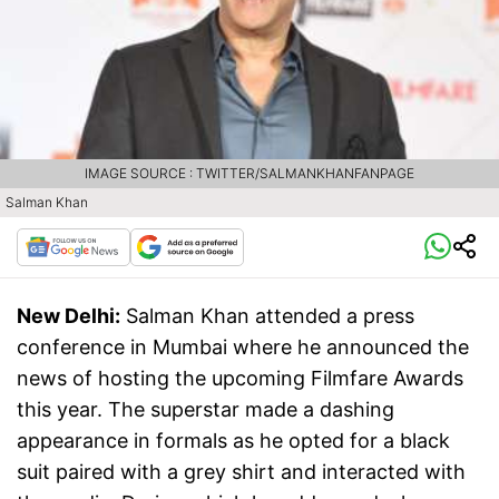
IMAGE SOURCE : TWITTER/SALMANKHANFANPAGE
Salman Khan
New Delhi:
Salman Khan attended a press
conference in Mumbai where he announced the
news of hosting the upcoming Filmfare Awards
this year. The superstar made a dashing
appearance in formals as he opted for a black
suit paired with a grey shirt and interacted with