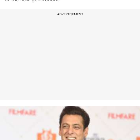
ADVERTISEMENT