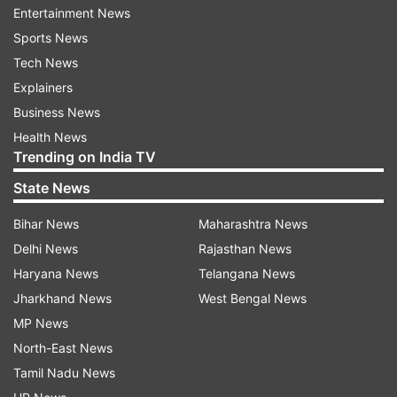
indiatvnews.com and Get
Latest English News
&
Entertainment News
Updates from
Elections
Sports News
Tech News
Explainers
Mizoram Assembly Polls
Business News
Health News
Follow IndiaTV on WhatsApp
Trending on India TV
State News
ADVERTISEMENT
Bihar News
Maharashtra News
Delhi News
Rajasthan News
Haryana News
Telangana News
Jharkhand News
West Bengal News
MP News
North-East News
Tamil Nadu News