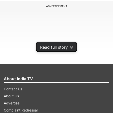
ADVERTISEMENT
Read full story
About India TV
Chief Ministers of other northeastern states
Contact Us
were present during the ceremony.
About Us
Advertise
Complaint Redressal
ADVERTISEMENT