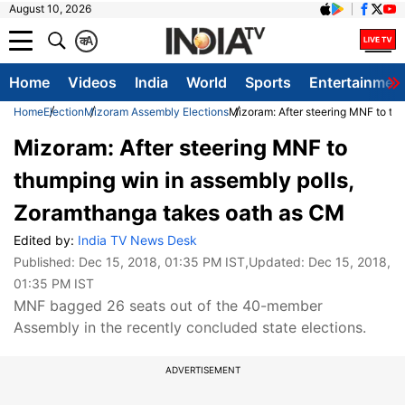
August 10, 2026
क
A
Home
Videos
India
World
Sports
Entertainmen
Home
Election
Mizoram Assembly Elections
Mizoram: After steering MNF to th
Mizoram: After steering MNF to
thumping win in assembly polls,
Zoramthanga takes oath as CM
Edited by:
India TV News Desk
Published:
Dec 15, 2018, 01:35 PM IST
,Updated:
Dec 15, 2018,
01:35 PM IST
MNF bagged 26 seats out of the 40-member
Assembly in the recently concluded state elections.
ADVERTISEMENT