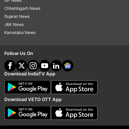
UP News
Chhattisgarh News
Gujarat News
J&K News
More From Elections
Karnataka News
Follow Us On
Download IndiaTV App
Mizoram: Half of newly elected
Mizoram Assembly Elec
26 MNF MLAs are first timers
Results: Constituency-wi
list of winning candidat
Download VETO OTT App
Top News