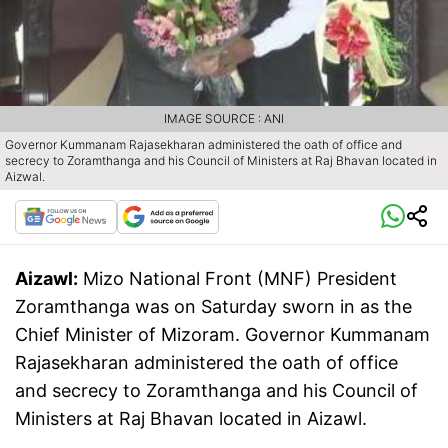
IMAGE SOURCE : ANI
Governor Kummanam Rajasekharan administered the oath of office and
secrecy to Zoramthanga and his Council of Ministers at Raj Bhavan located in
Aizwal.
Aizawl:
Mizo National Front (MNF) President
Zoramthanga was on Saturday sworn in as the
Chief Minister of Mizoram. Governor Kummanam
Rajasekharan administered the oath of office
and secrecy to Zoramthanga and his Council of
Ministers at Raj Bhavan located in Aizawl.