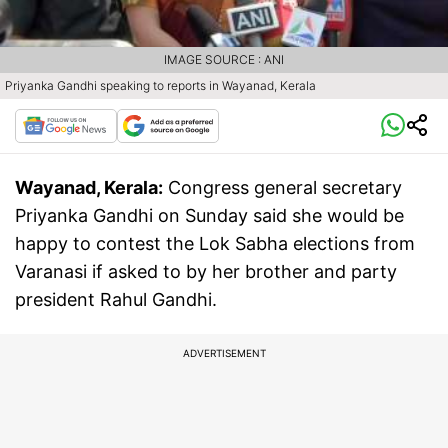
IMAGE SOURCE : ANI
Priyanka Gandhi speaking to reports in Wayanad, Kerala
Wayanad, Kerala:
Congress general secretary
Priyanka Gandhi on Sunday said she would be
happy to contest the Lok Sabha elections from
Varanasi if asked to by her brother and party
president Rahul Gandhi.
ADVERTISEMENT