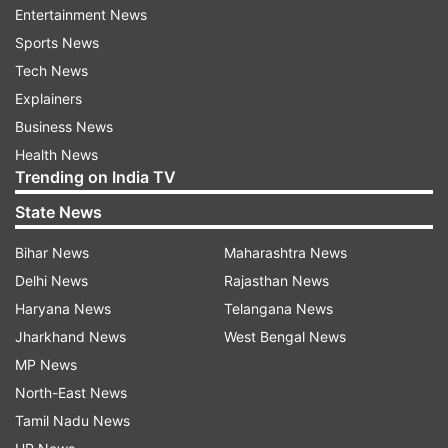
Entertainment News
“Priyanka is ready to fight from Varanasi. She is
Sports News
ready for whatever party decides. People of the
Tech News
country want change. They want a new leader,”
Explainers
Robert Vadra told reporters.
Business News
Health News
PM Modi is all set to file nomination from
Trending on India TV
Varanasi, on April 26. He is seeking a second
State News
term from Varanasi and will hold a roadshow in
Varanasi on April 25, a day ahead of filing his
Bihar News
Maharashtra News
nomination papers.
Delhi News
Rajasthan News
Haryana News
Telangana News
Voting in Varanasi will be held on May 19.
Jharkhand News
West Bengal News
Election results will be declared on May 23.
MP News
North-East News
Tamil Nadu News
Read all the
Breaking News
Live on