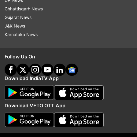
UP News
indiatvnews.com and Get
Latest English News
&
Chhattisgarh News
Updates from
Elections
Gujarat News
J&K News
Priyanka Gandhi
Varanasi
Karnataka News
Follow IndiaTV on WhatsApp
Follow Us On
ADVERTISEMENT
Download IndiaTV App
Download VETO OTT App