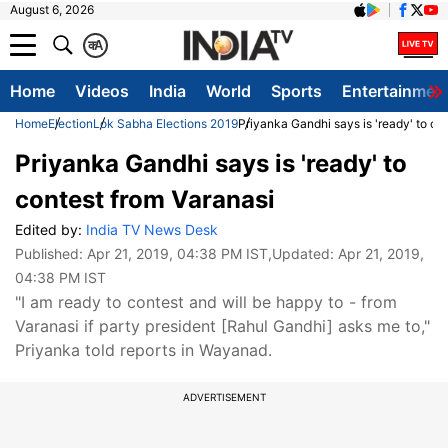
August 6, 2026
क
A
Home
Videos
India
World
Sports
Entertainmen
Home
Election
Lok Sabha Elections 2019
Priyanka Gandhi says is 'ready' to co
Priyanka Gandhi says is 'ready' to
contest from Varanasi
Edited by:
India TV News Desk
Published:
Apr 21, 2019, 04:38 PM IST
,Updated:
Apr 21, 2019,
04:38 PM IST
"I am ready to contest and will be happy to - from
Varanasi if party president [Rahul Gandhi] asks me to,"
Priyanka told reports in Wayanad.
ADVERTISEMENT