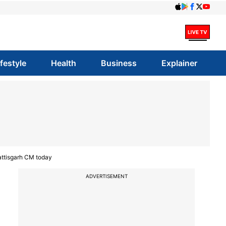
ifestyle
Health
Business
Explainer
attisgarh CM today
ADVERTISEMENT