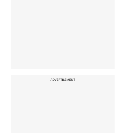
ADVERTISEMENT