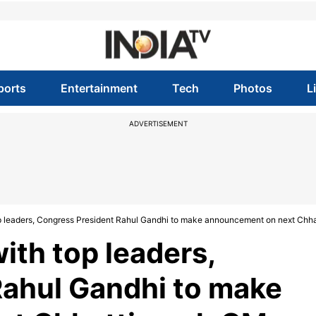
ports
Entertainment
Tech
Photos
L
ADVERTISEMENT
top leaders, Congress President Rahul Gandhi to make announcement on next Chh
with top leaders,
Rahul Gandhi to make