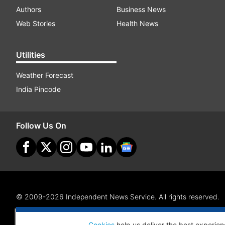
Authors
Business News
Web Stories
Health News
Utilities
Weather Forecast
India Pincode
Follow Us On
© 2009-2026 Independent News Service. All rights reserved.
Site Map
Terms Of Use
Privacy Policy
CSR Policy
RI
Cookies
help us deliver the best experien