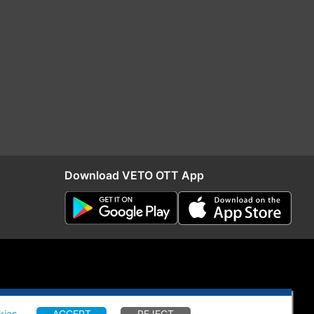
Download VETO OTT App
kies
.
ACCEPT
REJECT