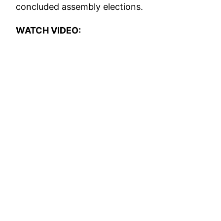
concluded assembly elections.
WATCH VIDEO: