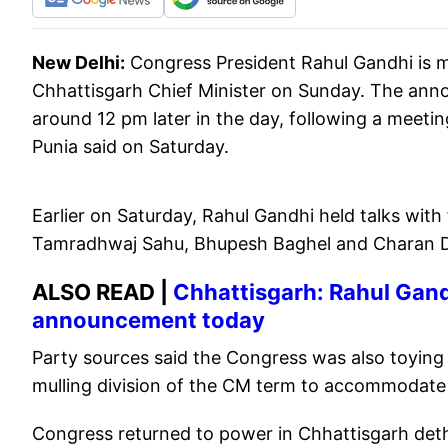
New Delhi:
Congress President Rahul Gandhi is 
Chhattisgarh Chief Minister on Sunday. The ann
around 12 pm later in the day, following a meetin
Punia said on Saturday.
Earlier on Saturday, Rahul Gandhi held talks with
Tamradhwaj Sahu, Bhupesh Baghel and Charan Da
ALSO READ |
Chhattisgarh: Rahul Gandh
announcement today
Party sources said the Congress was also toying
mulling division of the CM term to accommodate
Congress returned to power in Chhattisgarh deth