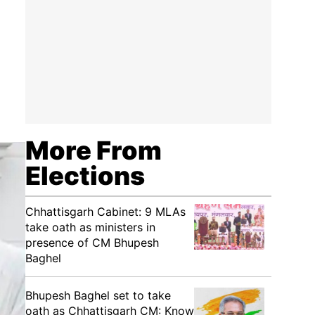
More From
Elections
Chhattisgarh Cabinet: 9 MLAs
take oath as ministers in
presence of CM Bhupesh
Baghel
Bhupesh Baghel set to take
oath as Chhattisgarh CM: Know