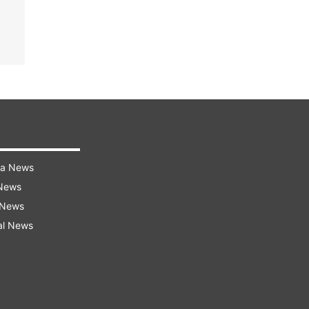
ra News
 News
 News
al News