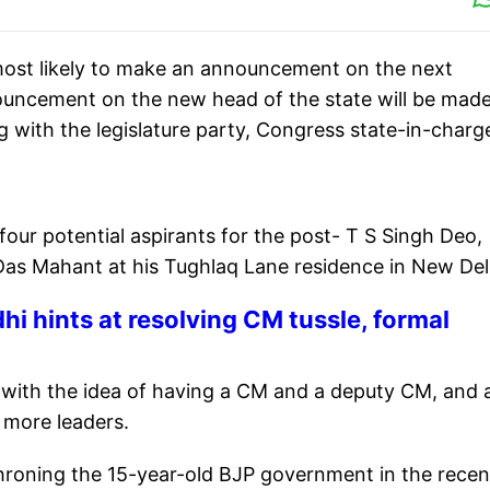
most likely to make an announcement on the next
ouncement on the new head of the state will be mad
g with the legislature party, Congress state-in-charg
 four potential aspirants for the post- T S Singh Deo,
s Mahant at his Tughlaq Lane residence in New Del
i hints at resolving CM tussle,
formal
 with the idea of having a CM and a deputy CM, and 
 more leaders.
roning the 15-year-old BJP government in the recen