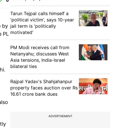
Tarun Tejpal calls himself a
'political victim', says 10-year
e by
jail term is 'politically
motivated'
e PL
PM Modi receives call from
Netanyahu; discusses West
Asia tensions, India-Israel
bilateral ties
hi.
Rajpal Yadav's Shahjahanpur
property faces auction over Rs
16.61 crore bank dues
also
ADVERTISEMENT
tly