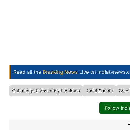
Read all the
Breaking News
Live on indiatvnews.
Chhattisgarh Assembly Elections
Rahul Gandhi
Chief
Follow Ind
A