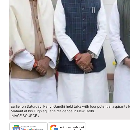
Earlier on Saturday, Rahul Gandhi held talks with four potential aspiran
Mahant at his Tughlaq Lane residence in New Delhi.
IMAGE SOURCE :