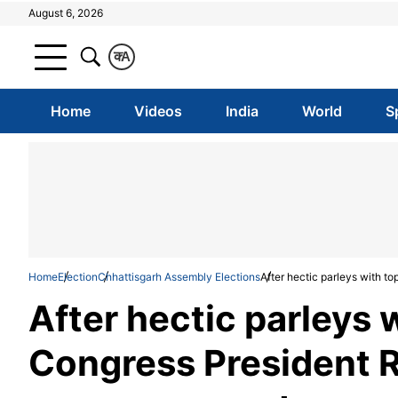
August 6, 2026
क
A
Home
Videos
India
World
S
Home
Election
Chhattisgarh Assembly Elections
After hectic parleys with 
After hectic parleys 
Congress President 