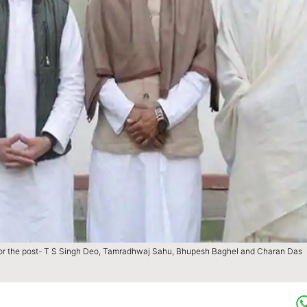
ts for the post- T S Singh Deo, Tamradhwaj Sahu, Bhupesh Baghel and Charan Das