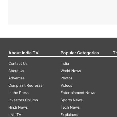
About India TV
Popular Categories
T
Contact Us
India
About Us
World News
Advertise
Photos
Complaint Redressal
Videos
In the Press
Entertainment News
Investors Column
Sports News
Hindi News
Tech News
Live TV
Explainers