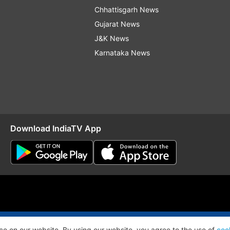
Chhattisgarh News
Gujarat News
J&K News
Karnataka News
Download IndiaTV App
O
RSS
ce on our website. By using our website, you agree to the use of
coo