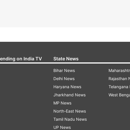
rending on India TV
State News
Bihar News
Maharasht
Delhi News
Rajasthan
Haryana News
Telangana
Jharkhand News
West Beng
MP News
North-East News
Tamil Nadu News
UP News