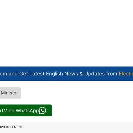
com and Get
Latest English News
& Updates from
Electi
 Minister
iaTV on WhatsApp
DVERTISEMENT