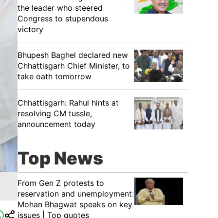
the leader who steered
Congress to stupendous
victory
Bhupesh Baghel declared new
Chhattisgarh Chief Minister, to
take oath tomorrow
Chhattisgarh: Rahul hints at
resolving CM tussle,
announcement today
Top News
From Gen Z protests to
reservation and unemployment:
Mohan Bhagwat speaks on key
issues | Top quotes