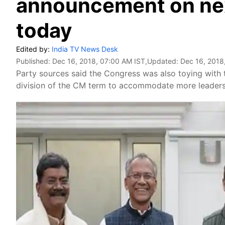
announcement on ne
today
Edited by:
India TV News Desk
Published:
Dec 16, 2018, 07:00 AM IST
,Updated:
Dec 16, 2018
Party sources said the Congress was also toying with 
division of the CM term to accommodate more leaders