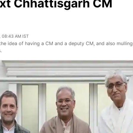
xt Chhattisgarh CM
, 08:43 AM IST
the idea of having a CM and a deputy CM, and also mulling
.