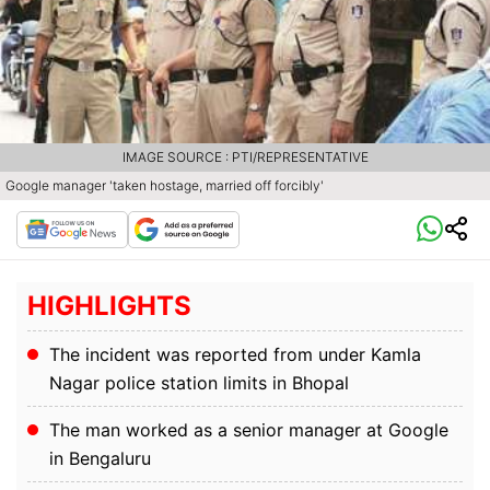
IMAGE SOURCE : PTI/REPRESENTATIVE
Google manager 'taken hostage, married off forcibly'
HIGHLIGHTS
The incident was reported from under Kamla
Nagar police station limits in Bhopal
The man worked as a senior manager at Google
in Bengaluru