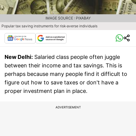
IMAGE SOURCE : PIXABAY
Popular tax saving instruments for risk-averse individuals
New Delhi:
Salaried class people often juggle
between their income and tax savings. This is
perhaps because many people find it difficult to
figure out how to save taxes or don't have a
proper investment plan in place.
ADVERTISEMENT