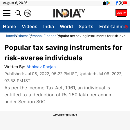
August 6, 2026
क
A
Home
Videos
India
World
Sports
Entertainmen
Home
Business
Personal Finance
Popular tax saving instruments for risk-averse
Popular tax saving instruments for
risk-averse individuals
Written By:
Abhinav Ranjan
Published:
Jul 08, 2022, 05:22 PM IST
,Updated:
Jul 08, 2022,
07:58 PM IST
As per the Income Tax Act, 1961, an individual is
entitled to a deduction of Rs 1.50 lakh per annum
under Section 80C.
ADVERTISEMENT