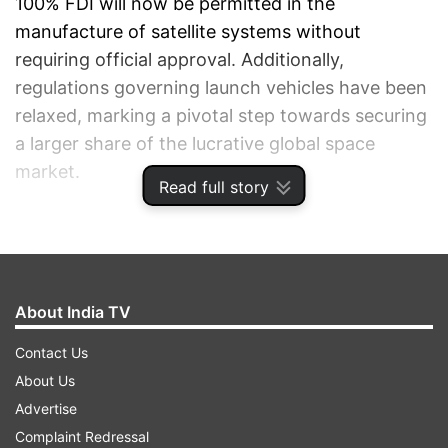
100% FDI will now be permitted in the
manufacture of satellite systems without
requiring official approval. Additionally,
regulations governing launch vehicles have been
relaxed, marking a pivotal step towards securing
a larger share of the lucrative global space
market.
Read full story
ADVERTISEMENT
About India TV
Contact Us
About Us
Advertise
Complaint Redressal