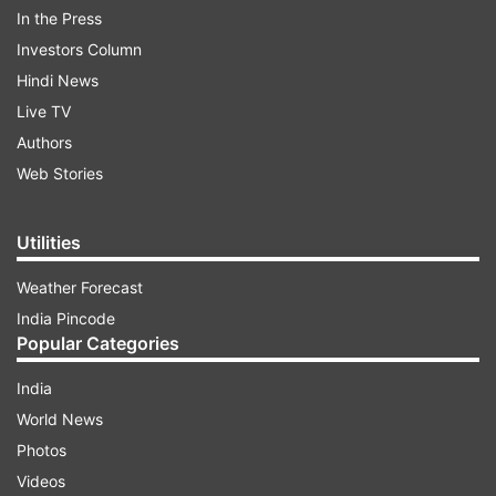
In the Press
Investors Column
Hindi News
Aiming for global dominance
Live TV
Authors
India's space endeavors received a substantial
Web Stories
boost following its successful lunar mission in
August, where it became the first country to land
Utilities
a spacecraft near the unexplored south pole of
the moon. This achievement, coupled with
Weather Forecast
recent developments, underscored India's
India Pincode
aspirations for space dominance and
Popular Categories
technological prowess.
India
World News
ADVERTISEMENT
Photos
Videos