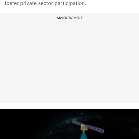
foster private sector participation.
ADVERTISEMENT