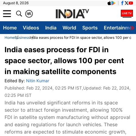
August 8, 2026
क
A
Home
Videos
India
World
Sports
Entertainmen
Home
Business
India eases process for FDI in space sector, allows 100 per ce
India eases process for FDI in
space sector, allows 100 per cent
in making satellite components
Edited By:
Nitin Kumar
Published:
Feb 22, 2024, 02:25 PM IST
,Updated:
Feb 22, 2024,
02:25 PM IST
India has unveiled significant reforms in its space
sector to attract foreign investment, allowing 100%
FDI in satellite system manufacturing without approval
and easing regulations for launch vehicles. These
reforms are expected to stimulate economic growth,