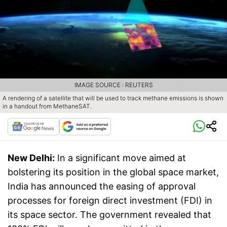
IMAGE SOURCE : REUTERS
A rendering of a satellite that will be used to track methane emissions is shown
in a handout from MethaneSAT.
New Delhi:
In a significant move aimed at
bolstering its position in the global space market,
India has announced the easing of approval
processes for foreign direct investment (FDI) in
its space sector. The government revealed that