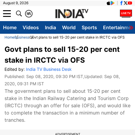
August 9, 2026
क
A
Home
Videos
India
World
Sports
Entertainmen
Home
Business
Govt plans to sell 15-20 per cent stake in IRCTC via OFS
Govt plans to sell 15-20 per cent
stake in IRCTC via OFS
Edited by:
India TV Business Desk
Published:
Sep 08, 2020, 09:30 PM IST
,Updated:
Sep 08,
2020, 09:31 PM IST
The government plans to sell about 15-20 per cent
stake in the Indian Railway Catering and Tourism Corp
(IRCTC) through an offer for sale (OFS), and would like
to complete the transaction in a minimum number of
tranches.
ADVERTISEMENT