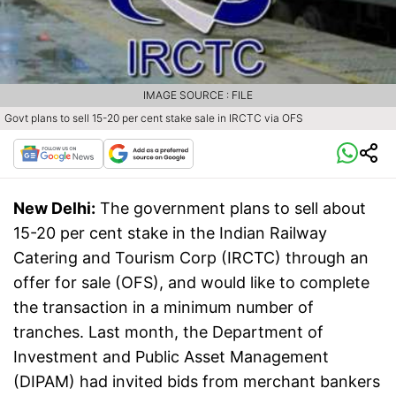
IMAGE SOURCE : FILE
Govt plans to sell 15-20 per cent stake sale in IRCTC via OFS
New Delhi:
The government plans to sell about
15-20 per cent stake in the Indian Railway
Catering and Tourism Corp (IRCTC) through an
offer for sale (OFS), and would like to complete
the transaction in a minimum number of
tranches. Last month, the Department of
Investment and Public Asset Management
(DIPAM) had invited bids from merchant bankers