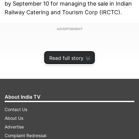
by September 10 for managing the sale in Indian
Railway Catering and Tourism Corp (IRCTC).
ADVERTISEMENT
Read full story
About India TV
Contact Us
About Us
Advertise
However, it did not disclose the quantum of
Complaint Redressal
stake on offer in the Request for Proposal (RFP).