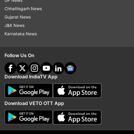
UP News
Chhattisgarh News
Gujarat News
J&K News
Karnataka News
Follow Us On
More From Business
Download IndiaTV App
Download VETO OTT App
Netflix's Operation Safed Sagar
Cabinet clears 135.87 
boosts Indian economy by Rs
Guwahati-Tezpur corrid
215 crore
NH-15 in Assam: All abo