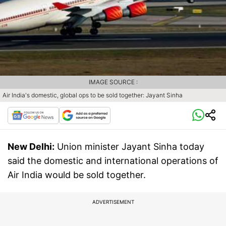
IMAGE SOURCE :
Air India's domestic, global ops to be sold together: Jayant Sinha
New Delhi:
Union minister Jayant Sinha today
said the domestic and international operations of
Air India would be sold together.
ADVERTISEMENT