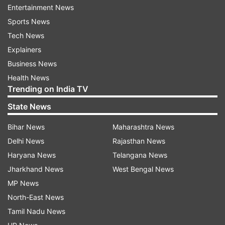
Air India has a debt burden of more than Rs
Entertainment News
50,000 crore.
Sports News
Tech News
Explainers
Read all the
Breaking News
Live on
Business News
indiatvnews.com and Get
Latest English News
&
Health News
Updates from
Business
Trending on India TV
State News
Air India
Jayant Sinha
Bihar News
Maharashtra News
Follow IndiaTV on WhatsApp
Delhi News
Rajasthan News
Haryana News
Telangana News
Jharkhand News
West Bengal News
ADVERTISEMENT
MP News
North-East News
Tamil Nadu News