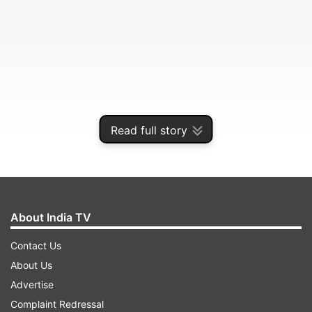
Read full story
The government has initiated the process for
strategic disinvestment of debt-laden
Air India
as
About India TV
part of efforts to revive the national carrier.
Contact Us
About Us
ADVERTISEMENT
Advertise
Complaint Redressal