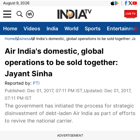
August 9, 2026
क
A
Home
Videos
India
World
Sports
Entertainmen
Home
Business
Air India's domestic, global operations to be sold together: Jay
Air India's domestic, global
operations to be sold together:
Jayant Sinha
Reported by:
PTI
Published:
Dec 01, 2017, 07:11 PM IST
,Updated:
Dec 01, 2017,
07:11 PM IST
The government has initiated the process for strategic
disinvestment of debt-laden Air India as part of efforts
to revive the national carrier.
ADVERTISEMENT