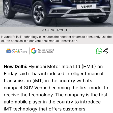
IMAGE SOURCE : FILE
Hyundai's iMT technology eliminates the need for drivers to constantly use the
clutch pedal as in a conventional manual transmission.
New Delhi:
Hyundai Motor India Ltd (HMIL) on
Friday said it has introduced intelligent manual
transmission (iMT) in the country with its
compact SUV Venue becoming the first model to
receive the technology. The company is the first
automobile player in the country to introduce
iMT technology that offers customers