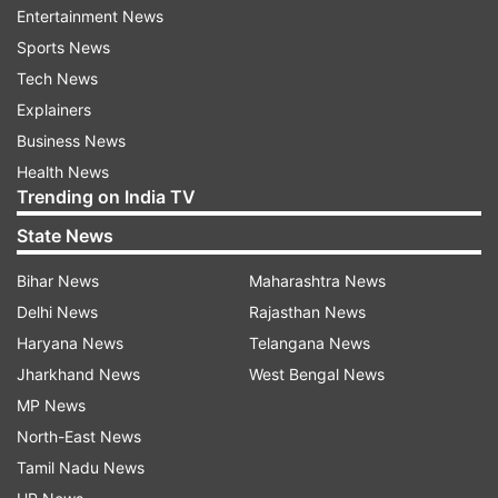
auto major said.
Entertainment News
Sports News
"With our future ready business strategy, we
Tech News
have been continuously striving for customer
Explainers
delight with human centric technologies...iMT is
Business News
one such technology that accounts for pleasure
Health News
of driving and also the convenience needed to
Trending on India TV
ease the hectic burden of daily commutes," HMIL
State News
MD and CEO SS Kim said.
Bihar News
Maharashtra News
The iMT technology features a transmission gear
Delhi News
Rajasthan News
shift (TGS) lever with intention sensor, hydraulic
Haryana News
Telangana News
actuator and transmission control unit (TCU).
Jharkhand News
West Bengal News
MP News
Read all the
Breaking News
Live on
North-East News
indiatvnews.com and Get
Latest English News
&
Tamil Nadu News
Updates from
Auto