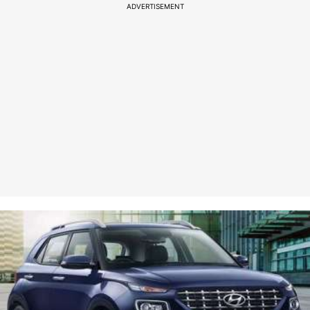
ADVERTISEMENT