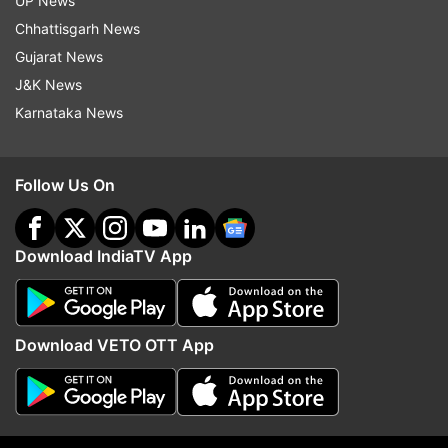
UP News
Chhattisgarh News
Gujarat News
Hyundai
Hyundai Venue
J&K News
Karnataka News
Follow IndiaTV on WhatsApp
ADVERTISEMENT
Follow Us On
Download IndiaTV App
Download VETO OTT App