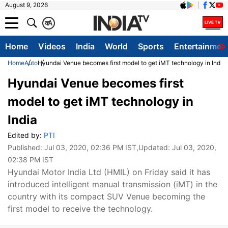
August 9, 2026
क
A
Home
Videos
India
World
Sports
Entertainmen
Home
Auto
Hyundai Venue becomes first model to get iMT technology in India
Hyundai Venue becomes first
model to get iMT technology in
India
Edited by:
PTI
Published:
Jul 03, 2020, 02:36 PM IST
,Updated:
Jul 03, 2020,
02:38 PM IST
Hyundai Motor India Ltd (HMIL) on Friday said it has
introduced intelligent manual transmission (iMT) in the
country with its compact SUV Venue becoming the
first model to receive the technology.