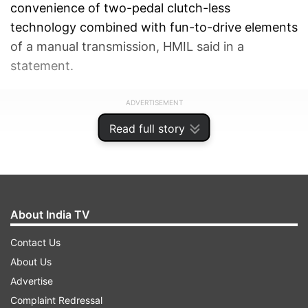
convenience of two-pedal clutch-less
technology combined with fun-to-drive elements
of a manual transmission, HMIL said in a
statement.
ADVERTISEMENT
Read full story
About India TV
Contact Us
About Us
Advertise
Complaint Redressal