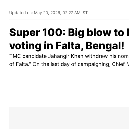
Updated on:
May 20, 2026, 02:27 AM IST
Super 100: Big blow to
voting in Falta, Bengal!
TMC candidate Jahangir Khan withdrew his nomina
of Falta." On the last day of campaigning, Chief