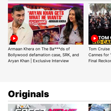
Armaan Khera on The Ba***ds of
Tom Cruise 
Bollywood defamation case, SRK, and
Cannes for 
Aryan Khan | Exclusive Interview
Final Recko
Originals