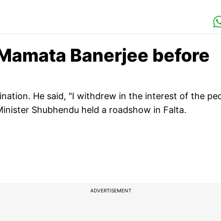
 Mamata Banerjee before
tion. He said, "I withdrew in the interest of the pe
 Minister Shubhendu held a roadshow in Falta.
ADVERTISEMENT