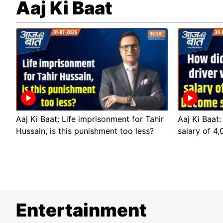
Aaj Ki Baat
Aaj Ki Baat: Life imprisonment for Tahir
Aaj Ki Baat:
Hussain, is this punishment too less?
salary of 4
Entertainment