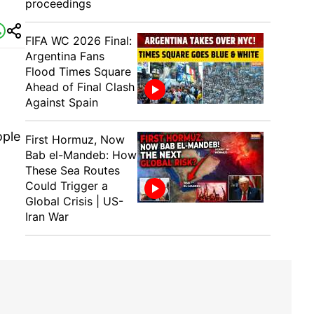
proceedings
FIFA WC 2026 Final:
Argentina Fans
Flood Times Square
Ahead of Final Clash
Against Spain
ople
First Hormuz, Now
Bab el-Mandeb: How
These Sea Routes
Could Trigger a
Global Crisis | US-
Iran War