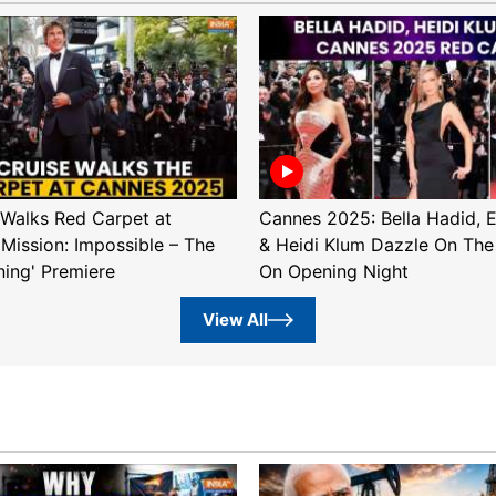
Walks Red Carpet at
Cannes 2025: Bella Hadid, 
'Mission: Impossible – The
& Heidi Klum Dazzle On The
ning' Premiere
On Opening Night
View All