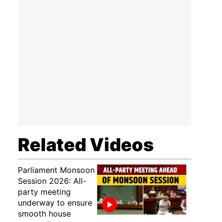
Related Videos
Parliament Monsoon
Session 2026: All-
party meeting
underway to ensure
smooth house