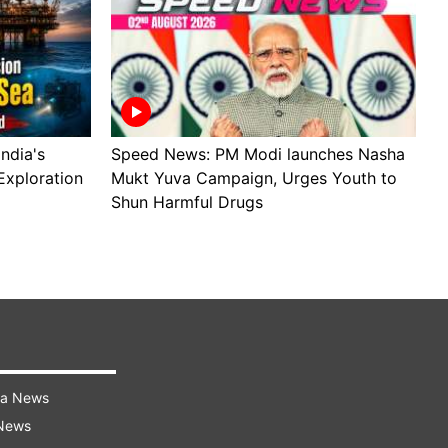
ndia's
Speed News: PM Modi launches Nasha
S
Exploration
Mukt Yuva Campaign, Urges Youth to
B
Shun Harmful Drugs
A
ra News
 News