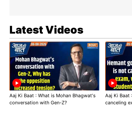
Latest Videos
Aaj Ki Baat : What is Mohan Bhagwat's
Aaj Ki Baat
conversation with Gen-Z?
canceling e