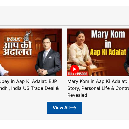
ubey in Aap Ki Adalat: BJP
Mary Kom in Aap Ki Adalat: 
ndhi, India US Trade Deal &
Story, Personal Life & Contr
Revealed
View All