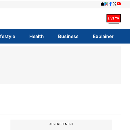
ifestyle
Health
Business
Explainer
ADVERTISEMENT