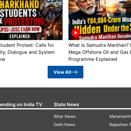
tudent Protest: Calls for
What Is Samudra Manthan? I
ity, Dialogue and System
Mega Offshore Oil and Gas 
ow
Programme Explained
View All
rending on India TV
State News
Bihar News
Maharasht
Delhi News
Rajasthan