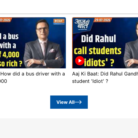
 How did a bus driver with a
Aaj Ki Baat: Did Rahul Gandh
,000
student 'Idiot' ?
View All