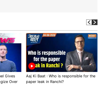
el Gives
Aaj Ki Baat : Who is responsible for the
S
ogize Over
paper leak in Ranchi?
t
D