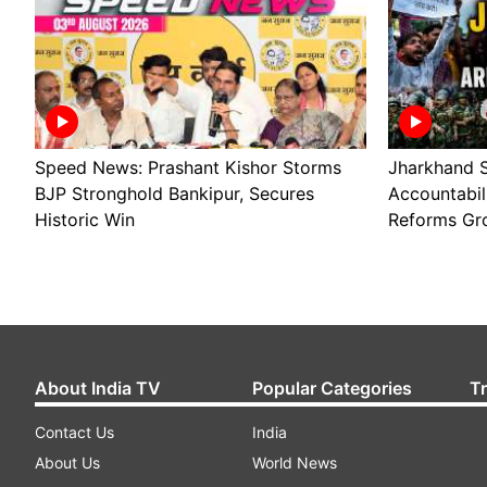
Speed News: Prashant Kishor Storms
Jharkhand S
BJP Stronghold Bankipur, Secures
Accountabil
Historic Win
Reforms Gr
About India TV
Popular Categories
T
Contact Us
India
About Us
World News