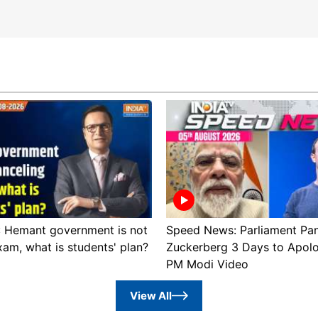
 : Hemant government is not
Speed News: Parliament Pan
xam, what is students' plan?
Zuckerberg 3 Days to Apol
PM Modi Video
View All