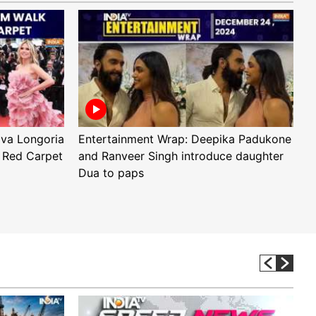
Eva Longoria
Entertainment Wrap: Deepika Padukone
E
 Red Carpet
and Ranveer Singh introduce daughter
H
Dua to paps
T