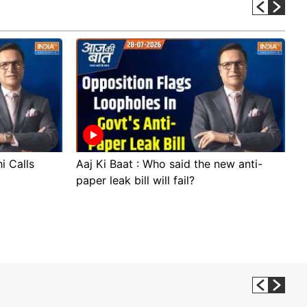
i Calls
Aaj Ki Baat : Who said the new anti-
A
paper leak bill will fail?
p
p