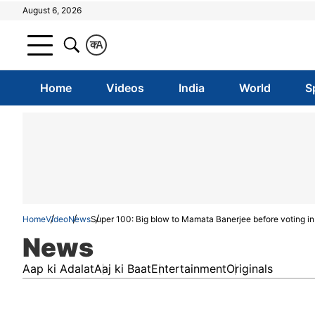
August 6, 2026
क
A
Home
Videos
India
World
S
Home
Video
News
Super 100: Big blow to Mamata Banerjee before voting in 
News
Aap ki Adalat
Aaj ki Baat
Entertainment
Originals