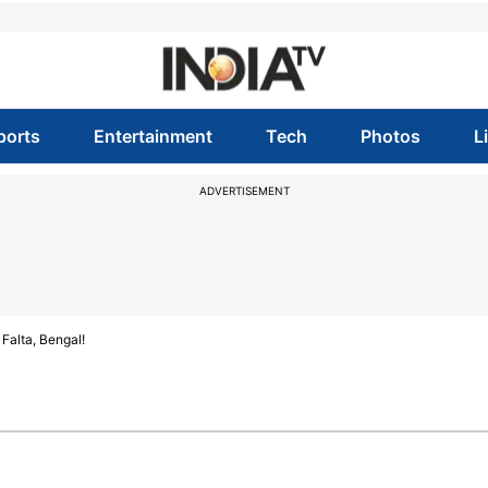
ports
Entertainment
Tech
Photos
L
ADVERTISEMENT
Falta, Bengal!