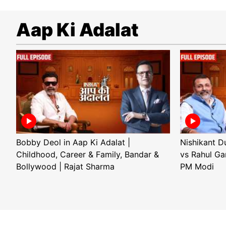
Aap Ki Adalat
Bobby Deol in Aap Ki Adalat |
Nishikant D
Childhood, Career & Family, Bandar &
vs Rahul Ga
Bollywood | Rajat Sharma
PM Modi