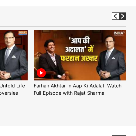
Untold Life
Farhan Akhtar In Aap Ki Adalat: Watch
A
oversies
Full Episode with Rajat Sharma
F