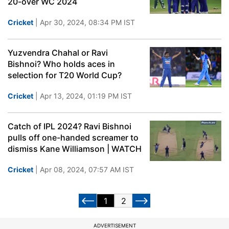
20-over WC 2024
Cricket
| Apr 30, 2024, 08:34 PM IST
Yuzvendra Chahal or Ravi
Bishnoi? Who holds aces in
selection for T20 World Cup?
Cricket
| Apr 13, 2024, 01:19 PM IST
Catch of IPL 2024? Ravi Bishnoi
pulls off one-handed screamer to
dismiss Kane Williamson | WATCH
Cricket
| Apr 08, 2024, 07:57 AM IST
1
2
ADVERTISEMENT