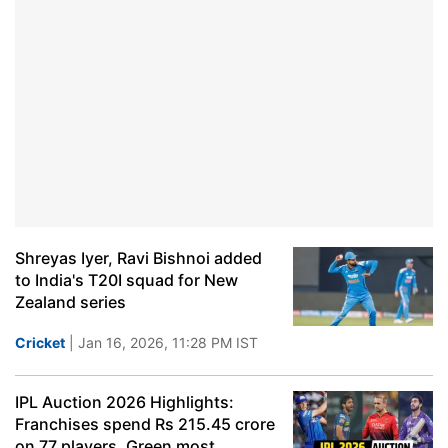
Shreyas Iyer, Ravi Bishnoi added
to India's T20I squad for New
Zealand series
Cricket
| Jan 16, 2026, 11:28 PM IST
IPL Auction 2026 Highlights:
Franchises spend Rs 215.45 crore
on 77 players, Green most