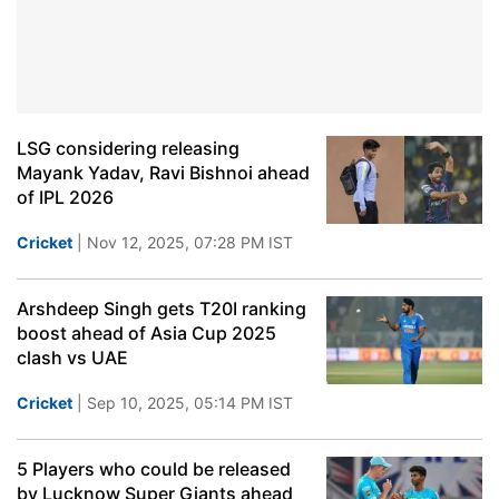
LSG considering releasing
Mayank Yadav, Ravi Bishnoi ahead
of IPL 2026
Cricket
| Nov 12, 2025, 07:28 PM IST
Arshdeep Singh gets T20I ranking
boost ahead of Asia Cup 2025
clash vs UAE
Cricket
| Sep 10, 2025, 05:14 PM IST
5 Players who could be released
by Lucknow Super Giants ahead