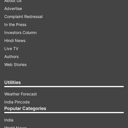
About Us
Advertise
Complaint Redressal
In the Press
Investors Column
Hindi News
Live TV
Authors
Web Stories
Utilities
Weather Forecast
India Pincode
Popular Categories
India
World News