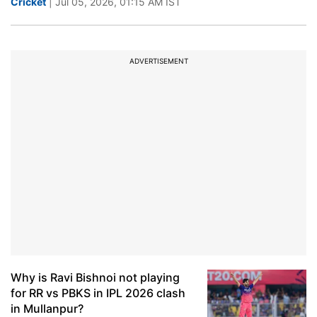
Cricket
| Jul 05, 2026, 01:15 AM IST
ADVERTISEMENT
Why is Ravi Bishnoi not playing
for RR vs PBKS in IPL 2026 clash
in Mullanpur?