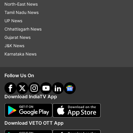
North-East News
Tamil Nadu News
UP News
Chhattisgarh News
Gujarat News
J&K News
Karnataka News
Follow Us On
Download IndiaTV App
Download VETO OTT App