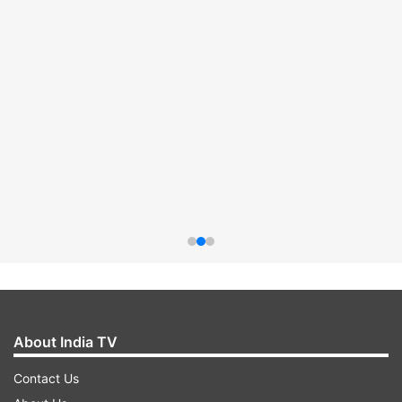
About India TV
Contact Us