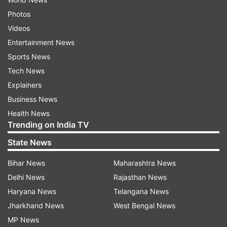
Photos
Videos
Entertainment News
Sports News
Tech News
Explainers
Business News
Health News
Trending on India TV
State News
Bihar News
Maharashtra News
Delhi News
Rajasthan News
Haryana News
Telangana News
Jharkhand News
West Bengal News
MP News