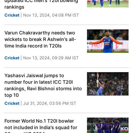
updated ICC men's T20I bowling
rankings
Cricket
| Nov 13, 2024, 04:08 PM IST
Varun Chakravarthy needs two
wickets to break R Ashwin's all-
time India record in T20Is
Cricket
| Nov 13, 2024, 09:29 AM IST
Yashasvi Jaiswal jumps to
number four in latest ICC T20I
rankings, Ravi Bishnoi storms into
top 10
Cricket
| Jul 31, 2024, 03:56 PM IST
Former World No.1 T20I bowler
not included in India's squad for