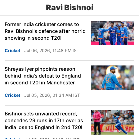
Ravi Bishnoi
Former India cricketer comes to
Ravi Bishnoi's defence after horrid
showing in second T20I
Cricket
| Jul 06, 2026, 11:48 PM IST
Shreyas Iyer pinpoints reason
behind India's defeat to England
in second T20I in Manchester
Cricket
| Jul 05, 2026, 01:34 AM IST
Bishnoi sets unwanted record,
concedes 29 runs in 17th over as
India lose to England in 2nd T20I