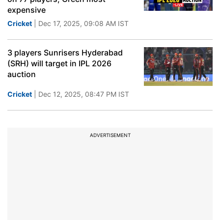
expensive
Cricket
| Dec 17, 2025, 09:08 AM IST
3 players Sunrisers Hyderabad
(SRH) will target in IPL 2026
auction
Cricket
| Dec 12, 2025, 08:47 PM IST
ADVERTISEMENT