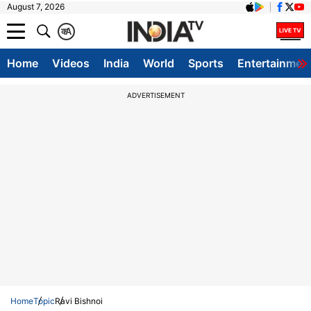
August 7, 2026
क
A
Home
Videos
India
World
Sports
Entertainmen
ADVERTISEMENT
Home
Topic
Ravi Bishnoi