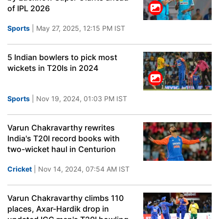
of IPL 2026
Sports
| May 27, 2025, 12:15 PM IST
5 Indian bowlers to pick most
wickets in T20Is in 2024
Sports
| Nov 19, 2024, 01:03 PM IST
Varun Chakravarthy rewrites
India's T20I record books with
two-wicket haul in Centurion
Cricket
| Nov 14, 2024, 07:54 AM IST
Varun Chakravarthy climbs 110
places, Axar-Hardik drop in