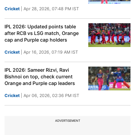
Cricket
| Apr 28, 2026, 07:48 PM IST
IPL 2026: Updated points table
after RCB vs LSG match, Orange
cap and Purple cap holders
Cricket
| Apr 16, 2026, 07:19 AM IST
IPL 2026: Sameer Rizvi, Ravi
Bishnoi on top, check current
Orange and Purple cap leaders
Cricket
| Apr 06, 2026, 02:36 PM IST
ADVERTISEMENT