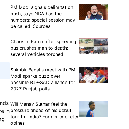
PM Modi signals delimitation
push, says NDA has the
numbers; special session may
be called: Sources
Chaos in Patna after speeding
bus crushes man to death;
several vehicles torched
Sukhbir Badal's meet with PM
Modi sparks buzz over
possible BJP-SAD alliance for
2027 Punjab polls
unds
Will Manav Suthar feel the
pressure ahead of his debut
re in
tour for India? Former cricketer
ng
opines