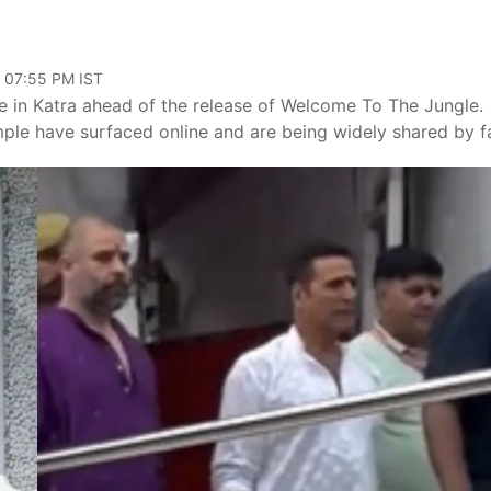
, 07:55 PM IST
e in Katra ahead of the release of Welcome To The Jungle.
mple have surfaced online and are being widely shared by f