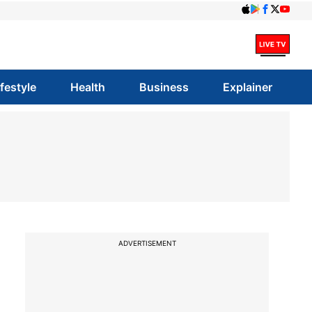
ifestyle
Health
Business
Explainer
ADVERTISEMENT