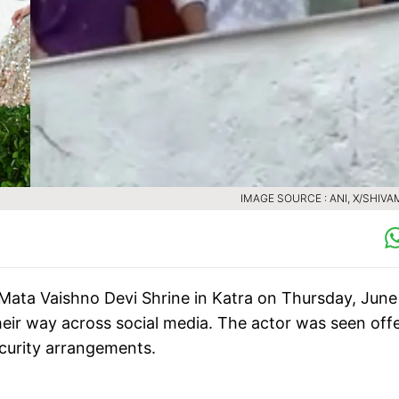
IMAGE SOURCE : ANI, X/SHIVA
 Mata Vaishno Devi Shrine in Katra on Thursday, June
heir way across social media. The actor was seen off
ecurity arrangements.