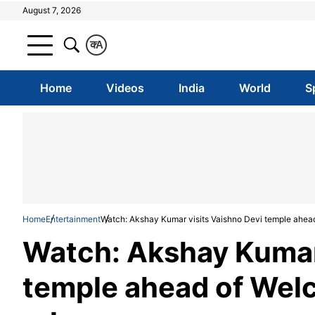
August 7, 2026
क
A
Home
Videos
India
World
S
Home
Entertainment
Watch: Akshay Kumar visits Vaishno Devi temple ahea
Watch: Akshay Kumar 
temple ahead of Wel