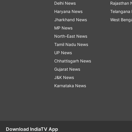
Delhi News
Rajasthan
Haryana News
Telangana
Jharkhand News
West Beng
MP News
North-East News
Tamil Nadu News
UP News
Chhattisgarh News
Gujarat News
J&K News
Karnataka News
Download IndiaTV App