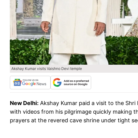
Akshay Kumar visits Vaishno Devi temple
New Delhi:
Akshay Kumar paid a visit to the Shri
with videos from his pilgrimage quickly making t
prayers at the revered cave shrine under tight s