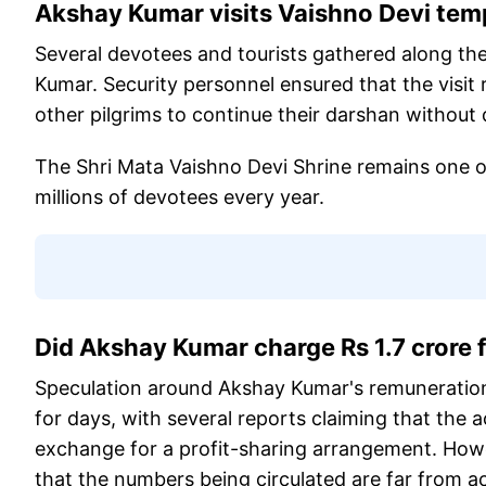
Akshay Kumar visits Vaishno Devi tem
Several devotees and tourists gathered along the
Kumar. Security personnel ensured that the visi
other pilgrims to continue their darshan without 
The Shri Mata Vaishno Devi Shrine remains one of 
millions of devotees every year.
Did Akshay Kumar charge Rs 1.7 crore
Speculation around Akshay Kumar's remuneratio
for days, with several reports claiming that the a
exchange for a profit-sharing arrangement. Howe
that the numbers being circulated are far from a