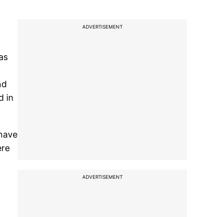
ADVERTISEMENT
as
nd
d in
 have
ere
ADVERTISEMENT