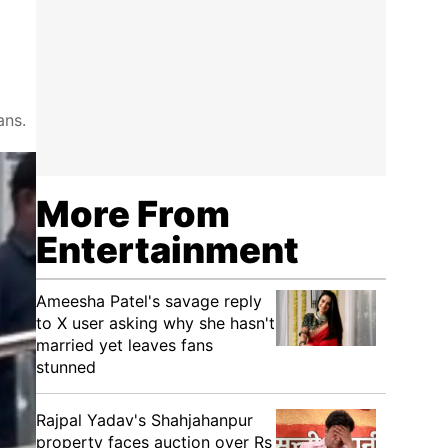
ans.
More From
Entertainment
Ameesha Patel's savage reply
to X user asking why she hasn't
married yet leaves fans
stunned
Rajpal Yadav's Shahjahanpur
property faces auction over Rs