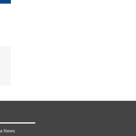
ra News