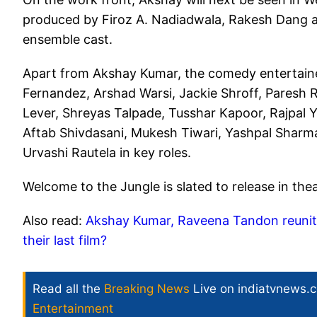
produced by Firoz A. Nadiadwala, Rakesh Dang an
ensemble cast.
Apart from Akshay Kumar, the comedy entertainer
Fernandez, Arshad Warsi, Jackie Shroff, Paresh 
Lever, Shreyas Talpade, Tusshar Kapoor, Rajpal 
Aftab Shivdasani, Mukesh Tiwari, Yashpal Sharma
Urvashi Rautela in key roles.
Welcome to the Jungle is slated to release in the
Also read:
Akshay Kumar, Raveena Tandon reunit
their last film?
Read all the
Breaking News
Live on indiatvnews.
Entertainment