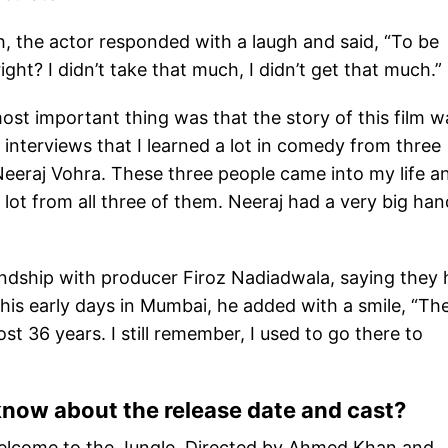
ch, the actor responded with a laugh and said, “To be
ight? I didn’t take that much, I didn’t get that much.”
ost important thing was that the story of this film w
 interviews that I learned a lot in comedy from three
Neeraj Vohra. These three people came into my life a
lot from all three of them. Neeraj had a very big han
endship with producer Firoz Nadiadwala, saying they
his early days in Mumbai, he added with a smile, “Th
 36 years. I still remember, I used to go there to
now about the release date and cast?
 Welcome to the Jungle. Directed by Ahmed Khan and