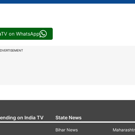
iaTV on WhatsApp
DVERTISEMENT
rending on India TV
State News
Bihar News
Maharasht