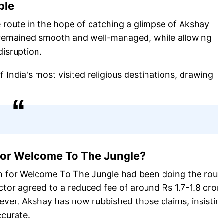
ple
 route in the hope of catching a glimpse of Akshay
t remained smooth and well-managed, while allowing
disruption.
India's most visited religious destinations, drawing
 for Welcome To The Jungle?
n for Welcome To The Jungle had been doing the ro
ctor agreed to a reduced fee of around Rs 1.7-1.8 cro
ver, Akshay has now rubbished those claims, insisti
ccurate.