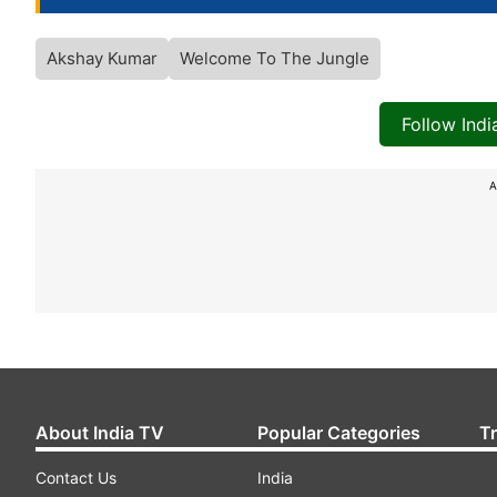
Akshay Kumar
Welcome To The Jungle
Follow Ind
A
About India TV
Popular Categories
T
Contact Us
India