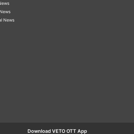
 News
 News
al News
Download VETO OTT App