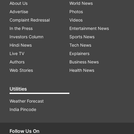
About Us
World News
Advertise
Photos
Complaint Redressal
Videos
In the Press
Entertainment News
Investors Column
Sports News
Hindi News
Tech News
Live TV
Explainers
Authors
Business News
Web Stories
Health News
Utilities
Weather Forecast
India Pincode
Follow Us On