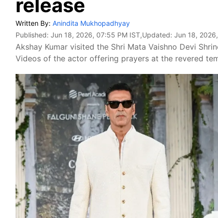
release
Written By:
Anindita Mukhopadhyay
Published:
Jun 18, 2026, 07:55 PM IST
,Updated:
Jun 18, 2026
Akshay Kumar visited the Shri Mata Vaishno Devi Shrin
Videos of the actor offering prayers at the revered te