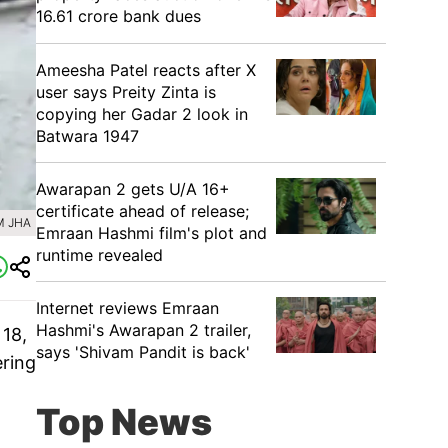
16.61 crore bank dues
Ameesha Patel reacts after X
user says Preity Zinta is
copying her Gadar 2 look in
Batwara 1947
Awarapan 2 gets U/A 16+
certificate ahead of release;
M JHA
Emraan Hashmi film's plot and
runtime revealed
Internet reviews Emraan
Hashmi's Awarapan 2 trailer,
 18,
says 'Shivam Pandit is back'
ering
Top News