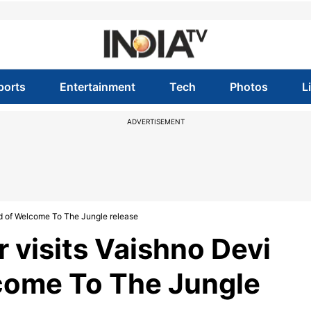
ports
Entertainment
Tech
Photos
L
ADVERTISEMENT
d of Welcome To The Jungle release
visits Vaishno Devi
come To The Jungle