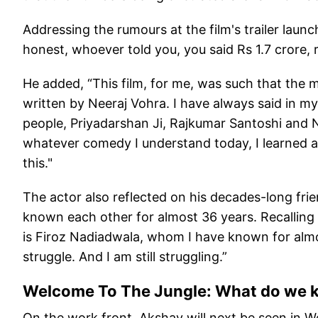
Addressing the rumours at the film's trailer laun
honest, whoever told you, you said Rs 1.7 crore, r
He added, “This film, for me, was such that the m
written by Neeraj Vohra. I have always said in my
people, Priyadarshan Ji, Rajkumar Santoshi and 
whatever comedy I understand today, I learned a 
this."
The actor also reflected on his decades-long fri
known each other for almost 36 years. Recalling 
is Firoz Nadiadwala, whom I have known for almost
struggle. And I am still struggling.”
Welcome To The Jungle: What do we k
On the work front, Akshay will next be seen in