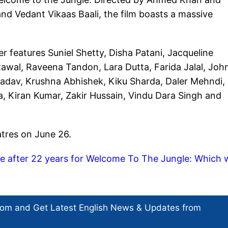
d Vedant Vikaas Baali, the film boasts a massive
 features Suniel Shetty, Disha Patani, Jacqueline
Rawal, Raveena Tandon, Lara Dutta, Farida Jalal, Joh
Yadav, Krushna Abhishek, Kiku Sharda, Daler Mehndi,
, Kiran Kumar, Zakir Hussain, Vindu Dara Singh and
atres on June 26.
e after 22 years for Welcome To The Jungle: Which 
com and Get
Latest English News
& Updates from