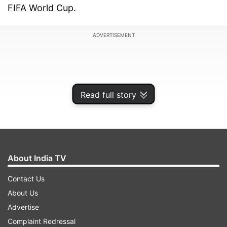
FIFA World Cup.
ADVERTISEMENT
Read full story
About India TV
Contact Us
About Us
In a statement released on Thursday, the Messi
Advertise
family said Jorge Messi was “going through a
Complaint Redressal
health situation” and was “recovering and