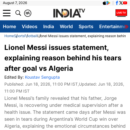
August 7, 2026
क
A
Home
Videos
India
World
Sports
Entertainmen
Home
Sports
Football
Lionel Messi issues statement, explaining reason behind hi
Lionel Messi issues statement,
explaining reason behind his tears
after goal vs Algeria
Edited By:
Koustav Sengupta
Published:
Jun 18, 2026, 11:00 PM IST
,Updated:
Jun 18, 2026,
11:00 PM IST
Lionel Messi’s family revealed that his father, Jorge
Messi, is recovering under medical supervision after a
health issue. The statement came days after Messi was
seen in tears during Argentina’s World Cup win over
Algeria, explaining the emotional circumstances behind