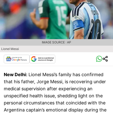
IMAGE SOURCE : AP
Lionel Messi
New Delhi:
Lionel Messi’s family has confirmed
that his father, Jorge Messi, is recovering under
medical supervision after experiencing an
unspecified health issue, shedding light on the
personal circumstances that coincided with the
Argentina captain’s emotional display during the