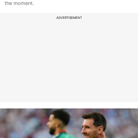
the moment.
ADVERTISEMENT