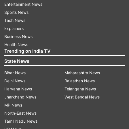
Entertainment News
freedom to be productive from almost
Sports News
anywhere."
Tech News
Explainers
"Unfortunately, they also provide cybercriminals
Business News
with greater access to potential victims," he
Health News
further added.
Trending on India TV
State News
Bihar News
Maharashtra News
Delhi News
Rajasthan News
Haryana News
Telangana News
Jharkhand News
West Bengal News
MP News
North-East News
Tamil Nadu News