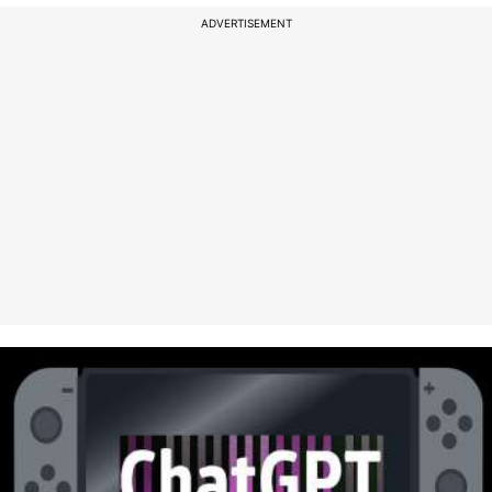
ADVERTISEMENT