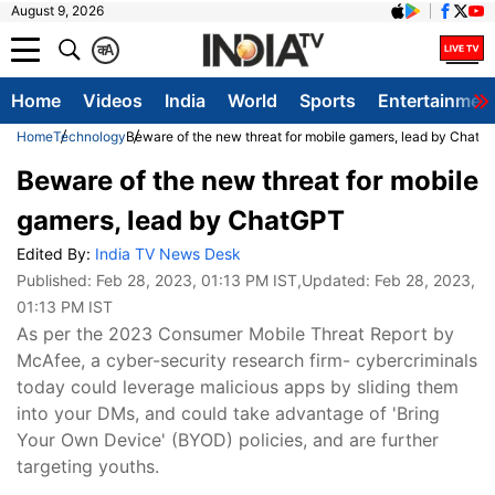
August 9, 2026
क
A
Home
Videos
India
World
Sports
Entertainmen
Home
Technology
Beware of the new threat for mobile gamers, lead by ChatG
Beware of the new threat for mobile
gamers, lead by ChatGPT
Edited By:
India TV News Desk
Published:
Feb 28, 2023, 01:13 PM IST
,Updated:
Feb 28, 2023,
01:13 PM IST
As per the 2023 Consumer Mobile Threat Report by
McAfee, a cyber-security research firm- cybercriminals
today could leverage malicious apps by sliding them
into your DMs, and could take advantage of 'Bring
Your Own Device' (BYOD) policies, and are further
targeting youths.