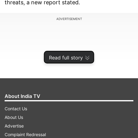
threats, a new report stated.
ADVERTISEMENT
Read full story
About India TV
Contact Us
About Us
As per the 2023 Consumer Mobile Threat Report
Advertise
by McAfee, a cyber-security research
Complaint Redressal
firm- cybercriminals today could leverage