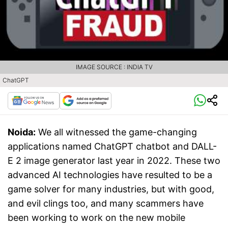
IMAGE SOURCE : INDIA TV
ChatGPT
Noida:
We all witnessed the game-changing
applications named ChatGPT chatbot and DALL-
E 2 image generator last year in 2022. These two
advanced AI technologies have resulted to be a
game solver for many industries, but with good,
and evil clings too, and many scammers have
been working to work on the new mobile