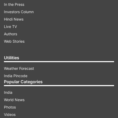
ChatGPT named ‘Bard’.
In the Press
Investors Column
Hindi News
ADVERTISEMENT
Live TV
Authors
Web Stories
Utilities
Weather Forecast
India Pincode
Popular Categories
India
World News
(Image Source : OPENAI)
Photos
OpenAI
Videos