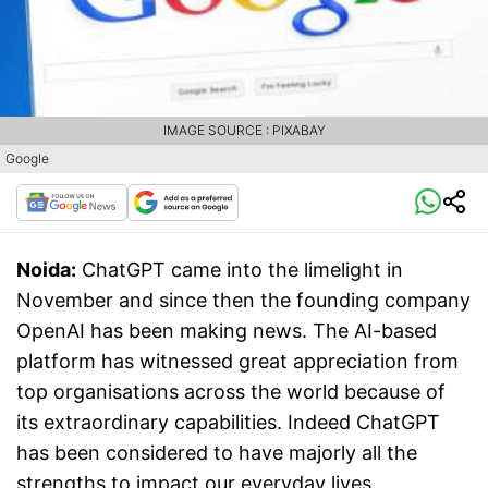
IMAGE SOURCE : PIXABAY
Google
Noida:
ChatGPT came into the limelight in
November and since then the founding company
OpenAI has been making news. The AI-based
platform has witnessed great appreciation from
top organisations across the world because of
its extraordinary capabilities. Indeed ChatGPT
has been considered to have majorly all the
strengths to impact our everyday lives.