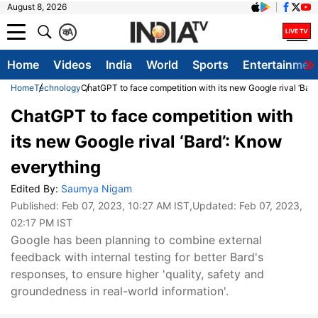
August 8, 2026
क
A
Home
Videos
India
World
Sports
Entertainmen
Home
Technology
ChatGPT to face competition with its new Google rival ‘Bar
ChatGPT to face competition with
its new Google rival ‘Bard’: Know
everything
Edited By:
Saumya Nigam
Published:
Feb 07, 2023, 10:27 AM IST
,Updated:
Feb 07, 2023,
02:17 PM IST
Google has been planning to combine external
feedback with internal testing for better Bard's
responses, to ensure higher 'quality, safety and
groundedness in real-world information'.