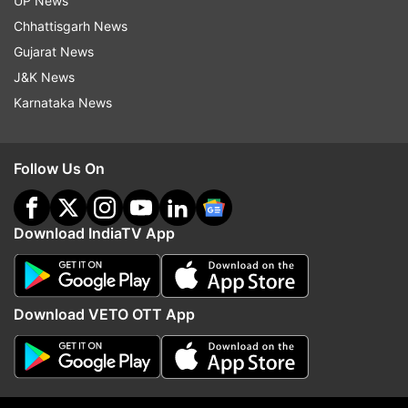
UP News
Chhattisgarh News
Gujarat News
J&K News
Karnataka News
Follow Us On
Download IndiaTV App
(Image Source : FILE)
Sundar Pichai
Download VETO OTT App
Pichai further explained that Bard has been
designed to provide high-quality responses to
users, by drawing information extracted from