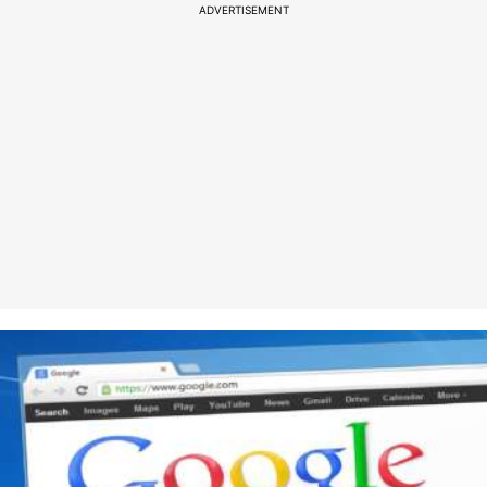
ADVERTISEMENT