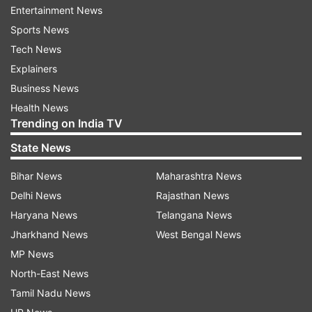
Entertainment News
Sports News
What is the major difference between Bard and
Tech News
ChatGPT?
Explainers
As per the reports, the major difference between
Business News
both the apps is, that they could derive
Health News
Trending on India TV
information from the web.
State News
What is Bard
?
Bihar News
Maharashtra News
In an official Google blog post, Sundar Pichai,
Delhi News
Rajasthan News
CEO of Google CEO has explained ‘Bard’ and its
Haryana News
Telangana News
basic functionality. Bard is powered by Language
Jharkhand News
West Bengal News
Model for Dialogue Applications (LaMDA) from
MP News
Google and is an experimental conversational AI
North-East News
service from Microsoft.
Tamil Nadu News