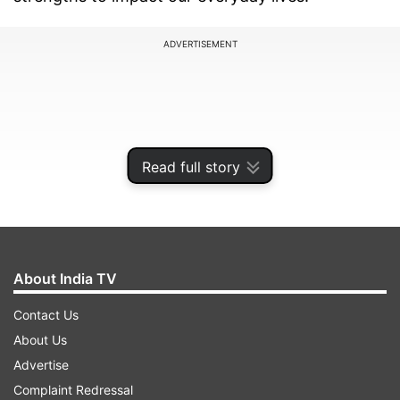
ADVERTISEMENT
Read full story
About India TV
Contact Us
But this is not it, the tech giant Google has been
About Us
reportedly working on AI for almost six years
Advertise
and has finally unveiled the new competitor of
Complaint Redressal