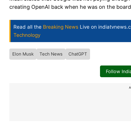
creating OpenAI back when he was on the board
Read all the
Breaking News
Live on indiatvnews.
Technology
Elon Musk
Tech News
ChatGPT
Follow Ind
A