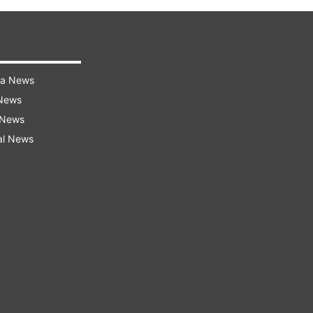
ra News
 News
 News
al News