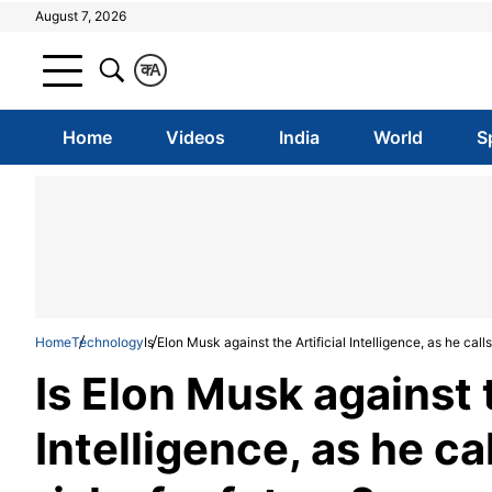
August 7, 2026
क
A
Home
Videos
India
World
S
Home
Technology
Is Elon Musk against the Artificial Intelligence, as he calls
Is Elon Musk against t
Intelligence, as he cal