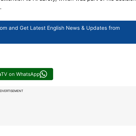
.
com and Get
Latest English News
& Updates from
iaTV on WhatsApp
DVERTISEMENT