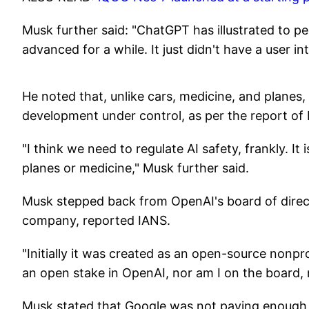
Musk further said: "ChatGPT has illustrated to 
advanced for a while. It just didn't have a user i
He noted that, unlike cars, medicine, and planes, a
development under control, as per the report of
"I think we need to regulate AI safety, frankly. It i
planes or medicine," Musk further said.
Musk stepped back from OpenAI's board of direct
company, reported IANS.
"Initially it was created as an open-source nonpro
an open stake in OpenAI, nor am I on the board, 
Musk stated that Google was not paying enough at