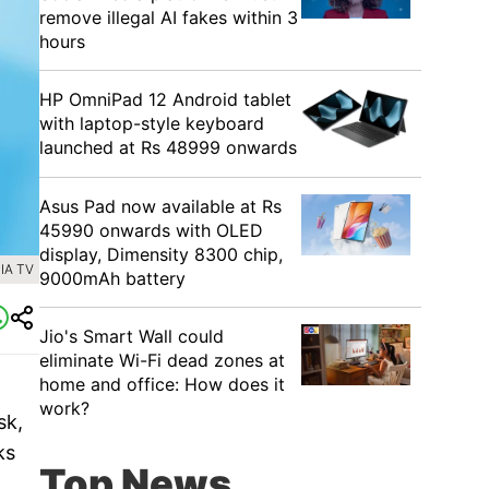
remove illegal AI fakes within 3
hours
HP OmniPad 12 Android tablet
with laptop-style keyboard
launched at Rs 48999 onwards
Asus Pad now available at Rs
45990 onwards with OLED
display, Dimensity 8300 chip,
IA TV
9000mAh battery
Jio's Smart Wall could
eliminate Wi-Fi dead zones at
home and office: How does it
work?
sk,
ks
Top News