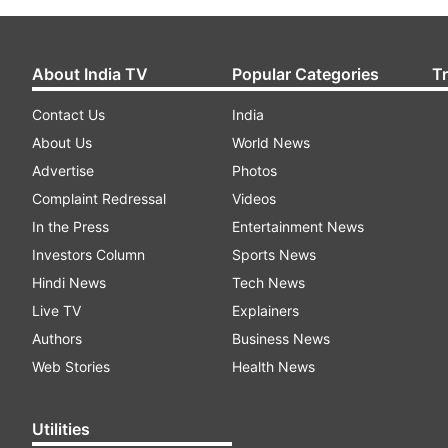
About India TV
Popular Categories
T
Contact Us
India
About Us
World News
Advertise
Photos
Complaint Redressal
Videos
In the Press
Entertainment News
Investors Column
Sports News
Hindi News
Tech News
Live TV
Explainers
Authors
Business News
Web Stories
Health News
Utilities