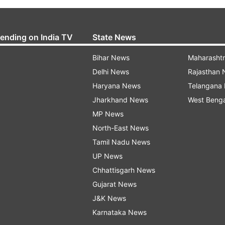
rending on India TV
State News
Bihar News
Maharasht
Delhi News
Rajasthan
Haryana News
Telangana
Jharkhand News
West Beng
MP News
North-East News
Tamil Nadu News
UP News
Chhattisgarh News
Gujarat News
J&K News
Karnataka News