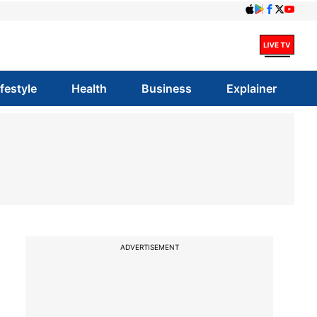
ifestyle
Health
Business
Explainer
ADVERTISEMENT