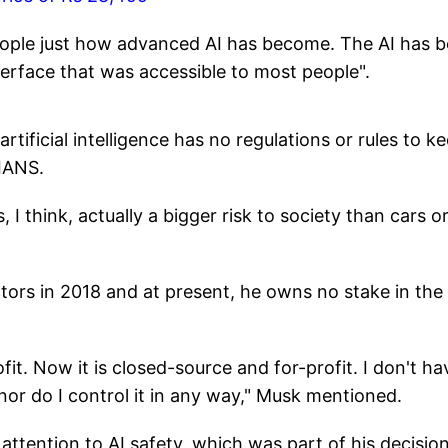
people just how advanced AI has become. The AI has 
nterface that was accessible to most people".
rtificial intelligence has no regulations or rules to k
 IANS.
s, I think, actually a bigger risk to society than cars o
ors in 2018 and at present, he owns no stake in the
fit. Now it is closed-source and for-profit. I don't ha
nor do I control it in any way," Musk mentioned.
tention to AI safety, which was part of his decision