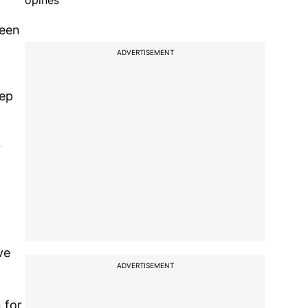
opines
been
ADVERTISEMENT
eep
r
ve
ADVERTISEMENT
 for