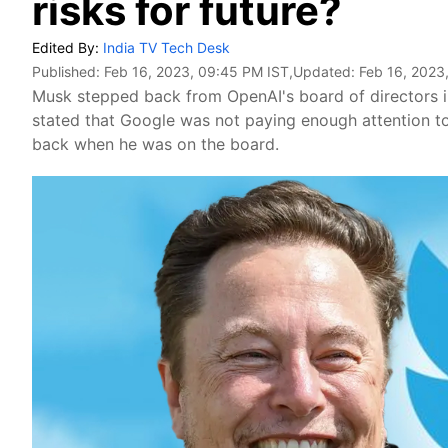
risks for future?
Edited By:
India TV Tech Desk
Published:
Feb 16, 2023, 09:45 PM IST
,Updated:
Feb 16, 2023
Musk stepped back from OpenAI's board of directors i
stated that Google was not paying enough attention to 
back when he was on the board.