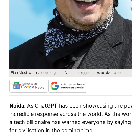
Elon Musk warns people against AI as the biggest risks to civilisation
Noida:
As ChatGPT has been showcasing the power o
incredible response across the world. As the wo
a tech billionaire has warned everyone by saying 
for civilisation in the coming time.