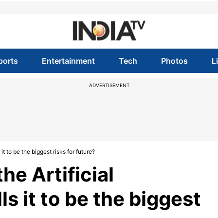
ports
Entertainment
Tech
Photos
L
ADVERTISEMENT
 it to be the biggest risks for future?
he Artificial
ls it to be the biggest