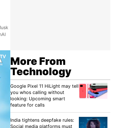
Musk
nAI
More From
Technology
Google Pixel 11 HiLight may tell
you whos calling without
looking: Upcoming smart
feature for calls
India tightens deepfake rules:
Social media platforms must