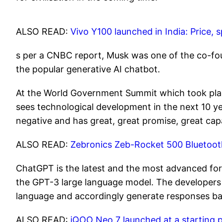
ALSO READ:
Vivo Y100 launched in India: Price,
s per a CNBC report, Musk was one of the co-fo
the popular generative AI chatbot.
At the World Government Summit which took pla
sees technological development in the next 10 ye
negative and has great, great promise, great capa
ALSO READ:
Zebronics Zeb-Rocket 500 Bluetoot
ChatGPT is the latest and the most advanced form
the GPT-3 large language model. The developer
language and accordingly generate responses b
ALSO READ:
iQOO Neo 7 launched at a starting p