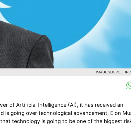
IMAGE SOURCE : IND
f Artificial Intelligence (AI), it has received an
rld is going over technological advancement, Elon Mu
that technology is going to be one of the biggest ris