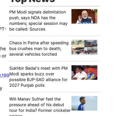
PM Modi signals delimitation
push, says NDA has the
numbers; special session may
PT-
be called: Sources
Chaos in Patna after speeding
bus crushes man to death;
 he
several vehicles torched
 or
Sukhbir Badal's meet with PM
Modi sparks buzz over
,199
possible BJP-SAD alliance for
2027 Punjab polls
by
Will Manav Suthar feel the
pressure ahead of his debut
tour for India? Former cricketer