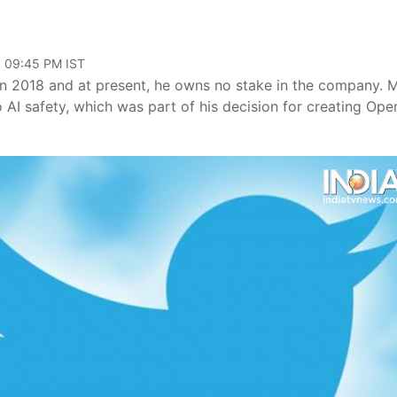
, 09:45 PM IST
n 2018 and at present, he owns no stake in the company. 
AI safety, which was part of his decision for creating Ope