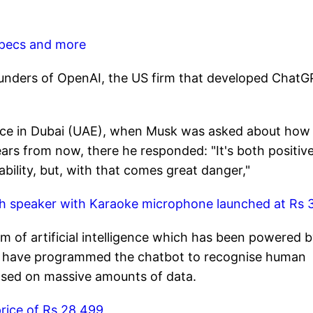
 specs and more
unders of OpenAI, the US firm that developed ChatG
ce in Dubai (UAE), when Musk was asked about how
ars from now, there he responded: "It's both positive
bility, but, with that comes great danger,"
h speaker with Karaoke microphone launched at Rs 3
 of artificial intelligence which has been powered 
s have programmed the chatbot to recognise human
ased on massive amounts of data.
rice of Rs 28,499