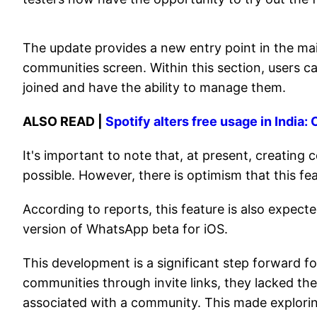
The update provides a new entry point in the ma
communities screen. Within this section, users ca
joined and have the ability to manage them.
ALSO READ |
Spotify alters free usage in India
It's important to note that, at present, creatin
possible. However, there is optimism that this fe
According to reports, this feature is also expecte
version of WhatsApp beta for iOS.
This development is a significant step forward fo
communities through invite links, they lacked the
associated with a community. This made explori