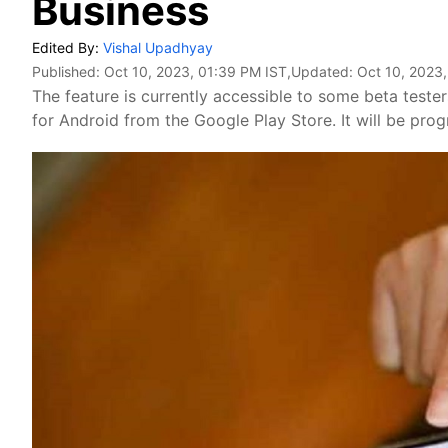
Business
Edited By:
Vishal Upadhyay
Published:
Oct 10, 2023, 01:39 PM IST
,Updated:
Oct 10, 2023,
The feature is currently accessible to some beta teste
for Android from the Google Play Store. It will be prog