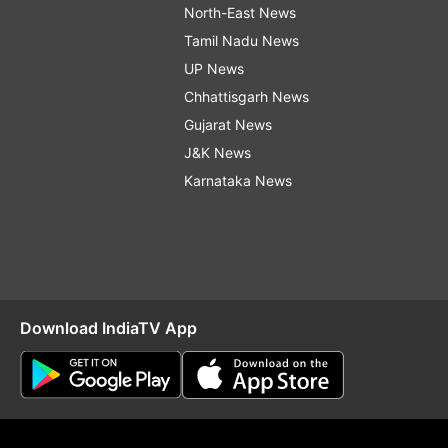
North-East News
Tamil Nadu News
UP News
Chhattisgarh News
Gujarat News
J&K News
Karnataka News
Download IndiaTV App