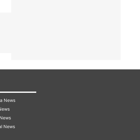
ra News
 News
 News
al News