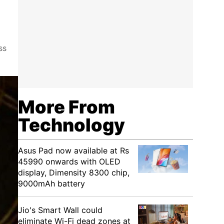
ss
More From
Technology
Asus Pad now available at Rs
45990 onwards with OLED
display, Dimensity 8300 chip,
9000mAh battery
Jio's Smart Wall could
eliminate Wi-Fi dead zones at