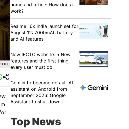
home and office: How does it
work?
Realme 16x India launch set for
August 12: 7000mAh battery
and AI features
New IRCTC website: 5 New
features and the first thing
 FILE
every user must do
Gemini to become default AI
assistant on Android from
September 2026: Google
new
Assistant to shut down
rom
for
Top News