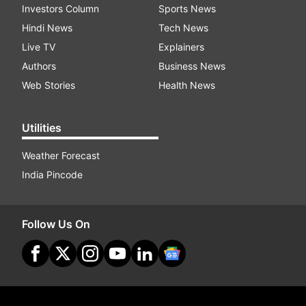
Investors Column
Sports News
Hindi News
Tech News
Live TV
Explainers
Authors
Business News
Web Stories
Health News
Utilities
Weather Forecast
India Pincode
Follow Us On