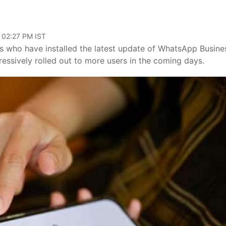
 02:27 PM IST
rs who have installed the latest update of WhatsApp Busine
ressively rolled out to more users in the coming days.