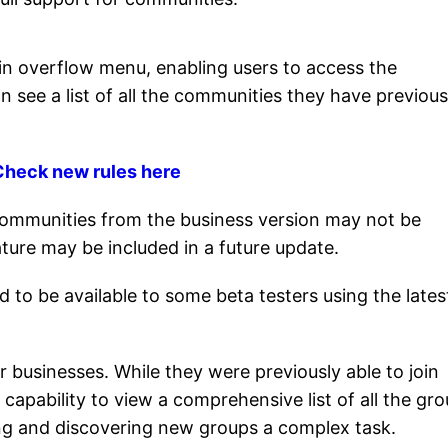
in overflow menu, enabling users to access the
n see a list of all the communities they have previous
: Check new rules here
g communities from the business version may not be
ature may be included in a future update.
d to be available to some beta testers using the lates
r businesses. While they were previously able to join
 capability to view a comprehensive list of all the gr
ng and discovering new groups a complex task.