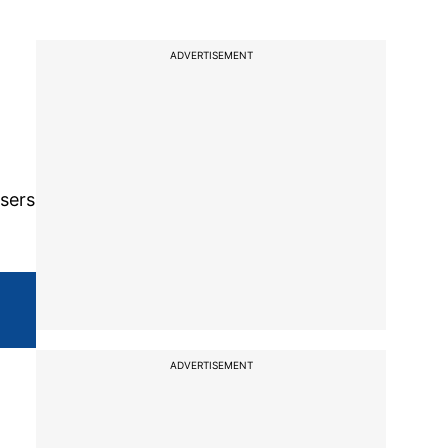
ADVERTISEMENT
o
users
ADVERTISEMENT