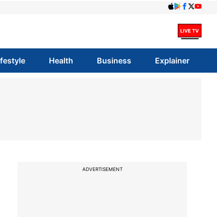
ifestyle
Health
Business
Explainer
ADVERTISEMENT