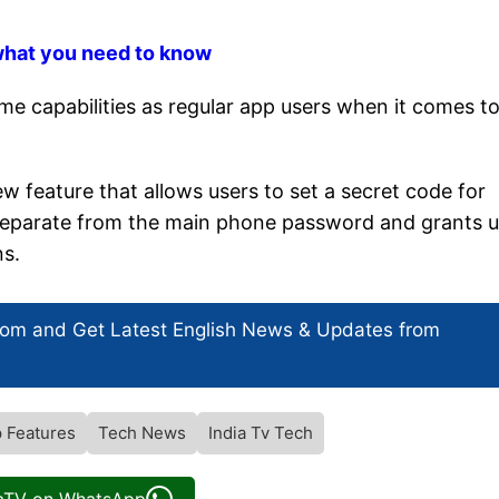
what you need to know
e capabilities as regular app users when it comes t
w feature that allows users to set a secret code for
is separate from the main phone password and grants 
ns.
com and Get
Latest English News
& Updates from
 Features
Tech News
India Tv Tech