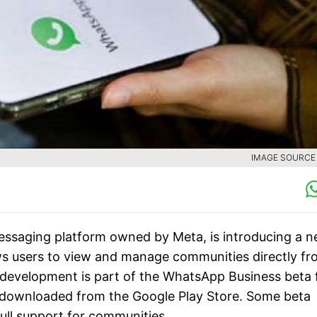
IMAGE SOURCE :
essaging platform owned by Meta, is introducing a 
lows users to view and manage communities directly f
 development is part of the WhatsApp Business beta 
e downloaded from the Google Play Store. Some beta
full support for communities.