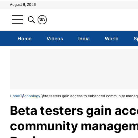
August 6, 2026
क
A
Home
Videos
India
World
S
Home
Technology
Beta testers gain access to enhanced community mana
Beta testers gain ac
community managem