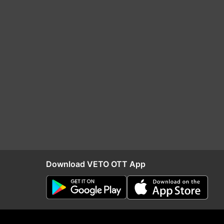
Download VETO OTT App