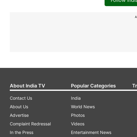
Follow Ind
A
About India TV
Popular Categories
T
Contact Us
India
About Us
World News
Advertise
Photos
Complaint Redressal
Videos
In the Press
Entertainment News