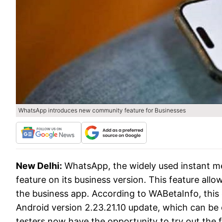
WhatsApp introduces new community feature for Businesses
New Delhi:
WhatsApp, the widely used instant m
feature on its business version. This feature al
the business app. According to WABetaInfo, this
Android version 2.23.21.10 update, which can b
testers now have the opportunity to try out the 