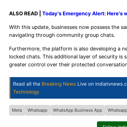
ALSO READ |
Today's Emergency Alert: Here's 
With this update, businesses now possess the sam
navigating through community group chats.
Furthermore, the platform is also developing a ne
locked chats. This additional layer of security 
greater control over their protected conversatio
Read all the
Breaking News
Live on indiatvnews.
Technology
Meta
Whatsapp
WhatsApp Business App
Whatsapp