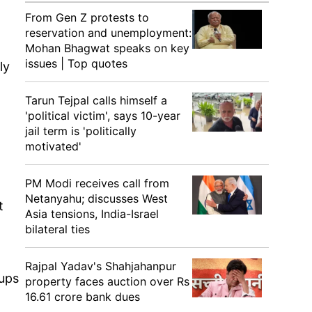
From Gen Z protests to
reservation and unemployment:
Mohan Bhagwat speaks on key
issues | Top quotes
ly
Tarun Tejpal calls himself a
'political victim', says 10-year
jail term is 'politically
motivated'
PM Modi receives call from
Netanyahu; discusses West
t
Asia tensions, India-Israel
bilateral ties
Rajpal Yadav's Shahjahanpur
oups
property faces auction over Rs
16.61 crore bank dues