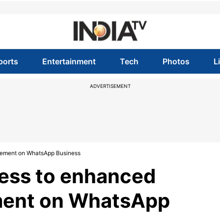
ports
Entertainment
Tech
Photos
L
ADVERTISEMENT
gement on WhatsApp Business
cess to enhanced
ent on WhatsApp