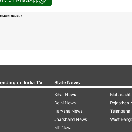
iaTV on WhatsApp
DVERTISEMENT
rending on India TV
State News
Bihar News
Maharasht
Delhi News
Rajasthan
Haryana News
Telangana
Jharkhand News
West Beng
MP News