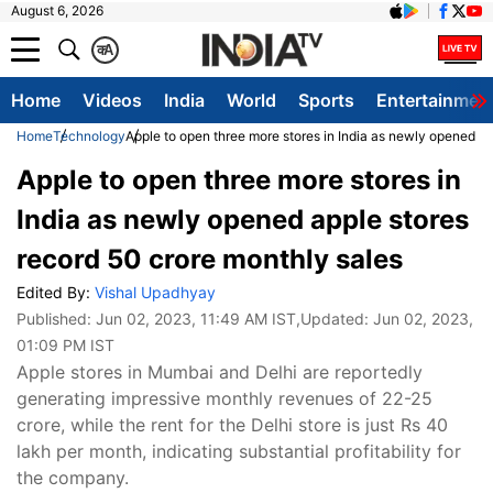
August 6, 2026
क
A
Home
Videos
India
World
Sports
Entertainmen
Home
Technology
Apple to open three more stores in India as newly opened ap
Apple to open three more stores in
India as newly opened apple stores
record 50 crore monthly sales
Edited By:
Vishal Upadhyay
Published:
Jun 02, 2023, 11:49 AM IST
,Updated:
Jun 02, 2023,
01:09 PM IST
Apple stores in Mumbai and Delhi are reportedly
generating impressive monthly revenues of 22-25
crore, while the rent for the Delhi store is just Rs 40
lakh per month, indicating substantial profitability for
the company.