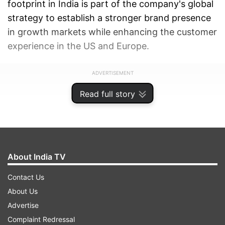
footprint in India is part of the company's global
strategy to establish a stronger brand presence
in growth markets while enhancing the customer
experience in the US and Europe.
ADVERTISEMENT
Read full story
About India TV
Contact Us
About Us
Advertise
Complaint Redressal