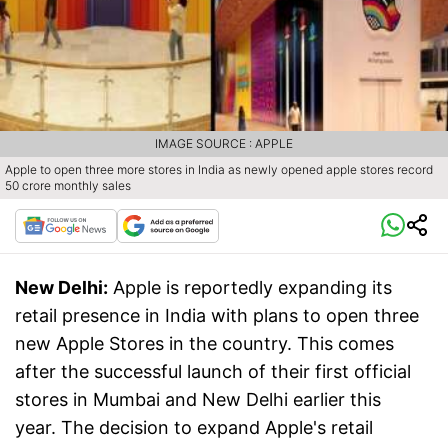
IMAGE SOURCE : APPLE
Apple to open three more stores in India as newly opened apple stores record
50 crore monthly sales
New Delhi:
Apple is reportedly expanding its
retail presence in India with plans to open three
new Apple Stores in the country. This comes
after the successful launch of their first official
stores in Mumbai and New Delhi earlier this
year. The decision to expand Apple's retail