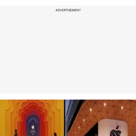
ADVERTISEMENT