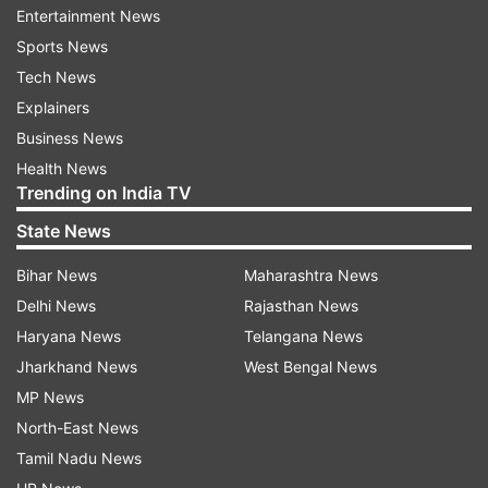
launches, providing technical support, and
Entertainment News
offering educational classes to customers.
Sports News
Tech News
ALSO READ:
Lenovo introduces gaming laptops
Explainers
in India with the 'Legion Pro' series: Check all
Business News
details
Health News
Trending on India TV
As per the reports, the company has also been
State News
focusing on expanding its manufacturing
operations in India, partnering with the Tata
Bihar News
Maharashtra News
Group to produce the iPhone 15 series locally
Delhi News
Rajasthan News
and export them to other countries.
Haryana News
Telangana News
Jharkhand News
West Bengal News
Furthermore, the success of Apple's first two
MP News
stores in India has been impressive, with each
North-East News
store generating billings ranging between Rs 22-
Tamil Nadu News
25 crore within a short period. The Apple Store