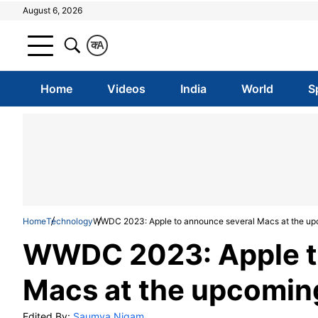
August 6, 2026
क
A
Home
Videos
India
World
S
Home
Technology
WWDC 2023: Apple to announce several Macs at the up
WWDC 2023: Apple t
Macs at the upcomin
Edited By:
Saumya Nigam