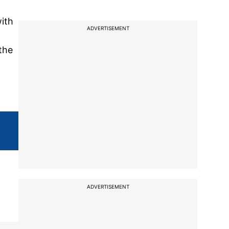
with
ADVERTISEMENT
the
ADVERTISEMENT