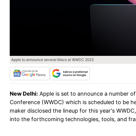
Apple to announce several Macs at WWDC 2023
New Delhi:
Apple is set to announce a number o
Conference (WWDC) which is scheduled to be he
maker disclosed the lineup for this year's WWDC,
into the forthcoming technologies, tools, and 