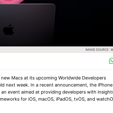
IMAGE SOURCE :
f new Macs at its upcoming Worldwide Developers
ld next week. In a recent announcement, the iPhone
 an event aimed at providing developers with insight
frameworks for iOS, macOS, iPadOS, tvOS, and watchO