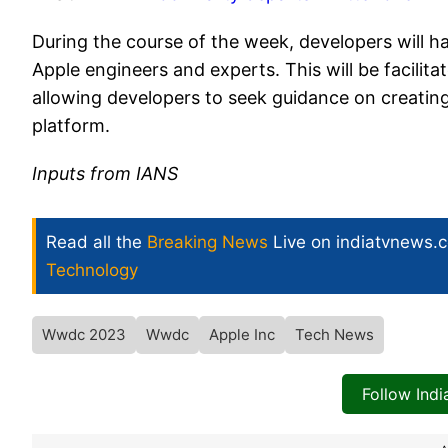
During the course of the week, developers will ha
Apple engineers and experts. This will be facilit
allowing developers to seek guidance on creati
platform.
Inputs from IANS
Read all the
Breaking News
Live on indiatvnews.
Technology
Wwdc 2023
Wwdc
Apple Inc
Tech News
Follow Ind