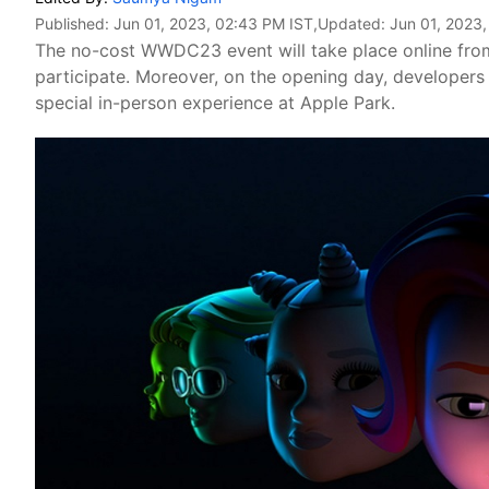
Published:
Jun 01, 2023, 02:43 PM IST
,Updated:
Jun 01, 2023
The no-cost WWDC23 event will take place online from
participate. Moreover, on the opening day, developers
special in-person experience at Apple Park.