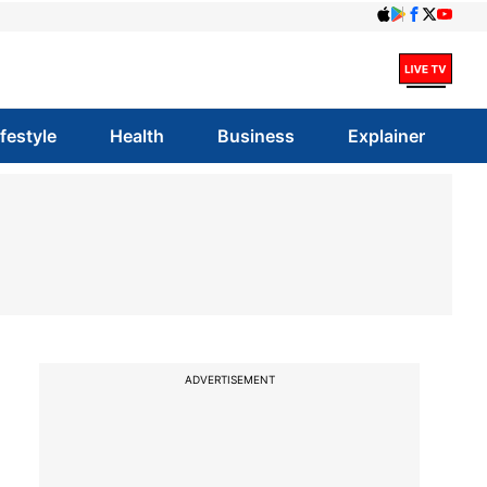
ifestyle
Health
Business
Explainer
ADVERTISEMENT