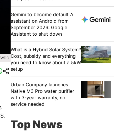
Gemini to become default AI
assistant on Android from
September 2026: Google
Assistant to shut down
What is a Hybrid Solar System?
Cost, subsidy and everything
 WWDC
you need to know about a 5kW
setup
Urban Company launches
Native M3 Pro water purifier
with 3-year warranty, no
service needed
s
S.
Top News