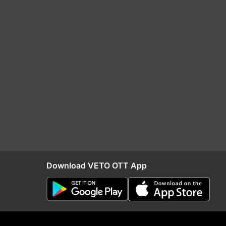
Download VETO OTT App