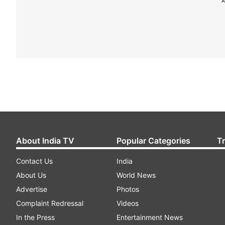
A
About India TV
Popular Categories
T
Contact Us
India
About Us
World News
Advertise
Photos
Complaint Redressal
Videos
In the Press
Entertainment News