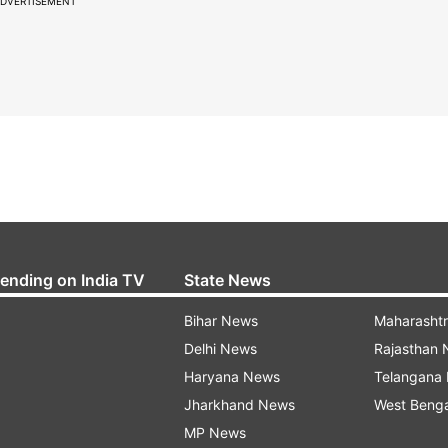
DVERTISEMENT
rending on India TV
State News
Bihar News
Maharasht
Delhi News
Rajasthan
Haryana News
Telangana
Jharkhand News
West Beng
MP News