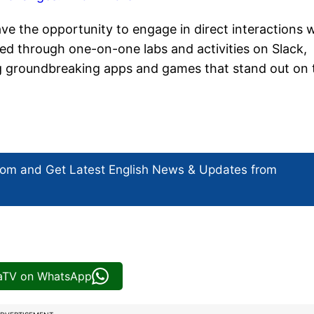
ve the opportunity to engage in direct interactions 
ated through one-on-one labs and activities on Slack,
ng groundbreaking apps and games that stand out on 
com and Get
Latest English News
& Updates from
iaTV on WhatsApp