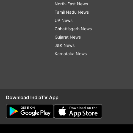
North-East News
Tamil Nadu News
UP News
Chhattisgarh News
Gujarat News
J&K News
Karnataka News
Download IndiaTV App