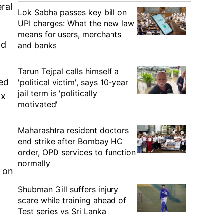
ral
Lok Sabha passes key bill on
UPI charges: What the new law
means for users, merchants
nd
and banks
Tarun Tejpal calls himself a
red
'political victim', says 10-year
jail term is 'politically
ax
motivated'
Maharashtra resident doctors
end strike after Bombay HC
order, OPD services to function
normally
k on
Shubman Gill suffers injury
scare while training ahead of
Test series vs Sri Lanka