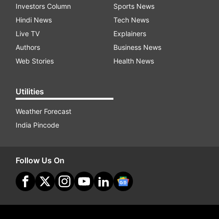
Investors Column
Sports News
Hindi News
Tech News
Live TV
Explainers
Authors
Business News
Web Stories
Health News
Utilities
Weather Forecast
India Pincode
Follow Us On