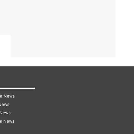
ra News
 News
 News
al News