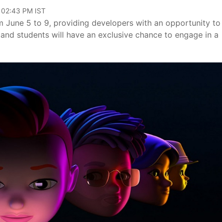
, 02:43 PM IST
 June 5 to 9, providing developers with an opportunity to
 and students will have an exclusive chance to engage in a