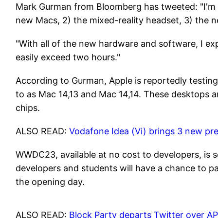
Mark Gurman from Bloomberg has tweeted: "I'm e
new Macs, 2) the mixed-reality headset, 3) the 
"With all of the new hardware and software, I ex
easily exceed two hours."
According to Gurman, Apple is reportedly testin
to as Mac 14,13 and Mac 14,14. These desktops 
chips.
ALSO READ:
Vodafone Idea (Vi) brings 3 new prep
WWDC23, available at no cost to developers, is s
developers and students will have a chance to pa
the opening day.
ALSO READ:
Block Party departs Twitter over 