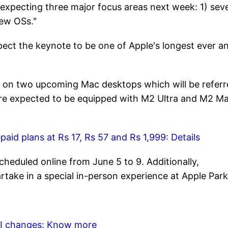
xpecting three major focus areas next week: 1) seve
new OSs."
pect the keynote to be one of Apple's longest ever a
g on two upcoming Mac desktops which will be refer
are expected to be equipped with M2 Ultra and M2 M
aid plans at Rs 17, Rs 57 and Rs 1,999: Details
cheduled online from June 5 to 9. Additionally,
rtake in a special in-person experience at Apple Par
API changes: Know more