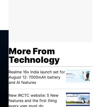
More From
Technology
Realme 16x India launch set for
August 12: 7000mAh battery
and AI features
New IRCTC website: 5 New
features and the first thing
every user must do