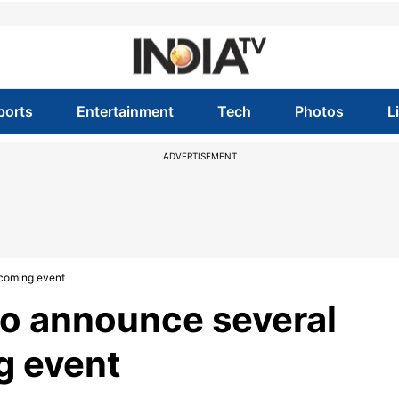
ports
Entertainment
Tech
Photos
L
ADVERTISEMENT
coming event
o announce several
g event