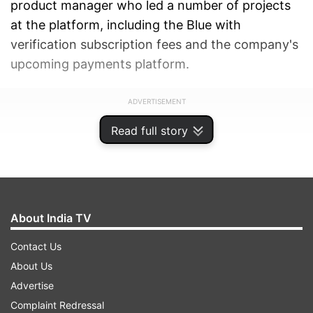
product manager who led a number of projects
at the platform, including the Blue with
verification subscription fees and the company's
upcoming payments platform.
ADVERTISEMENT
Read full story
About India TV
Contact Us
About Us
Advertise
Complaint Redressal