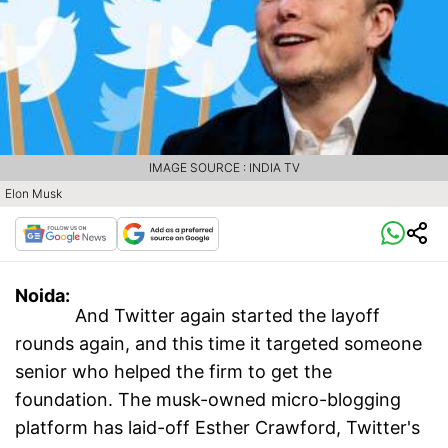
IMAGE SOURCE : INDIA TV
Elon Musk
Noida:
And Twitter again started the layoff
rounds again, and this time it targeted someone
senior who helped the firm to get the
foundation. The musk-owned micro-blogging
platform has laid-off Esther Crawford, Twitter's