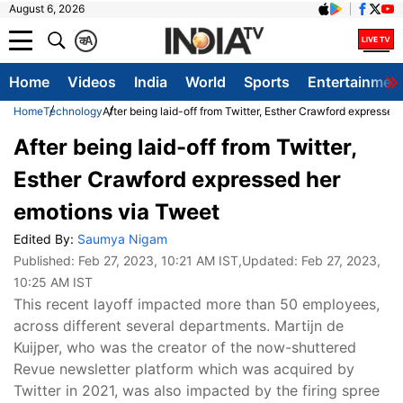
August 6, 2026
क
A
Home
Videos
India
World
Sports
Entertainmen
Home
Technology
After being laid-off from Twitter, Esther Crawford expresse
After being laid-off from Twitter,
Esther Crawford expressed her
emotions via Tweet
Edited By:
Saumya Nigam
Published:
Feb 27, 2023, 10:21 AM IST
,Updated:
Feb 27, 2023,
10:25 AM IST
This recent layoff impacted more than 50 employees,
across different several departments. Martijn de
Kuijper, who was the creator of the now-shuttered
Revue newsletter platform which was acquired by
Twitter in 2021, was also impacted by the firing spree