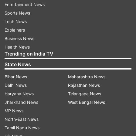
ALSO READ:
Zebronics launches ZEB-PixaPlay 18
Entertainment News
smart LED full-HD projector with Dolby Audio at
Sports News
Rs.21,999
Tech News
Explainers
Esther expressed how upset she was with the
Business News
move taken, and posted a heart-filled tweet,
Health News
expressing how she has been taking the
Trending on India TV
backlash from Twitter after investing so much in
State News
the organisation.
Bihar News
Maharashtra News
Delhi News
Rajasthan News
Haryana News
Telangana News
Jharkhand News
West Bengal News
MP News
North-East News
Tamil Nadu News