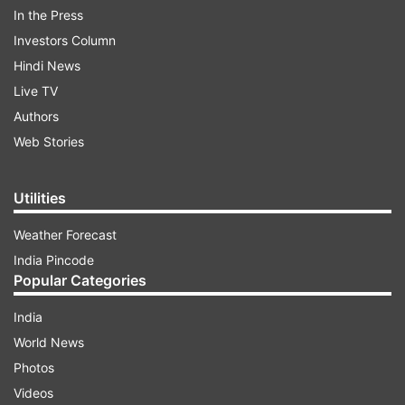
In the Press
Investors Column
Hindi News
Live TV
Authors
Web Stories
Utilities
Weather Forecast
(Image Source : ESTHER CRAWFORD| TWITTER
India Pincode
PAGE)
Popular Categories
Esther Crawford
India
World News
ADVERTISEMENT
Photos
Videos