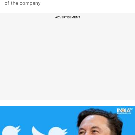
of the company.
ADVERTISEMENT