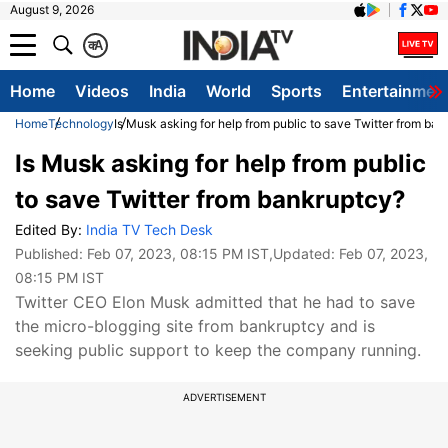
August 9, 2026
क
A
Home
Videos
India
World
Sports
Entertainmen
Home
Technology
Is Musk asking for help from public to save Twitter from ba
Is Musk asking for help from public
to save Twitter from bankruptcy?
Edited By:
India TV Tech Desk
Published:
Feb 07, 2023, 08:15 PM IST
,Updated:
Feb 07, 2023,
08:15 PM IST
Twitter CEO Elon Musk admitted that he had to save
the micro-blogging site from bankruptcy and is
seeking public support to keep the company running.
ADVERTISEMENT