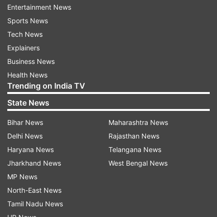
Entertainment News
decline in revenue after the closing of a USD 44
Sports News
billion deal. Considering the ongoing revenue
Tech News
status, Elon Musk reduced the total workforce
Explainers
by 50 percent and revamped the microblogging
Business News
site by introducing a plethora of features. As per
Health News
the reports, Twitter was losing USD 4 Million a
Trending on India TV
day back in November 2023.
State News
Bihar News
Maharashtra News
Delhi News
Rajasthan News
FAQs:
Haryana News
Telangana News
What changes did Elon Musk make at Twitter?
Jharkhand News
West Bengal News
Elon Musk has reduced the workforce at Twitter
MP News
from 7,000 to around 2,300 people and made a
North-East News
number of policy changes at the company. He
Tamil Nadu News
also altered facilities offered to employees.