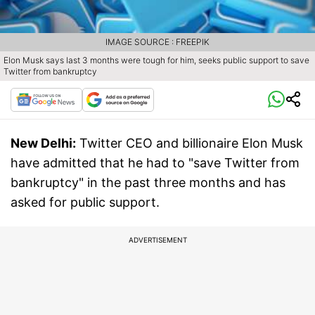
IMAGE SOURCE : FREEPIK
Elon Musk says last 3 months were tough for him, seeks public support to save
Twitter from bankruptcy
New Delhi:
Twitter CEO and billionaire Elon Musk
have admitted that he had to "save Twitter from
bankruptcy" in the past three months and has
asked for public support.
ADVERTISEMENT