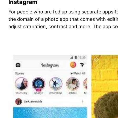
Instagram
For people who are fed up using separate apps for
the domain of a photo app that comes with editin
adjust saturation, contrast and more. The app com