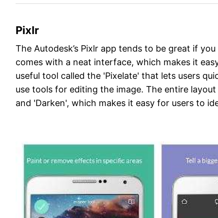
Pixlr
The Autodesk’s Pixlr app tends to be great if you
comes with a neat interface, which makes it easy t
useful tool called the 'Pixelate' that lets users q
use tools for editing the image. The entire layout 
and 'Darken', which makes it easy for users to id