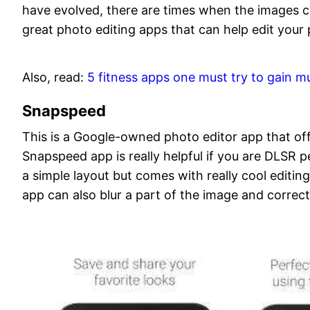
have evolved, there are times when the images ca
great photo editing apps that can help edit your 
Also, read:
5 fitness apps one must try to gain m
Snapspeed
This is a Google-owned photo editor app that o
Snapspeed app is really helpful if you are DLSR 
a simple layout but comes with really cool editing 
app can also blur a part of the image and correc