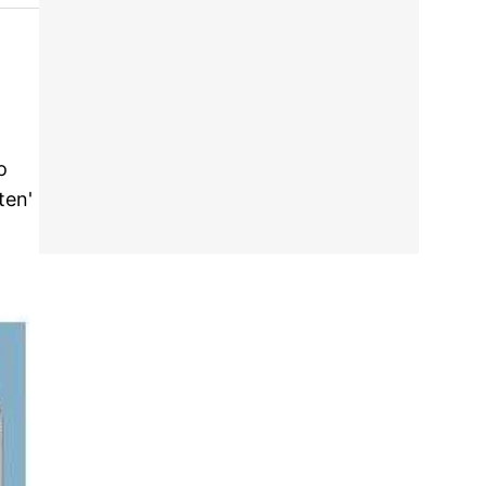
o
ten'