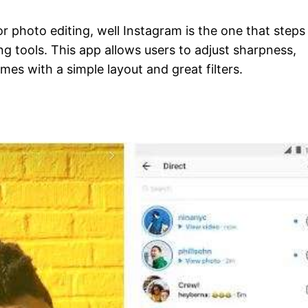
 photo editing, well Instagram is the one that steps 
g tools. This app allows users to adjust sharpness,
es with a simple layout and great filters.