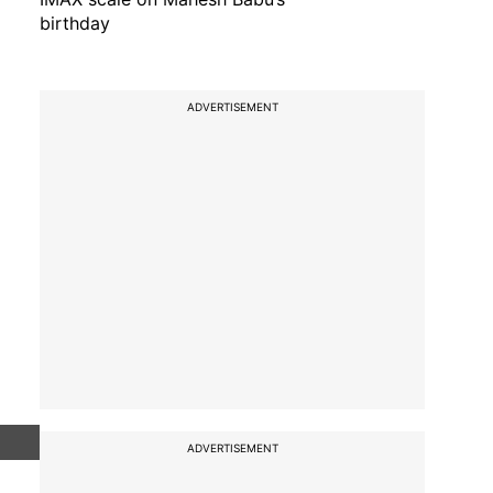
birthday
ADVERTISEMENT
ADVERTISEMENT