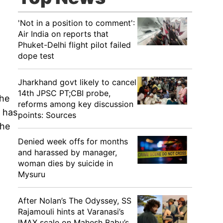
'Not in a position to comment':
Air India on reports that
Phuket-Delhi flight pilot failed
dope test
Jharkhand govt likely to cancel
14th JPSC PT;CBI probe,
The
reforms among key discussion
p has
points: Sources
The
Denied week offs for months
and harassed by manager,
woman dies by suicide in
Mysuru
After Nolan’s The Odyssey, SS
Rajamouli hints at Varanasi’s
IMAX scale on Mahesh Babu’s