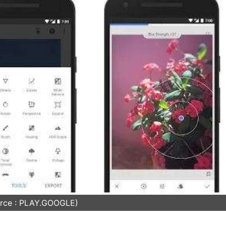
rce : PLAY.GOOGLE)