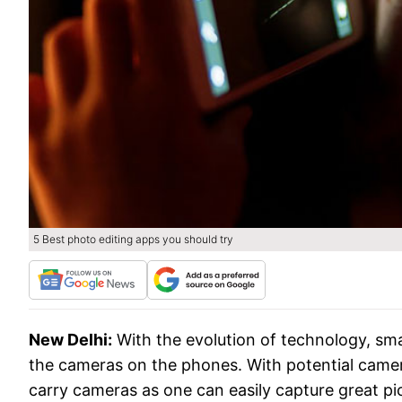
5 Best photo editing apps you should try
New Delhi:
With the evolution of technology, s
the cameras on the phones. With potential came
carry cameras as one can easily capture great p