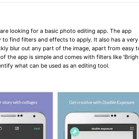
 are looking for a basic photo editing app. The app
o find filters and effects to apply. It also has a very
uickly blur out any part of the image, apart from easy t
of the app is simple and comes with filters like 'Brigh
entify what can be used as an editing tool.