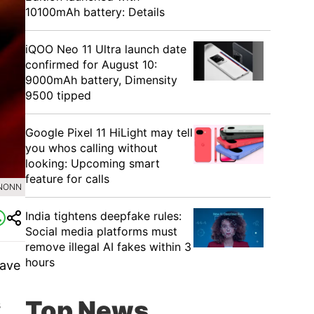
10100mAh battery: Details
iQOO Neo 11 Ultra launch date
confirmed for August 10:
9000mAh battery, Dimensity
9500 tipped
Google Pixel 11 HiLight may tell
you whos calling without
looking: Upcoming smart
feature for calls
INONN
India tightens deepfake rules:
Social media platforms must
remove illegal AI fakes within 3
hours
have
Top News
s