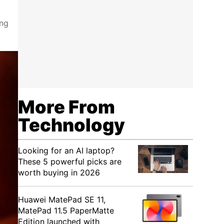
ing
More From
Technology
Looking for an AI laptop?
These 5 powerful picks are
worth buying in 2026
Huawei MatePad SE 11,
MatePad 11.5 PaperMatte
Edition launched with