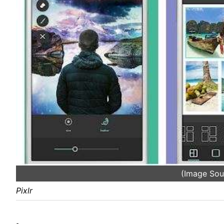
(Image Sou
Pixlr