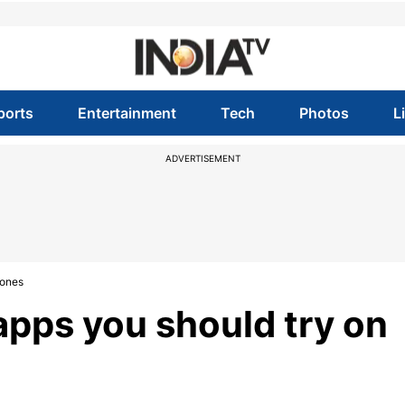
ports
Entertainment
Tech
Photos
L
ADVERTISEMENT
hones
apps you should try on