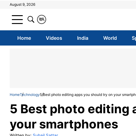
August 9, 2026
क
A
Home
Videos
India
World
S
Home
Technology
5 Best photo editing apps you should try on your smartp
5 Best photo editing 
your smartphones
Written by:
Suhail Sattar