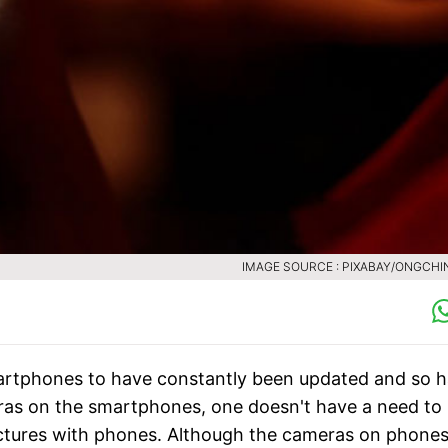
IMAGE SOURCE : PIXABAY/ONGCH
martphones to have constantly been updated and so 
ras on the smartphones, one doesn't have a need to
ictures with phones. Although the cameras on phone