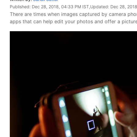
Published:
Dec 28, 2018, 04:33 PM IST
,Updated:
Dec 28, 2018
There are times when images captured by camera phone
apps that can help edit your photos and offer a pictur