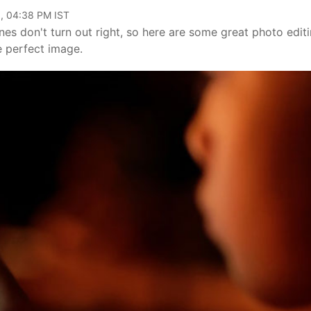
, 04:38 PM IST
s don't turn out right, so here are some great photo edit
e perfect image.