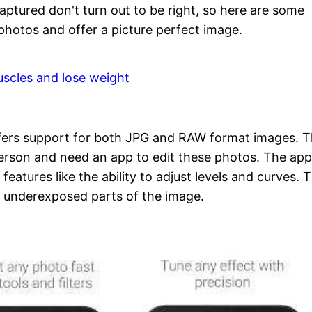
ptured don't turn out to be right, so here are some
photos and offer a picture perfect image.
uscles and lose weight
ffers support for both JPG and RAW format images. 
person and need an app to edit these photos. The ap
features like the ability to adjust levels and curves. 
t underexposed parts of the image.