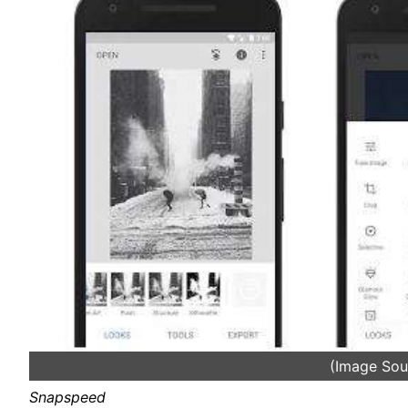
(Image Sou
Snapspeed