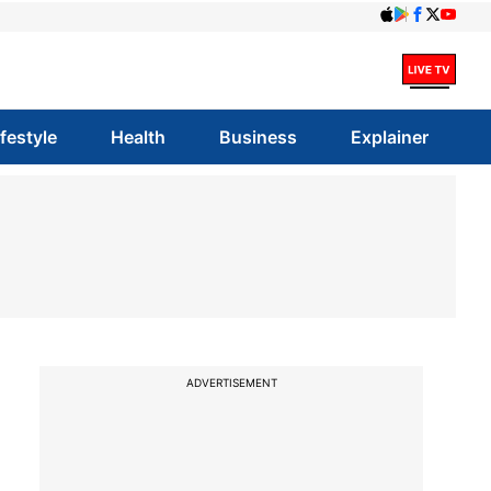
ifestyle
Health
Business
Explainer
ADVERTISEMENT