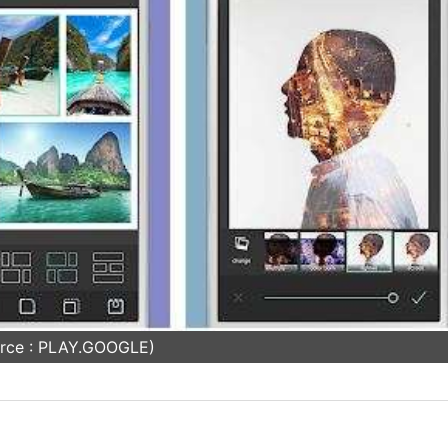
rce : PLAY.GOOGLE)