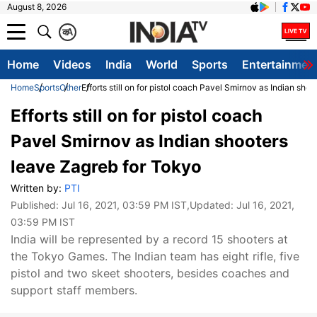
August 8, 2026
क
A
Home
Videos
India
World
Sports
Entertainmen
Home
Sports
Other
Efforts still on for pistol coach Pavel Smirnov as Indian sho
Efforts still on for pistol coach
Pavel Smirnov as Indian shooters
leave Zagreb for Tokyo
Written by:
PTI
Published:
Jul 16, 2021, 03:59 PM IST
,Updated:
Jul 16, 2021,
03:59 PM IST
India will be represented by a record 15 shooters at
the Tokyo Games. The Indian team has eight rifle, five
pistol and two skeet shooters, besides coaches and
support staff members.