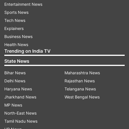
Entertainment News
The Indian contingent will have a layover in
Sports News
Amsterdam before taking the flight to Tokyo,
Tech News
while three members -- coaches Jaspal Rana,
Explainers
Ved Prakash and Manoj Kumar -- will be leaving
Business News
from Delhi.
Health News
Trending on India TV
Two other members will return to India on July
State News
17.
Bihar News
Maharashtra News
"Pavel is staying back as efforts are being made
Delhi News
Rajasthan News
for him to be with the team in Tokyo. So he is
Haryana News
Telangana News
not leaving with the team," he said.
Jharkhand News
West Bengal News
The National Rifle Association of India (NRAI)
MP News
has been trying to get approval for an additional
North-East News
coach to join the seven support staff permitted
Tamil Nadu News