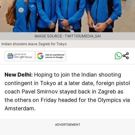
IMAGE SOURCE : TWITTER/MEDIA_SAI
Indian shooters leave Zagreb for Tokyo
New Delhi:
Hoping to join the Indian shooting
contingent in Tokyo at a later date, foreign pistol
coach Pavel Smirnov stayed back in Zagreb as
the others on Friday headed for the Olympics via
Amsterdam.
ADVERTISEMENT