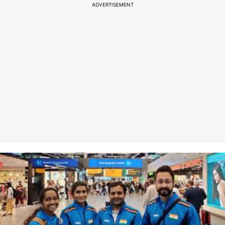
ADVERTISEMENT