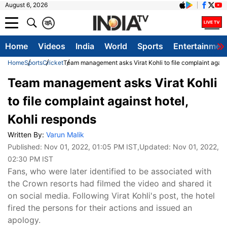
August 6, 2026
क
A
Home
Videos
India
World
Sports
Entertainmen
Home
Sports
Cricket
Team management asks Virat Kohli to file complaint agains
Team management asks Virat Kohli
to file complaint against hotel,
Kohli responds
Written By:
Varun Malik
Published:
Nov 01, 2022, 01:05 PM IST
,Updated:
Nov 01, 2022,
02:30 PM IST
Fans, who were later identified to be associated with
the Crown resorts had filmed the video and shared it
on social media. Following Virat Kohli's post, the hotel
fired the persons for their actions and issued an
apology.