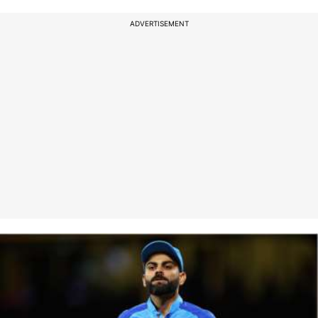
ADVERTISEMENT