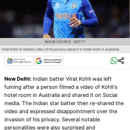
IMAGE SOURCE : GETTY
Virat Kohli re shared video of his privacy breach in hotel room in Australia
New Delhi:
Indian batter Virat Kohli was left
fuming after a person filmed a video of Kohli's
hotel room in Australia and shared it on Social
media. The Indian star batter then re-shared the
video and expressed disappointment over the
invasion of his privacy. Several notable
personalities were also surprised and