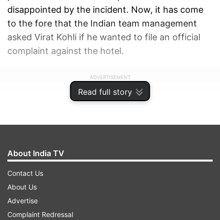
disappointed by the incident. Now, it has come
to the fore that the Indian team management
asked Virat Kohli if he wanted to file an official
complaint against the hotel.
ADVERTISEMENT
Read full story
About India TV
Contact Us
About Us
Advertise
Complaint Redressal