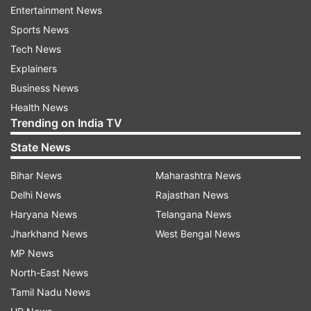
Entertainment News
unreservedly apologise to the guest involved and
Sports News
will continue to take the necessary steps to
Tech News
ensure this remains an isolated incident. The
Explainers
Crown took immediate steps to rectify the issue,
Business News
including launching an investigation, standing
Health News
down the individuals involved and removing
Trending on India TV
them from the Crown account," the hotel stated.
State News
Virat Kohli had earlier re-shared the video on his
Bihar News
Maharashtra News
Instagram handle. Watch the post here
Delhi News
Rajasthan News
Haryana News
Telangana News
Jharkhand News
West Bengal News
MP News
Team India has now reached Adelaide to play
North-East News
their fourth match of the Super 12. The Indian
Tamil Nadu News
cricket team has won two matches and have lost