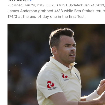
Published:
Jan 24, 2019, 08:26 AM IST
,Updated:
Jan 24, 2019
James Anderson grabbed 4/33 while Ben Stokes returne
174/3 at the end of day one in the first Test.