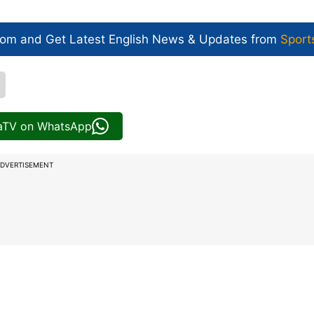
com and Get
Latest English News
& Updates from
Sport
iaTV on WhatsApp
DVERTISEMENT