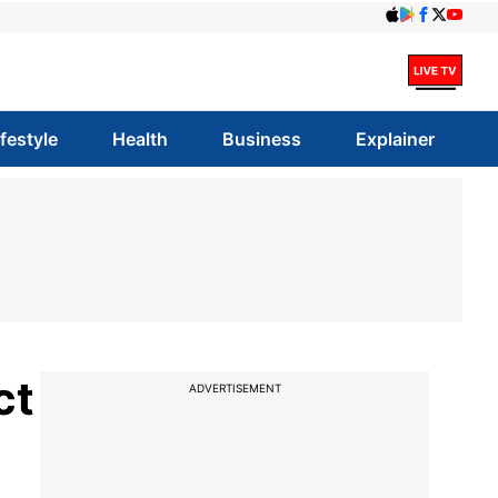
ifestyle
Health
Business
Explainer
ct
ADVERTISEMENT