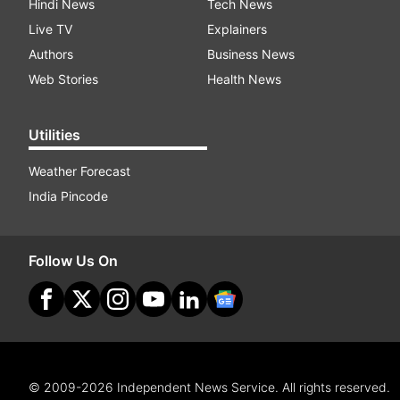
Hindi News
Tech News
Live TV
Explainers
Authors
Business News
Web Stories
Health News
Utilities
Weather Forecast
India Pincode
Follow Us On
© 2009-2026 Independent News Service. All rights reserved.