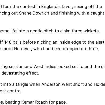
 turn the contest in England's favor, seeing off the
ncing out Shane Dowrich and finishing with a caught
me life into a gentle pitch to claim three wickets.
f 148 balls before nicking an inside edge to the aler
 Shimron Hetmyer, who had been dropped on three,
ing session and West Indies looked set to end the d
 devastating effect.
ot into a tangle when Anderson went short and Holde
ost control.
ps, beating Kemar Roach for pace.