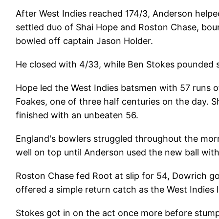
After West Indies reached 174/3, Anderson helped
settled duo of Shai Hope and Roston Chase, bou
bowled off captain Jason Holder.
He closed with 4/33, while Ben Stokes pounded so
Hope led the West Indies batsmen with 57 runs of
Foakes, one of three half centuries on the day.
finished with an unbeaten 56.
England's bowlers struggled throughout the morn
well on top until Anderson used the new ball with
Roston Chase fed Root at slip for 54, Dowrich g
offered a simple return catch as the West Indies l
Stokes got in on the act once more before stum