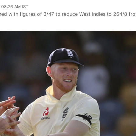
, 08:26 AM IST
d with figures of 3/47 to reduce West Indies to 264/8 fr