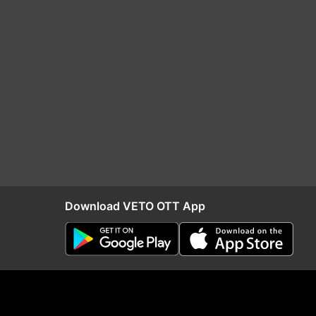
Download VETO OTT App