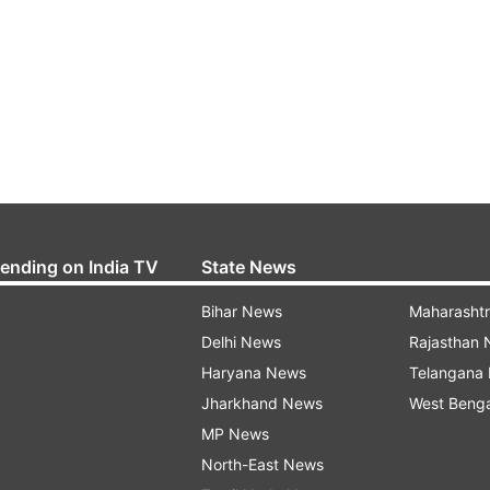
rending on India TV
State News
Bihar News
Maharasht
Delhi News
Rajasthan
Haryana News
Telangana
Jharkhand News
West Beng
MP News
North-East News