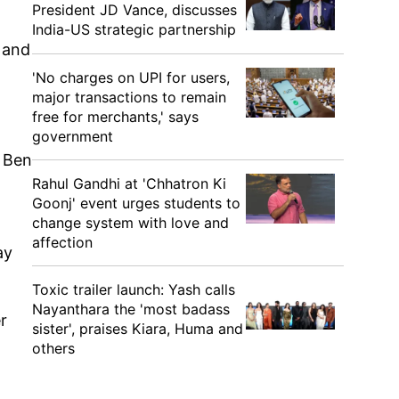
President JD Vance, discusses
India-US strategic partnership
 and
'No charges on UPI for users,
major transactions to remain
free for merchants,' says
government
t Ben
Rahul Gandhi at 'Chhatron Ki
Goonj' event urges students to
change system with love and
affection
ay
Toxic trailer launch: Yash calls
Nayanthara the 'most badass
r
sister', praises Kiara, Huma and
others