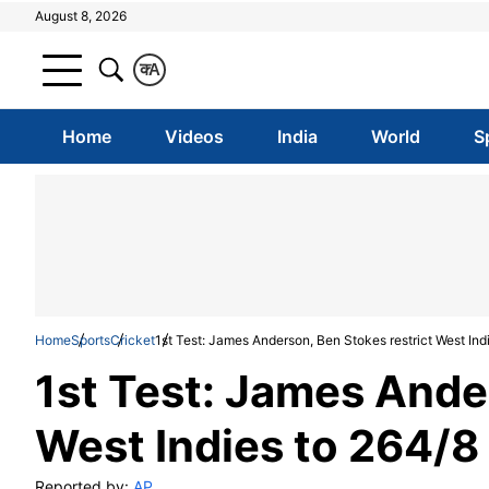
August 8, 2026
क
A
Home
Videos
India
World
S
Home
Sports
Cricket
1st Test: James Anderson, Ben Stokes restrict West Ind
1st Test: James Ande
West Indies to 264/8
Reported by:
AP