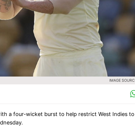
IMAGE SOURCE
h a four-wicket burst to help restrict West Indies to
ednesday.