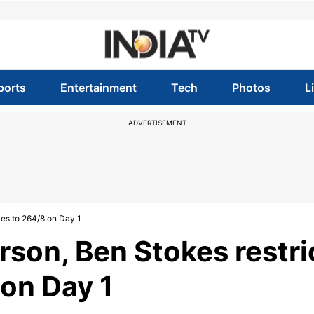
ports
Entertainment
Tech
Photos
L
ADVERTISEMENT
ies to 264/8 on Day 1
rson, Ben Stokes restri
 on Day 1