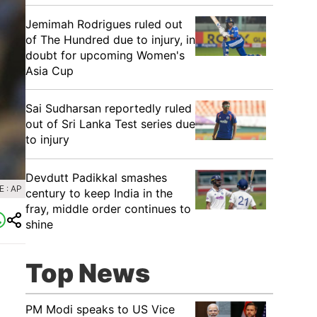
Jemimah Rodrigues ruled out
of The Hundred due to injury, in
doubt for upcoming Women's
Asia Cup
Sai Sudharsan reportedly ruled
out of Sri Lanka Test series due
to injury
Devdutt Padikkal smashes
 : AP
century to keep India in the
fray, middle order continues to
shine
Top News
PM Modi speaks to US Vice