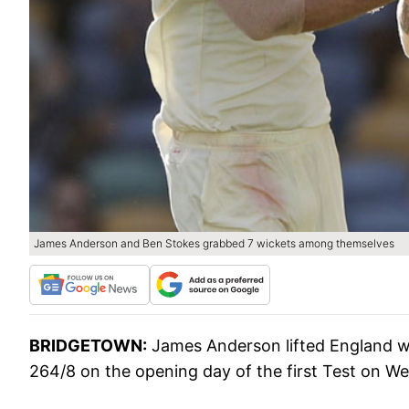
James Anderson and Ben Stokes grabbed 7 wickets among themselves
BRIDGETOWN:
James Anderson lifted England wit
264/8 on the opening day of the first Test on W