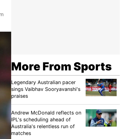
om
More From Sports
Legendary Australian pacer
sings Vaibhav Sooryavanshi's
praises
Andrew McDonald reflects on
IPL's scheduling ahead of
Australia's relentless run of
matches