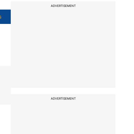
ADVERTISEMENT
s
ADVERTISEMENT