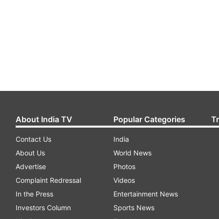
About India TV
Popular Categories
T
Contact Us
India
About Us
World News
Advertise
Photos
Complaint Redressal
Videos
In the Press
Entertainment News
Investors Column
Sports News