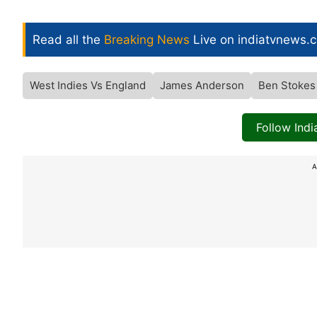
Read all the
Breaking News
Live on indiatvnews.
West Indies Vs England
James Anderson
Ben Stokes
Follow Ind
A