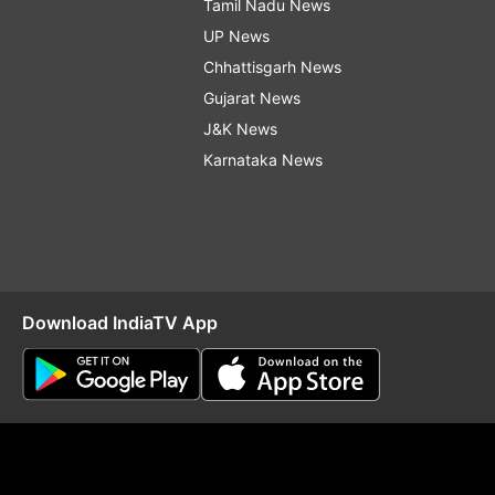
Tamil Nadu News
UP News
Chhattisgarh News
Gujarat News
J&K News
Karnataka News
Download IndiaTV App