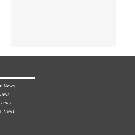
ra News
 News
 News
al News