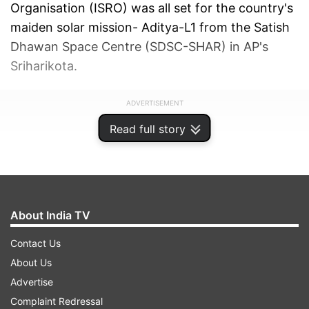
Organisation (ISRO) was all set for the country's
maiden solar mission- Aditya-L1 from the Satish
Dhawan Space Centre (SDSC-SHAR) in AP's
Sriharikota.
ADVERTISEMENT
Read full story
About India TV
Contact Us
About Us
Advertise
Complaint Redressal