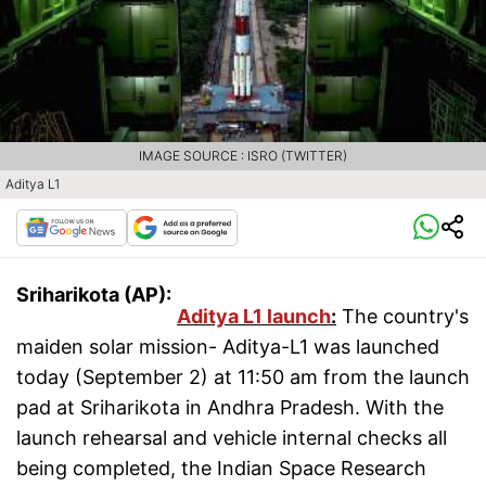
IMAGE SOURCE : ISRO (TWITTER)
Aditya L1
Sriharikota (AP):
Aditya L1 launch
:
The country's
maiden solar mission- Aditya-L1 was launched
today (September 2) at 11:50 am from the launch
pad at Sriharikota in Andhra Pradesh. With the
launch rehearsal and vehicle internal checks all
being completed, the Indian Space Research