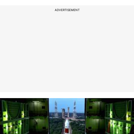
ADVERTISEMENT