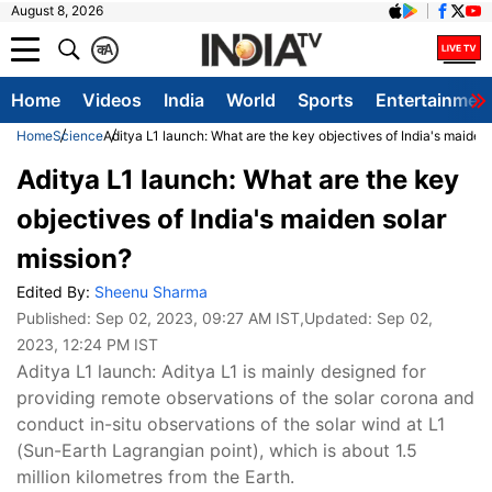
August 8, 2026
क
A
Home
Videos
India
World
Sports
Entertainmen
Home
Science
Aditya L1 launch: What are the key objectives of India's maiden
Aditya L1 launch: What are the key
objectives of India's maiden solar
mission?
Edited By:
Sheenu Sharma
Published:
Sep 02, 2023, 09:27 AM IST
,Updated:
Sep 02,
2023, 12:24 PM IST
Aditya L1 launch: Aditya L1 is mainly designed for
providing remote observations of the solar corona and
conduct in-situ observations of the solar wind at L1
(Sun-Earth Lagrangian point), which is about 1.5
million kilometres from the Earth.