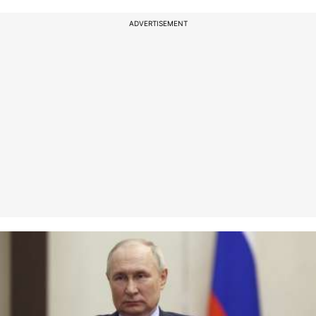
ADVERTISEMENT