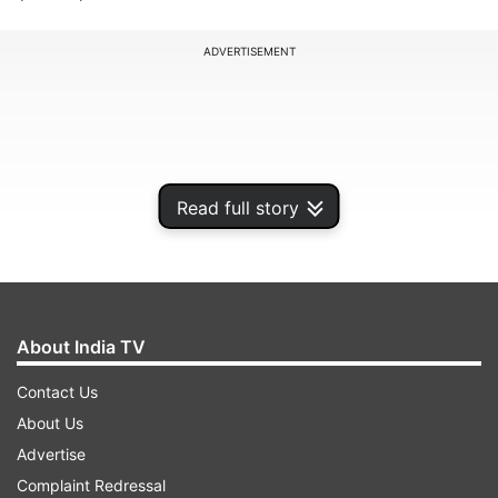
ADVERTISEMENT
Read full story
About India TV
Contact Us
According to TASS news agency, Kremlin
About Us
spokesperson Dmitry Peskov said that the
Advertise
withdrawal of ratification of the treaty equalises
Complaint Redressal