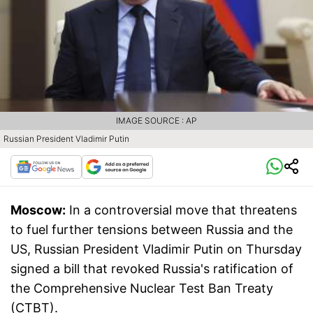
IMAGE SOURCE : AP
Russian President Vladimir Putin
Moscow:
In a controversial move that threatens
to fuel further tensions between Russia and the
US, Russian President Vladimir Putin on Thursday
signed a bill that revoked Russia's ratification of
the Comprehensive Nuclear Test Ban Treaty
(CTBT).