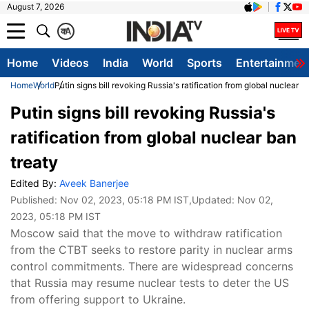
August 7, 2026
क
A
Home
Videos
India
World
Sports
Entertainmen
Home
World
Putin signs bill revoking Russia's ratification from global nuclear b
Putin signs bill revoking Russia's
ratification from global nuclear ban
treaty
Edited By:
Aveek Banerjee
Published:
Nov 02, 2023, 05:18 PM IST
,Updated:
Nov 02,
2023, 05:18 PM IST
Moscow said that the move to withdraw ratification
from the CTBT seeks to restore parity in nuclear arms
control commitments. There are widespread concerns
that Russia may resume nuclear tests to deter the US
from offering support to Ukraine.