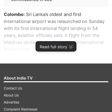
Colombo:
Sri Lanka’s oldest and first
international airport was relaunched on Sunday
with its first international flight landing in 54
years, aviation officials said. A flight from the
Maldives landed at the Ratmalana International
Read full story
Airport here.
ADVERTISEMENT
About India TV
Contact Us
About Us
Advertise
Complaint Redressal