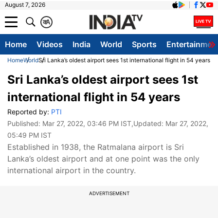
August 7, 2026
क
A
Home
Videos
India
World
Sports
Entertainmen
Home
World
Sri Lanka’s oldest airport sees 1st international flight in 54 years
Sri Lanka’s oldest airport sees 1st
international flight in 54 years
Reported by:
PTI
Published:
Mar 27, 2022, 03:46 PM IST
,Updated:
Mar 27, 2022,
05:49 PM IST
Established in 1938, the Ratmalana airport is Sri
Lanka’s oldest airport and at one point was the only
international airport in the country.
ADVERTISEMENT