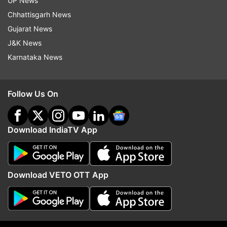
UP News
Updates from
World
Chhattisgarh News
Gujarat News
Sri Lanka
Airport
International Flights
J&K News
Karnataka News
Follow IndiaTV on WhatsApp
Follow Us On
ADVERTISEMENT
Download IndiaTV App
Download VETO OTT App