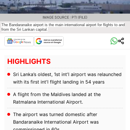
IMAGE SOURCE : PTI (FILE)
The Bandaranaike airport is the main international airport for flights to and
from the Sri Lankan capital.
HIGHLIGHTS
Sri Lanka’s oldest, 1st int'l airport was relaunched
with its first int'l flight landing in 54 years
A flight from the Maldives landed at the
Ratmalana International Airport.
The airport was turned domestic after
Bandaranaike International Airport was
commissioned in 60s.