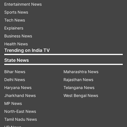
Entertainment News
to and from the Sri Lankan capital.
Sports News
Tech News
Established in 1938, the Ratmalana airport is Sri
Explainers
Lanka’s oldest airport and at one point was the
Business News
only international airport in the country.
Health News
Trending on India TV
Also Read |
Airports Authority of India relaxes
COVID restrictions onboard flights. Details
State News
Bihar News
Maharashtra News
Also Read |
Dubai's main airport to shut one
Delhi News
Rajasthan News
runway for 45-day overhaul
Haryana News
Telangana News
Jharkhand News
West Bengal News
MP News
North-East News
Read all the
Breaking News
Live on
Tamil Nadu News
indiatvnews.com and Get
Latest English News
&