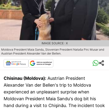
IMAGE SOURCE : X
Moldova President Maia Sandu, Slovenian President Nataša Pirc Musar and
Austrian President Alexander Van der Bellen.
Chisinau (Moldova):
Austrian President
Alexander Van der Bellen's trip to Moldova
experienced an unpleasant surprise when
Moldovan President Maia Sandu's dog bit his
hand during a visit to Chişinău. The incident took