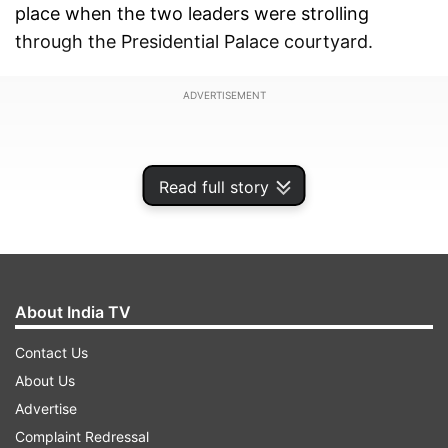
place when the two leaders were strolling
through the Presidential Palace courtyard.
ADVERTISEMENT
Read full story
About India TV
Contact Us
About Us
Advertise
Complaint Redressal