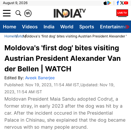
August 9, 2026
क
A
Home
Videos
India
World
Sports
Entertainmen
Home
World
Moldova's 'first dog' bites visiting Austrian President Alexander 
Moldova's 'first dog' bites visiting
Austrian President Alexander Van
der Bellen | WATCH
Edited By:
Aveek Banerjee
Published:
Nov 19, 2023, 11:54 AM IST
,Updated:
Nov 19,
2023, 11:54 AM IST
Moldovan President Maia Sandu adopted Codruț, a
former stray, in early 2023 after the dog was hit by a
car. After the incident occured in the Presidential
Palace in Chisinau, she explained that the dog became
nervous with so many people around.