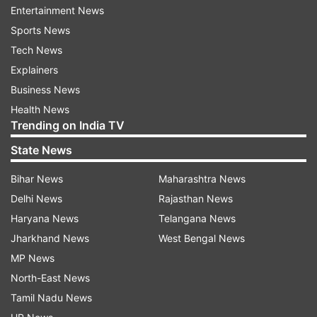
Entertainment News
"My first encounter with Codrut, the 'First Dog'
Sports News
of Moldova, caused a bit of a stir. Everyone who
Tech News
knows me knows that I'm a big dog lover and
Explainers
can understand his excitement - he was nervous
Business News
because of all the people around him. It was all
Health News
Trending on India TV
half as bad," said Van der Ballen later in a video
message on X.
State News
Bihar News
Maharashtra News
Delhi News
Rajasthan News
Haryana News
Telangana News
Jharkhand News
West Bengal News
MP News
Sandu adopted Codruț, a former stray, in early
North-East News
2023 after the dog was hit by a car, losing a leg.
Tamil Nadu News
"Unfortunately, we were not able to save his