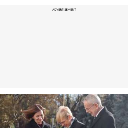
ADVERTISEMENT