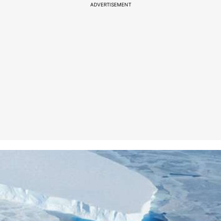
ADVERTISEMENT