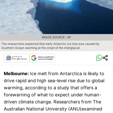
IMAGE SOURCE : AP
The researchers explained that early Antarctic ice loss was caused by
Southern Ocean warming at the onset of the interglacial.
Melbourne:
Ice melt from Antarctica is likely to
drive rapid and high sea-level rise due to global
warming, according to a study that offers a
forewarning of what to expect under human-
driven climate change. Researchers from The
Australian National University (ANU)examined