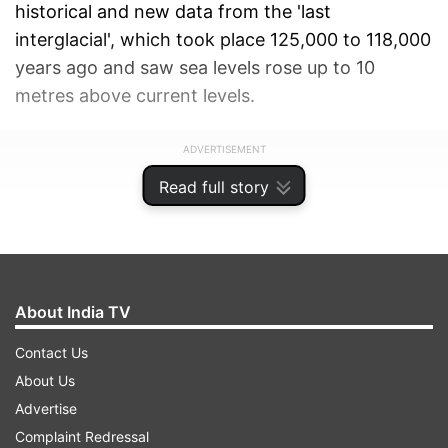
historical and new data from the 'last
interglacial', which took place 125,000 to 118,000
years ago and saw sea levels rose up to 10
metres above current levels.
ADVERTISEMENT
Read full story
About India TV
Contact Us
About Us
Advertise
Complaint Redressal