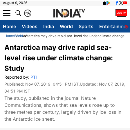
August 9, 2026
क
A
Home
Videos
India
World
Sports
Entertainmen
Home
World
Antarctica may drive rapid sea-level rise under climate change: S
Antarctica may drive rapid sea-
level rise under climate change:
Study
Reported by:
PTI
Published:
Nov 07, 2019, 04:51 PM IST
,Updated:
Nov 07, 2019,
04:51 PM IST
The study, published in the journal Nature
Communications, shows that sea levels rose up to
three metres per century, largely driven by ice loss in
the Antarctic ice sheet.