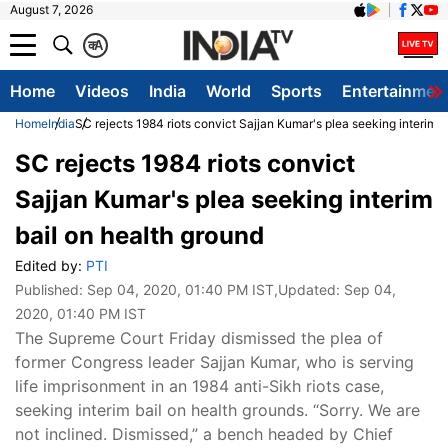
August 7, 2026
क
A
Home
Videos
India
World
Sports
Entertainmen
Home
India
SC rejects 1984 riots convict Sajjan Kumar's plea seeking interim b
SC rejects 1984 riots convict
Sajjan Kumar's plea seeking interim
bail on health ground
Edited by:
PTI
Published:
Sep 04, 2020, 01:40 PM IST
,Updated:
Sep 04,
2020, 01:40 PM IST
The Supreme Court Friday dismissed the plea of
former Congress leader Sajjan Kumar, who is serving
life imprisonment in an 1984 anti-Sikh riots case,
seeking interim bail on health grounds. “Sorry. We are
not inclined. Dismissed,” a bench headed by Chief