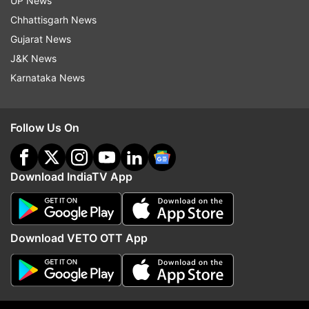
UP News
Chhattisgarh News
ADVERTISEMENT
Gujarat News
J&K News
Karnataka News
Follow Us On
Download IndiaTV App
Download VETO OTT App
More From India