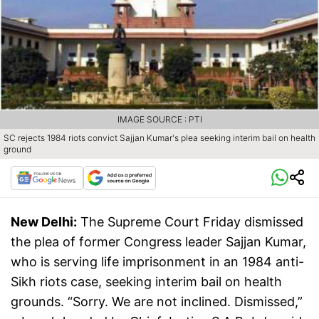
IMAGE SOURCE : PTI
SC rejects 1984 riots convict Sajjan Kumar's plea seeking interim bail on health
ground
New Delhi:
The Supreme Court Friday dismissed
the plea of former Congress leader Sajjan Kumar,
who is serving life imprisonment in an 1984 anti-
Sikh riots case, seeking interim bail on health
grounds. “Sorry. We are not inclined. Dismissed,”