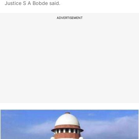
Justice S A Bobde said.
ADVERTISEMENT