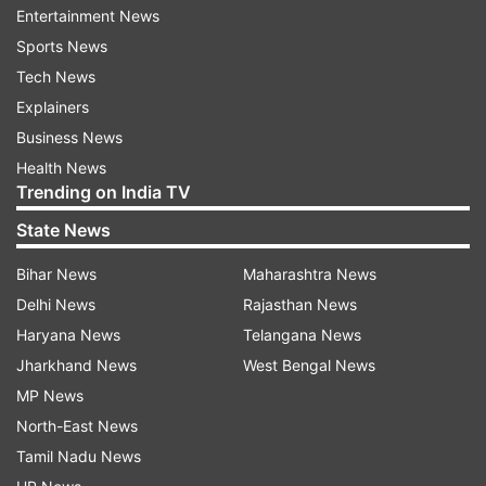
Entertainment News
Nagar Part-I area in Palam Colony in southwest
Sports News
Delhi on November 1-2, 1984, and burning down
Tech News
of a gurdwara in Raj Nagar Part-II.
Explainers
The riots had broken out after the assassination
Business News
of the then prime minister Indira Gandhi on
Health News
Trending on India TV
October 31, 1984 by her two Sikh bodyguards.
State News
Read all the
Breaking News
Live on
Bihar News
Maharashtra News
indiatvnews.com and Get
Latest English News
&
Delhi News
Rajasthan News
Updates from
India
Haryana News
Telangana News
Jharkhand News
West Bengal News
MP News
1984 Anti Sikh Riots
North-East News
Tamil Nadu News
Follow IndiaTV on WhatsApp