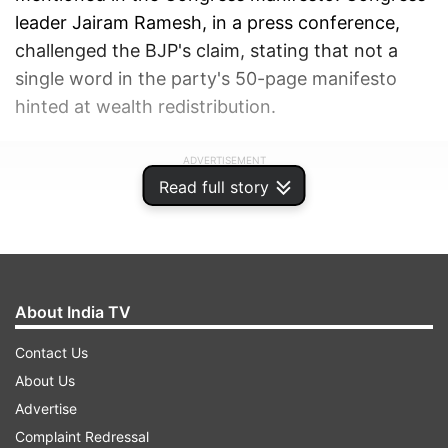
leader Jairam Ramesh, in a press conference,
challenged the BJP's claim, stating that not a
single word in the party's 50-page manifesto
hinted at wealth redistribution.
ADVERTISEMENT
Read full story
About India TV
Contact Us
About Us
Advertise
Complaint Redressal