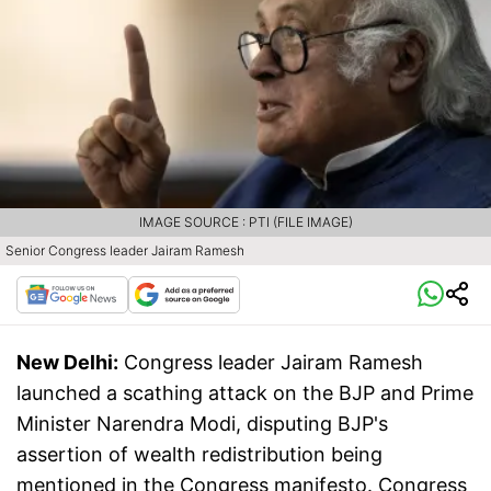
IMAGE SOURCE : PTI (FILE IMAGE)
Senior Congress leader Jairam Ramesh
New Delhi:
Congress leader Jairam Ramesh
launched a scathing attack on the BJP and Prime
Minister Narendra Modi, disputing BJP's
assertion of wealth redistribution being
mentioned in the Congress manifesto. Congress