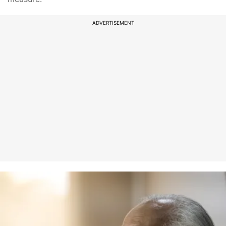
ADVERTISEMENT