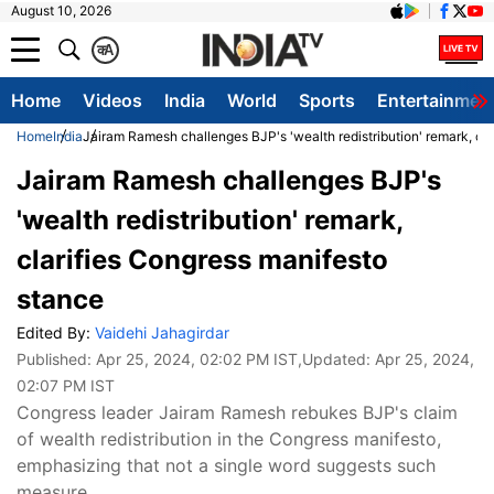
August 10, 2026
क
A
Home
Videos
India
World
Sports
Entertainmen
Home
India
Jairam Ramesh challenges BJP's 'wealth redistribution' remark, cl
Jairam Ramesh challenges BJP's
'wealth redistribution' remark,
clarifies Congress manifesto
stance
Edited By:
Vaidehi Jahagirdar
Published:
Apr 25, 2024, 02:02 PM IST
,Updated:
Apr 25, 2024,
02:07 PM IST
Congress leader Jairam Ramesh rebukes BJP's claim
of wealth redistribution in the Congress manifesto,
emphasizing that not a single word suggests such
measure.