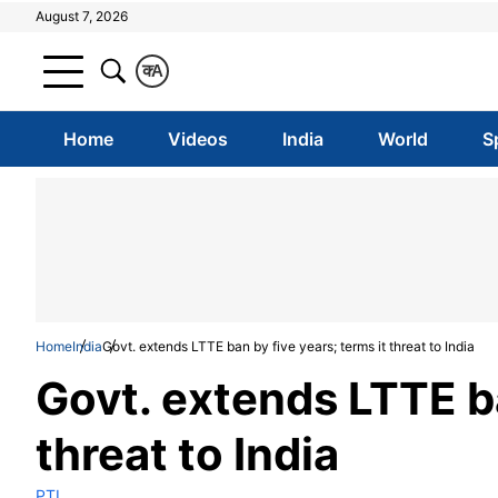
August 7, 2026
क
A
Home
Videos
India
World
S
Home
India
Govt. extends LTTE ban by five years; terms it threat to India
Govt. extends LTTE ba
threat to India
PTI