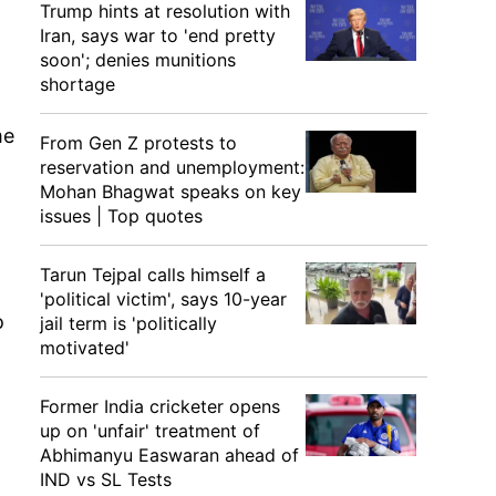
Trump hints at resolution with
Iran, says war to 'end pretty
soon'; denies munitions
shortage
me
From Gen Z protests to
reservation and unemployment:
Mohan Bhagwat speaks on key
issues | Top quotes
Tarun Tejpal calls himself a
'political victim', says 10-year
o
jail term is 'politically
motivated'
Former India cricketer opens
up on 'unfair' treatment of
Abhimanyu Easwaran ahead of
IND vs SL Tests