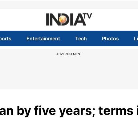
ports
Entertainment
Tech
Photos
L
ADVERTISEMENT
n by five years; terms 