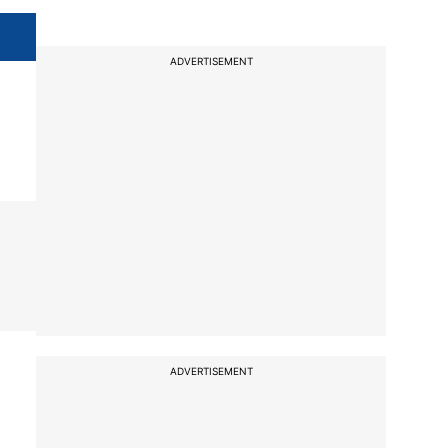
ADVERTISEMENT
ADVERTISEMENT