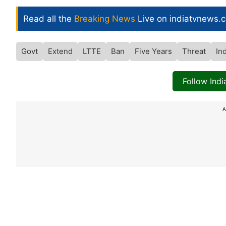
Read all the
Breaking News
Live on indiatvnews.
Govt
Extend
LTTE
Ban
Five Years
Threat
In
Follow Ind
A