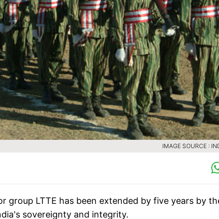
IMAGE SOURCE : IN
r group LTTE has been extended by five years by th
dia's sovereignty and integrity.