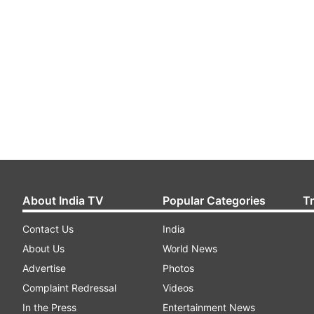
About India TV
Popular Categories
T
Contact Us
India
About Us
World News
Advertise
Photos
Complaint Redressal
Videos
In the Press
Entertainment News