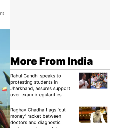
nt
More From India
Rahul Gandhi speaks to
protesting students in
Jharkhand, assures support
over exam irregularities
Raghav Chadha flags 'cut
money' racket between
doctors and diagnostic