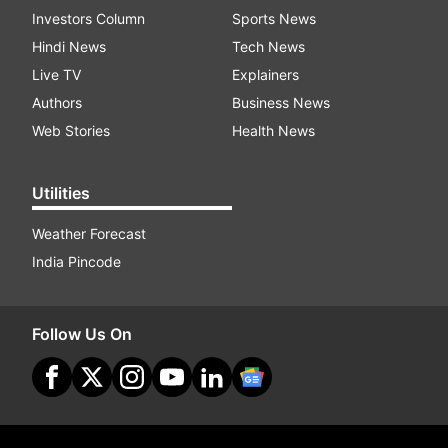
Investors Column
Sports News
Hindi News
Tech News
Live TV
Explainers
Authors
Business News
Web Stories
Health News
Utilities
Weather Forecast
India Pincode
Follow Us On