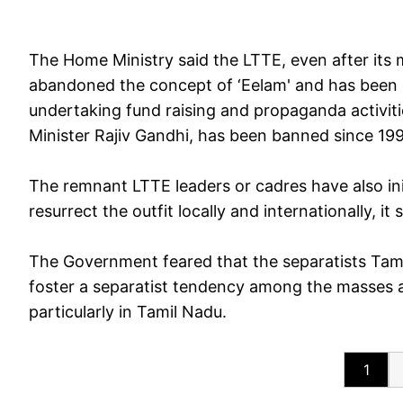
The Home Ministry said the LTTE, even after its m
abandoned the concept of ‘Eelam' and has been 
undertaking fund raising and propaganda activit
Minister Rajiv Gandhi, has been banned since 199
The remnant LTTE leaders or cadres have also init
resurrect the outfit locally and internationally, i
The Government feared that the separatists Tam
foster a separatist tendency among the masses 
particularly in Tamil Nadu.
1