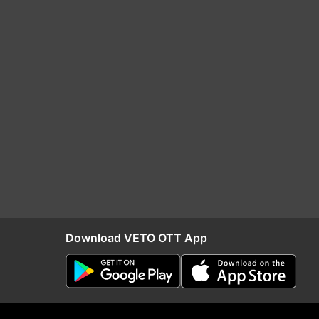
Download VETO OTT App