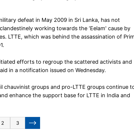
ilitary defeat in May 2009 in Sri Lanka, has not
clandestinely working towards the ‘Eelam' cause by
ies. LTTE, which was behind the assassination of Pri
1.
iated efforts to regroup the scattered activists and
t said in a notification issued on Wednesday.
il chauvinist groups and pro-LTTE groups continue t
and enhance the support base for LTTE in India and
2
3