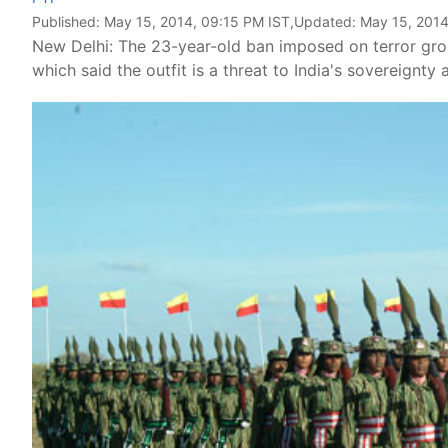
Published:
May 15, 2014, 09:15 PM IST
,Updated:
May 15, 2014
New Delhi: The 23-year-old ban imposed on terror gr
which said the outfit is a threat to India's sovereignty