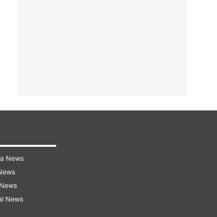
ra News
 News
 News
al News