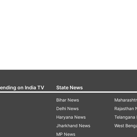
rending on India TV
State News
Bihar News
Maharasht
Delhi News
Rajasthan
Haryana News
Telangana
Jharkhand News
West Beng
MP News