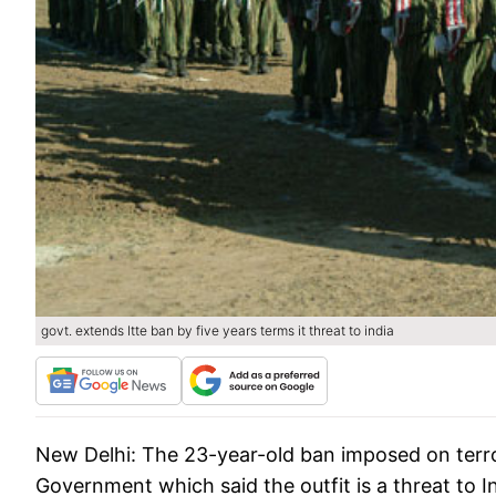
govt. extends ltte ban by five years terms it threat to india
New Delhi:
The 23-year-old ban imposed on terro
Government which said the outfit is a threat to In