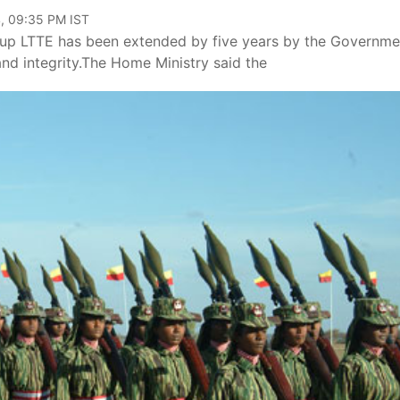
, 09:35 PM IST
oup LTTE has been extended by five years by the Governme
 and integrity.The Home Ministry said the