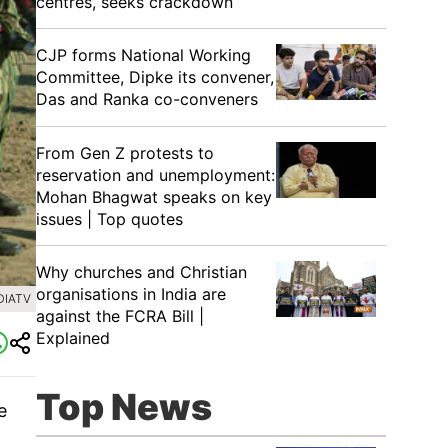
centres, seeks crackdown
CJP forms National Working
Committee, Dipke its convener,
Das and Ranka co-conveners
From Gen Z protests to
reservation and unemployment:
Mohan Bhagwat speaks on key
issues | Top quotes
Why churches and Christian
organisations in India are
DIATV
against the FCRA Bill |
Explained
Top News
e