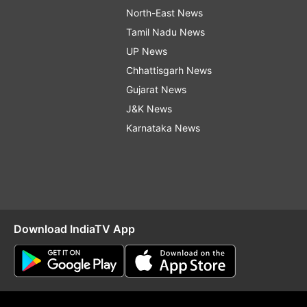
North-East News
Tamil Nadu News
UP News
Chhattisgarh News
Gujarat News
J&K News
Karnataka News
Download IndiaTV App