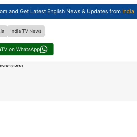
com and Get
Latest English News
& Updates from
India
dia
India TV News
iaTV on WhatsApp
DVERTISEMENT