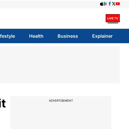
ifestyle
Health
Business
Explainer
it
ADVERTISEMENT