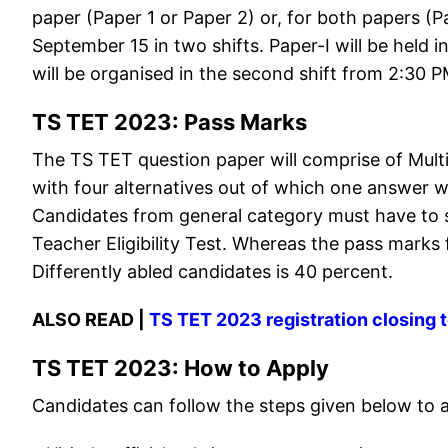
paper (Paper 1 or Paper 2) or, for both papers (
September 15 in two shifts. Paper-I will be held 
will be organised in the second shift from 2:30 
TS TET 2023: Pass Marks
The TS TET question paper will comprise of Mult
with four alternatives out of which one answer wi
Candidates from general category must have to 
Teacher Eligibility Test. Whereas the pass marks
Differently abled candidates is 40 percent.
ALSO READ |
TS TET 2023 registration closing
TS TET 2023: How to Apply
Candidates can follow the steps given below to 