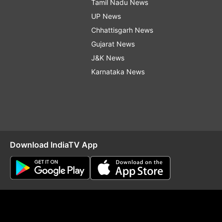
Tamil Nadu News
UP News
Chhattisgarh News
Gujarat News
J&K News
Karnataka News
Download IndiaTV App