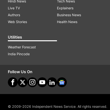
Hindi News
Tech News
Live TV
Explainers
Authors
Business News
Web Stories
Health News
Utilities
Weather Forecast
India Pincode
Follow Us On
© 2009-2026 Independent News Service. All rights reserved.