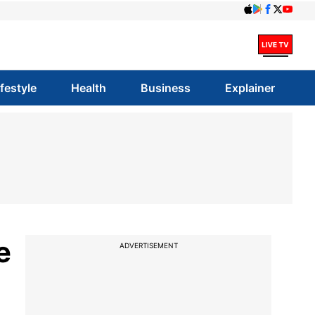
ifestyle
Health
Business
Explainer
e
ADVERTISEMENT