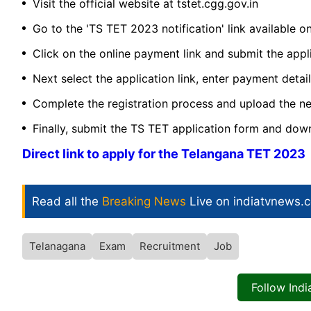
Visit the official website at tstet.cgg.gov.in
Go to the 'TS TET 2023 notification' link available 
Click on the online payment link and submit the appl
Next select the application link, enter payment detai
Complete the registration process and upload the 
Finally, submit the TS TET application form and dow
Direct link to apply for the Telangana TET 2023
Read all the
Breaking News
Live on indiatvnews.
Telanagana
Exam
Recruitment
Job
Follow Ind