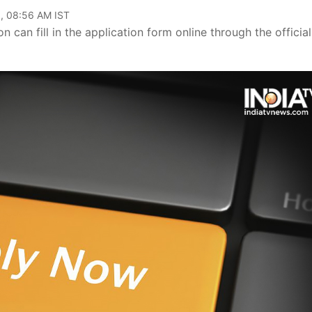
, 08:56 AM IST
 can fill in the application form online through the official