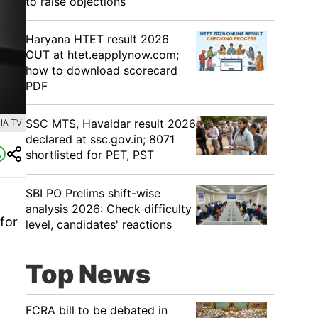
to raise objections
Haryana HTET result 2026
OUT at htet.eapplynow.com;
how to download scorecard
PDF
SSC MTS, Havaldar result 2026
IA TV
declared at ssc.gov.in; 8071
shortlisted for PET, PST
SBI PO Prelims shift-wise
analysis 2026: Check difficulty
 for
level, candidates' reactions
Top News
FCRA bill to be debated in