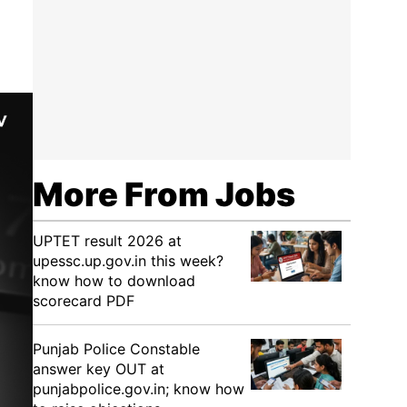
More From Jobs
UPTET result 2026 at
upessc.up.gov.in this week?
know how to download
scorecard PDF
Punjab Police Constable
answer key OUT at
punjabpolice.gov.in; know how