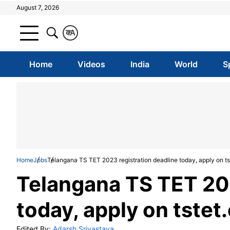
August 7, 2026
क
A
Home
Videos
India
World
S
Home
Jobs
Telangana TS TET 2023 registration deadline today, apply on ts
Telangana TS TET 202
today, apply on tstet
Edited By:
Adarsh Srivastava