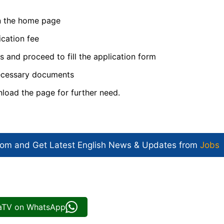
on the home page
ication fee
ls and proceed to fill the application form
necessary documents
nload the page for further need.
com and Get
Latest English News
& Updates from
Jobs
iaTV on WhatsApp