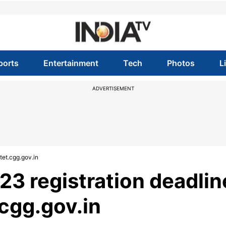
ports
Entertainment
Tech
Photos
L
ADVERTISEMENT
tet.cgg.gov.in
3 registration deadlin
.cgg.gov.in