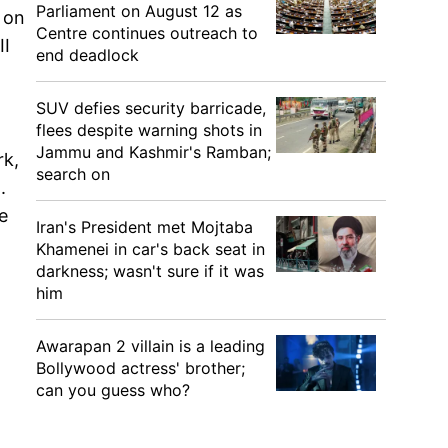
Parliament on August 12 as
 on
Centre continues outreach to
II
end deadlock
SUV defies security barricade,
flees despite warning shots in
Jammu and Kashmir's Ramban;
rk,
search on
.
e
Iran's President met Mojtaba
Khamenei in car's back seat in
darkness; wasn't sure if it was
him
Awarapan 2 villain is a leading
Bollywood actress' brother;
can you guess who?