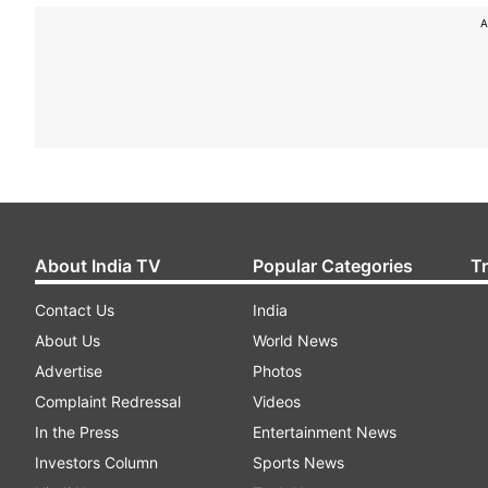
A
About India TV
Popular Categories
T
Contact Us
India
About Us
World News
Advertise
Photos
Complaint Redressal
Videos
In the Press
Entertainment News
Investors Column
Sports News