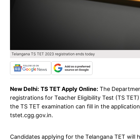
Telangana TS TET 2023 registration ends today
New Delhi:
TS TET Apply Online:
The Department
registrations for Teacher Eligibility Test (TS TET
the TS TET examination can fill in the application
tstet.cgg.gov.in.
Candidates applying for the Telangana TET will h