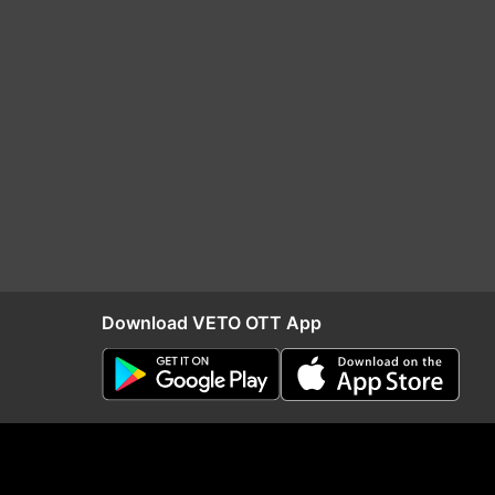
Download VETO OTT App