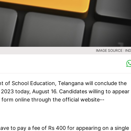
IMAGE SOURCE : IND
 of School Education, Telangana will conclude the
) 2023 today, August 16. Candidates willing to appear
 form online through the official website--
ave to pay a fee of Rs 400 for appearing on a single