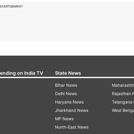
DVERTISEMENT
rending on India TV
State News
Bihar News
Maharasht
Delhi News
Rajasthan
Haryana News
Telangana
Jharkhand News
West Beng
MP News
North-East News