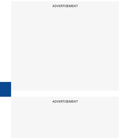
ADVERTISEMENT
ADVERTISEMENT