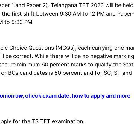
Paper 1 and Paper 2). Telangana TET 2023 will be held
in the first shift between 9:30 AM to 12 PM and Paper-
PM to 5:30 PM.
iple Choice Questions (MCQs), each carrying one ma
ll be correct. While there will be no negative marking
secure minimum 60 percent marks to qualify the Stat
 for BCs candidates is 50 percent and for SC, ST and
 tomorrow, check exam date, how to apply and more
apply for the TS TET examination.