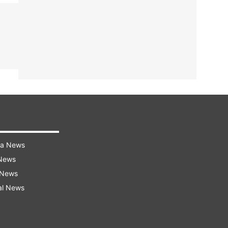
ra News
 News
 News
al News