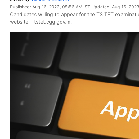
Published:
Aug 16, 2023, 08:56 AM IST
,Updated:
Aug 16, 2023
Candidates willing to appear for the TS TET examination
website-- tstet.cgg.gov.in.