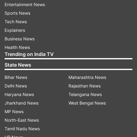
Entertainment News
Sports News
ADVERTISEMENT
Tech News
Explainers
Offer Prune Juice
Business News
Prune juice is a natural laxative that can
Health News
effectively relieve constipation in children. It
Trending on India TV
contains sorbitol, a sugar alcohol with natural
State News
laxative properties, as well as fiber and other
nutrients that aid digestion. Offer your child
Bihar News
Maharashtra News
small amounts of prune juice diluted with water
Delhi News
Rajasthan News
to avoid any adverse effects. Start with around 2
Haryana News
Telangana News
to 4 ounces a day and adjust the amount based
Jharkhand News
West Bengal News
on your child's age and response. It's essential
MP News
not to overdo it, as excessive prune juice
North-East News
consumption can lead to diarrhea.
Tamil Nadu News