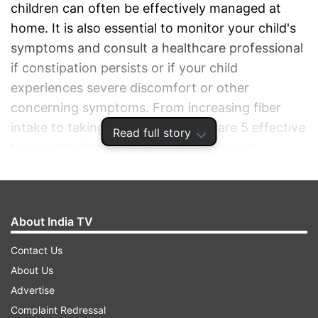
children can often be effectively managed at
home. It is also essential to monitor your child's
symptoms and consult a healthcare professional
if constipation persists or if your child
experiences severe discomfort or other
concerning symptoms. From increasing fiber
intake to taking warm baths, here are 5 effective
Read full story
home remedies to reduce constipation in
children.
ADVERTISEMENT
About India TV
Contact Us
About Us
Advertise
Complaint Redressal