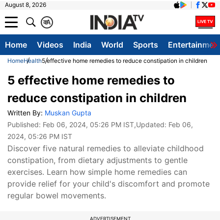
August 8, 2026
क
A
Home
Videos
India
World
Sports
Entertainmen
Home
Health
5 effective home remedies to reduce constipation in children
5 effective home remedies to
reduce constipation in children
Written By:
Muskan Gupta
Published:
Feb 06, 2024, 05:26 PM IST
,Updated:
Feb 06,
2024, 05:26 PM IST
Discover five natural remedies to alleviate childhood
constipation, from dietary adjustments to gentle
exercises. Learn how simple home remedies can
provide relief for your child's discomfort and promote
regular bowel movements.
ADVERTISEMENT