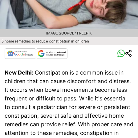
IMAGE SOURCE : FREEPIK
5 home remedies to reduce constipation in children
New Delhi:
Constipation is a common issue in
children that can cause discomfort and distress.
It occurs when bowel movements become less
frequent or difficult to pass. While it's essential
to consult a pediatrician for severe or persistent
constipation, several safe and effective home
remedies can provide relief. With proper care and
attention to these remedies, constipation in