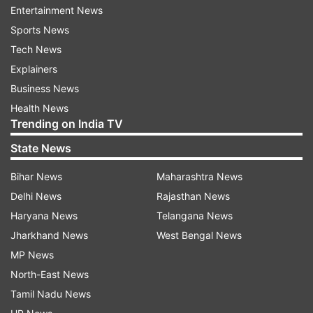
viewers are introduced to Lady Loki in Episode 2
Entertainment News
which makes things more interesting!
Sports News
Tech News
The Storyline keeps getting better with every
Explainers
episode
Business News
Building on every new member and arch
Health News
Trending on India TV
involving the Time Variance Authority, this series
has a chilling cliffhanger after every episode with
State News
every new development. There's a lot to unravel
Bihar News
Maharashtra News
with Loki and the series is doing a fantastic job
Delhi News
Rajasthan News
of making this anti-hero type character into
Haryana News
Telangana News
something a lot more layered that makes the
Jharkhand News
West Bengal News
story wind into events that are unexpected.
MP News
North-East News
The Time Variance Authority has some
Tamil Nadu News
inexplicable secrets