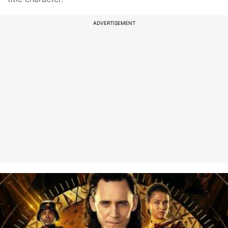
ADVERTISEMENT