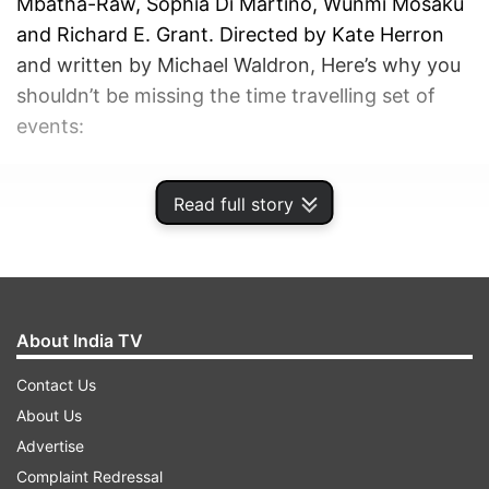
Mbatha-Raw, Sophia Di Martino, Wunmi Mosaku
and Richard E. Grant. Directed by Kate Herron
and written by Michael Waldron, Here’s why you
shouldn’t be missing the time travelling set of
events:
ADVERTISEMENT
Read full story
About India TV
Contact Us
About Us
Advertise
Complaint Redressal