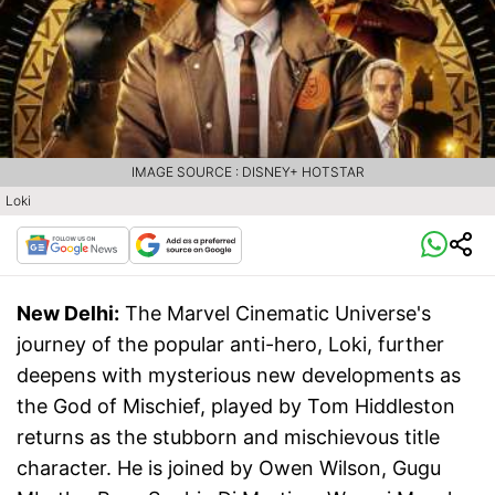
IMAGE SOURCE : DISNEY+ HOTSTAR
Loki
New Delhi:
The Marvel Cinematic Universe's
journey of the popular anti-hero, Loki, further
deepens with mysterious new developments as
the God of Mischief, played by Tom Hiddleston
returns as the stubborn and mischievous title
character. He is joined by Owen Wilson, Gugu