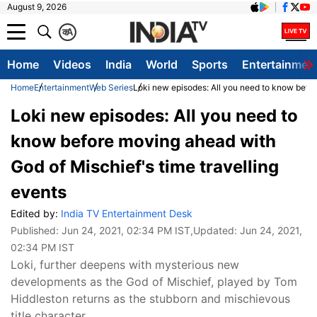
August 9, 2026
क
A
Home
Videos
India
World
Sports
Entertainmen
Home
Entertainment
Web Series
Loki new episodes: All you need to know befor
Loki new episodes: All you need to
know before moving ahead with
God of Mischief's time travelling
events
Edited by:
India TV Entertainment Desk
Published:
Jun 24, 2021, 02:34 PM IST
,Updated:
Jun 24, 2021,
02:34 PM IST
Loki, further deepens with mysterious new
developments as the God of Mischief, played by Tom
Hiddleston returns as the stubborn and mischievous
title character.