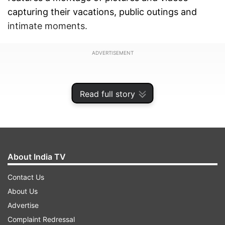
capturing their vacations, public outings and
intimate moments.
ADVERTISEMENT
Read full story
About India TV
Contact Us
About Us
Advertise
Take a look:
Complaint Redressal