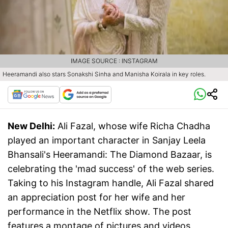
IMAGE SOURCE : INSTAGRAM
Heeramandi also stars Sonakshi Sinha and Manisha Koirala in key roles.
New Delhi:
Ali Fazal, whose wife Richa Chadha
played an important character in Sanjay Leela
Bhansali's Heeramandi: The Diamond Bazaar, is
celebrating the 'mad success' of the web series.
Taking to his Instagram handle, Ali Fazal shared
an appreciation post for her wife and her
performance in the Netflix show. The post
features a montage of pictures and videos