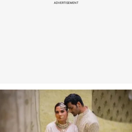
ADVERTISEMENT