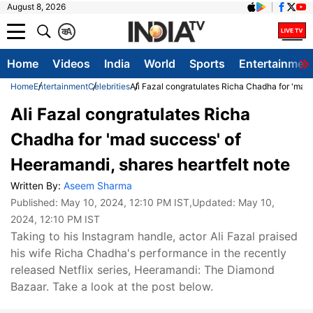
August 8, 2026
क
A
Home
Videos
India
World
Sports
Entertainmen
Home
Entertainment
Celebrities
Ali Fazal congratulates Richa Chadha for 'mad 
Ali Fazal congratulates Richa
Chadha for 'mad success' of
Heeramandi, shares heartfelt note
Written By:
Aseem Sharma
Published:
May 10, 2024, 12:10 PM IST
,Updated:
May 10,
2024, 12:10 PM IST
Taking to his Instagram handle, actor Ali Fazal praised
his wife Richa Chadha's performance in the recently
released Netflix series, Heeramandi: The Diamond
Bazaar. Take a look at the post below.