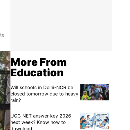
te
More From
Education
Will schools in Delhi-NCR be
closed tomorrow due to heavy
rain?
UGC NET answer key 2026
next week? Know how to
download