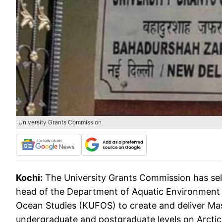
University Grants Commission
Kochi:
The University Grants Commission has se
head of the Department of Aquatic Environment 
Ocean Studies (KUFOS) to create and deliver M
undergraduate and postgraduate levels on Arctic