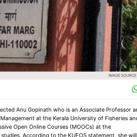
IMAGE SOURCE :
lected Anu Gopinath who is an Associate Professor 
Management at the Kerala University of Fisheries an
assive Open Online Courses (MOOCs) at the
 studies. According to the KUFOS statement, she will