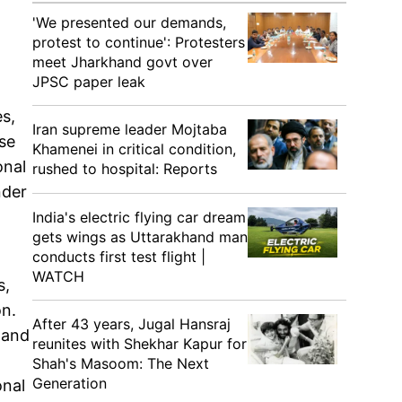
'We presented our demands,
protest to continue': Protesters
meet Jharkhand govt over
JPSC paper leak
es,
Iran supreme leader Mojtaba
rse
Khamenei in critical condition,
onal
rushed to hospital: Reports
nder
India's electric flying car dream
gets wings as Uttarakhand man
conducts first test flight |
WATCH
s,
on.
After 43 years, Jugal Hansraj
 and
reunites with Shekhar Kapur for
Shah's Masoom: The Next
Generation
onal