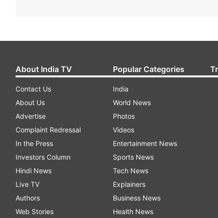
About India TV
Popular Categories
T
Contact Us
India
About Us
World News
Advertise
Photos
Complaint Redressal
Videos
In the Press
Entertainment News
Investors Column
Sports News
Hindi News
Tech News
Live TV
Explainers
Authors
Business News
Web Stories
Health News