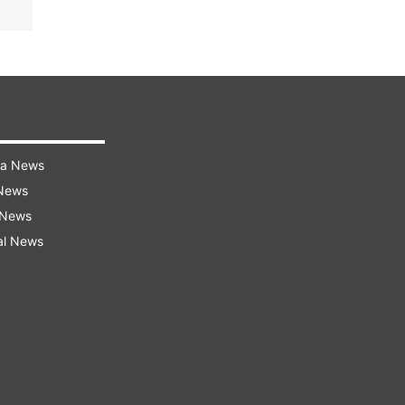
ra News
 News
 News
al News