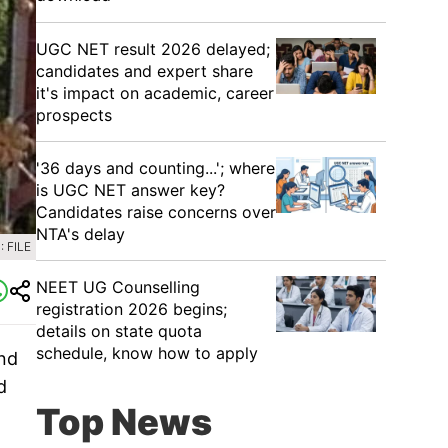
UGC NET result 2026 delayed;
candidates and expert share
it's impact on academic, career
prospects
'36 days and counting...'; where
is UGC NET answer key?
Candidates raise concerns over
NTA's delay
 FILE
NEET UG Counselling
registration 2026 begins;
details on state quota
schedule, know how to apply
and
d
Top News