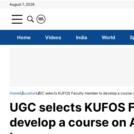
August 7, 2026
क
A
Home
Videos
India
World
S
Home
Education
UGC selects KUFOS Faculty member to develop a course on 
UGC selects KUFOS F
develop a course on A