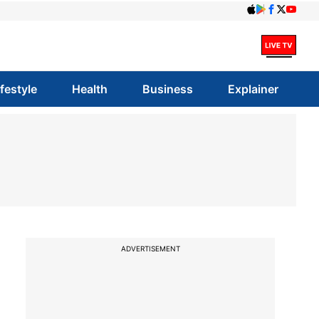
ifestyle
Health
Business
Explainer
ADVERTISEMENT