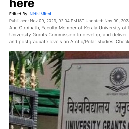
here
Edited By:
Nidhi Mittal
Published:
Nov 09, 2023, 02:04 PM IST
,Updated:
Nov 09, 202
Anu Gopinath, Faculty Member of Kerala University of 
University Grants Commission to develop, and delive
and postgraduate levels on Arctic/Polar studies. Check