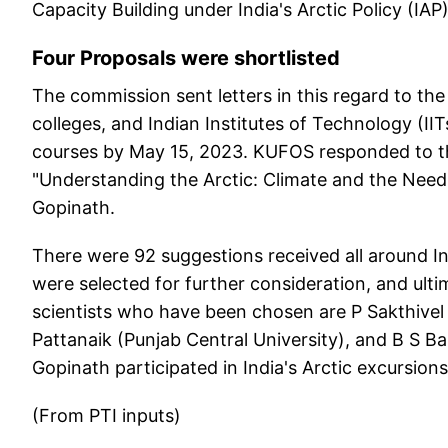
Capacity Building under India's Arctic Policy (IAP)
Four Proposals were shortlisted
The commission sent letters in this regard to the 
colleges, and Indian Institutes of Technology (I
courses by May 15, 2023. KUFOS responded to thi
"Understanding the Arctic: Climate and the Need
Gopinath.
There were 92 suggestions received all around Ind
were selected for further consideration, and ult
scientists who have been chosen are P Sakthivel
Pattanaik (Punjab Central University), and B S 
Gopinath participated in India's Arctic excursions
(From PTI inputs)