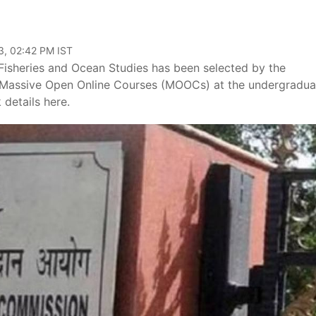
3, 02:42 PM IST
Fisheries and Ocean Studies has been selected by the
r Massive Open Online Courses (MOOCs) at the undergradua
 details here.