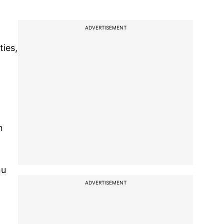
ADVERTISEMENT
ties,
n
nu
ADVERTISEMENT