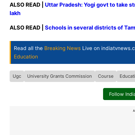
ALSO READ |
Uttar Pradesh: Yogi govt to take st
lakh
ALSO READ |
Schools in several districts of Ta
Read all the
Breaking News
Live on indiatvnews.
Education
Ugc
University Grants Commission
Course
Educat
Follow Ind
A