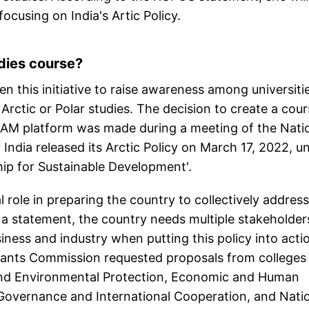
ocusing on India's Artic Policy.
udies course?
 this initiative to raise awareness among universiti
f Arctic or Polar studies. The decision to create a cou
AYAM platform was made during a meeting of the Nati
 India released its Arctic Policy on March 17, 2022, u
rship for Sustainable Development'.
al role in preparing the country to collectively address
a statement, the country needs multiple stakeholder
ness and industry when putting this policy into acti
 Grants Commission requested proposals from colleges
e and Environmental Protection, Economic and Human
Governance and International Cooperation, and Nati