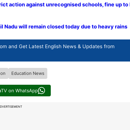
rict action against unrecognised schools, fine up to 
mil Nadu will remain closed today due to heavy rains
com and Get
Latest English News
& Updates from
ion
Education News
iaTV on WhatsApp
DVERTISEMENT