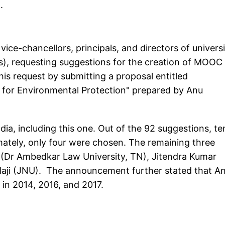
.
vice-chancellors, principals, and directors of universi
ITs), requesting suggestions for the creation of MOOC
s request by submitting a proposal entitled
 for Environmental Protection" prepared by Anu
ia, including this one. Out of the 92 suggestions, te
imately, only four were chosen. The remaining three
 (Dr Ambedkar Law University, TN), Jitendra Kumar
Balaji (JNU). The announcement further stated that A
 in 2014, 2016, and 2017.