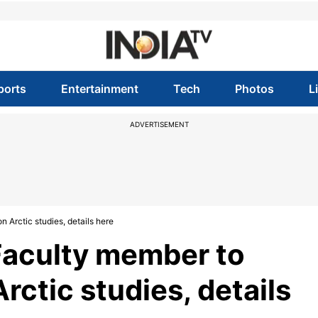
ports
Entertainment
Tech
Photos
L
ADVERTISEMENT
Arctic studies, details here
aculty member to
rctic studies, details