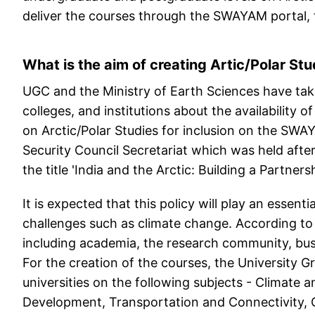
deliver the courses through the SWAYAM portal, f
What is the aim of creating Artic/Polar St
UGC and the Ministry of Earth Sciences have taken
colleges, and institutions about the availability o
on Arctic/Polar Studies for inclusion on the SW
Security Council Secretariat which was held after
the title 'India and the Arctic: Building a Partne
It is expected that this policy will play an essenti
challenges such as climate change. According to 
including academia, the research community, busi
For the creation of the courses, the University
universities on the following subjects - Climat
Development, Transportation and Connectivity, 