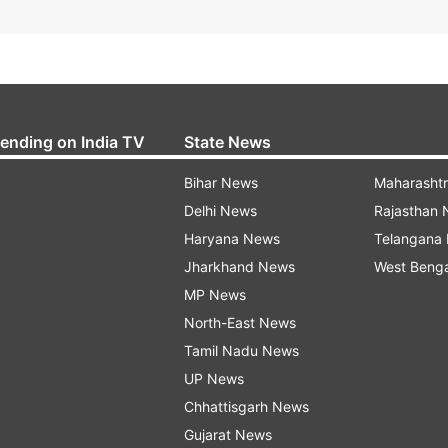
rending on India TV
State News
Bihar News
Maharasht
Delhi News
Rajasthan
Haryana News
Telangana
Jharkhand News
West Beng
MP News
North-East News
Tamil Nadu News
UP News
Chhattisgarh News
Gujarat News