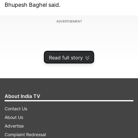
Bhupesh Baghel said.
ADVERTISEMENT
Read full story
About India TV
Contact Us
About Us
Assembly polls will be held in two phases on
Advertise
November 7 (Tuesday) and 17 (Friday), while
Complaint Redressal
votes will be counted on December 3 (Sunday).