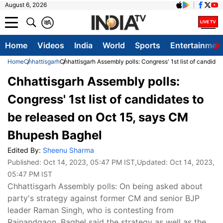
August 6, 2026
क
A
Home
Videos
India
World
Sports
Entertainmen
Home
Chhattisgarh
Chhattisgarh Assembly polls: Congress' 1st list of candid
Chhattisgarh Assembly polls:
Congress' 1st list of candidates to
be released on Oct 15, says CM
Bhupesh Baghel
Edited By:
Sheenu Sharma
Published:
Oct 14, 2023, 05:47 PM IST
,Updated:
Oct 14, 2023,
05:47 PM IST
Chhattisgarh Assembly polls: On being asked about
party's strategy against former CM and senior BJP
leader Raman Singh, who is contesting from
Rajnandgaon, Baghel said the strategy as well as the