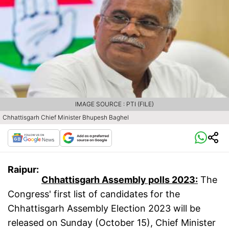
IMAGE SOURCE : PTI (FILE)
Chhattisgarh Chief Minister Bhupesh Baghel
Raipur:
Chhattisgarh Assembly polls 2023:
The
Congress' first list of candidates for the
Chhattisgarh Assembly Election 2023 will be
released on Sunday (October 15), Chief Minister