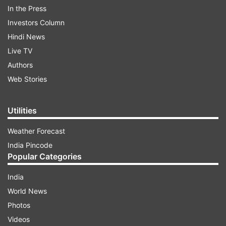
In the Press
Investors Column
ADVERTISEMENT
Hindi News
Live TV
"Tomorrow the first list of candidates of our
Authors
party will be released. Another list for the second
Web Stories
phase will be released later," he told media today
(October 14).
Utilities
Weather Forecast
India Pincode
Popular Categories
India
Queried on the party's strategy against former
World News
CM and senior Bharatiya Janata Party (BJP)
Photos
leader Raman Singh, who is contesting from
Videos