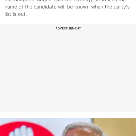
name of the candidate will be known when the party's
list is out.
ADVERTISEMENT