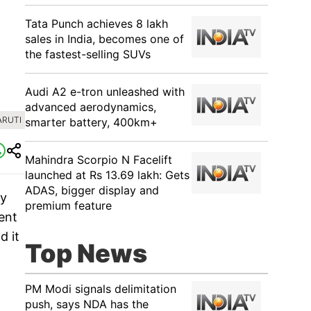
Tata Punch achieves 8 lakh
sales in India, becomes one of
the fastest-selling SUVs
Audi A2 e-tron unleashed with
advanced aerodynamics,
ARUTI
smarter battery, 400km+
Mahindra Scorpio N Facelift
launched at Rs 13.69 lakh: Gets
ADAS, bigger display and
ty
premium feature
ent
d it
Top News
PM Modi signals delimitation
push, says NDA has the