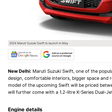
2024 Maruti Suzuki Swift to launch in May
New Delhi:
Maruti Suzuki Swift, one of the popula
design, comfortable interiors, bigger space and r
model of the upcoming Swift will be priced betw
will further come with a 1.2-litre K-Series Dua
Engine details