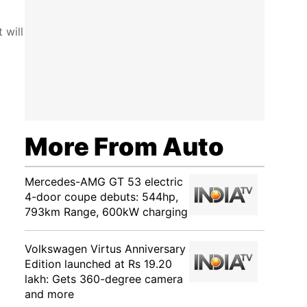
 will
More From Auto
Mercedes-AMG GT 53 electric
4-door coupe debuts: 544hp,
793km Range, 600kW charging
Volkswagen Virtus Anniversary
Edition launched at Rs 19.20
lakh: Gets 360-degree camera
and more