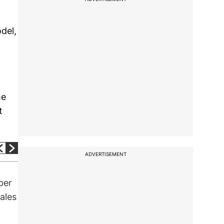
odel,
me
t
ADVERTISEMENT
per
ales