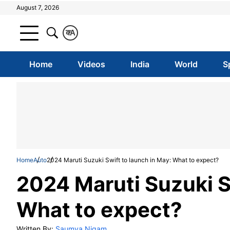
August 7, 2026
क
A
Home
Videos
India
World
S
Home
Auto
2024 Maruti Suzuki Swift to launch in May: What to expect?
2024 Maruti Suzuki S
What to expect?
Written By:
Saumya Nigam