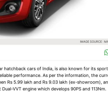
IMAGE SOURCE : M
r hatchback cars of India, is also known for its spor
eliable performance. As per the information, the curr
een Rs 5.99 lakh and Rs 9.03 lakh (ex-showroom), an
l-Jet Dual-VVT engine which develops 90PS and 113Nm.