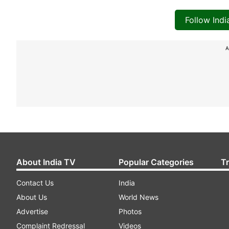
Follow Ind
A
About India TV
Popular Categories
T
Contact Us
India
About Us
World News
Advertise
Photos
Complaint Redressal
Videos