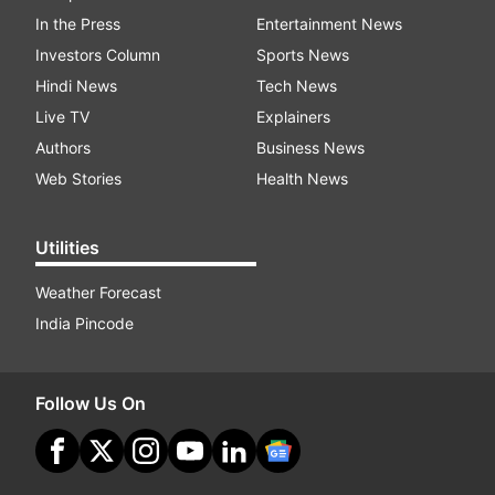
In the Press
Entertainment News
Investors Column
Sports News
Hindi News
Tech News
Live TV
Explainers
Authors
Business News
Web Stories
Health News
Utilities
Weather Forecast
India Pincode
Follow Us On