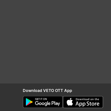
Download VETO OTT App