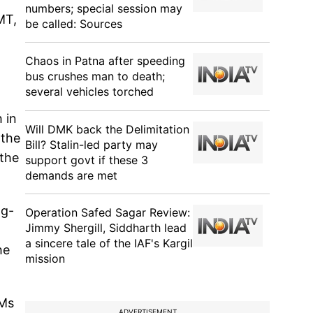
numbers; special session may
MT,
be called: Sources
Chaos in Patna after speeding
bus crushes man to death;
several vehicles torched
 in
Will DMK back the Delimitation
 the
Bill? Stalin-led party may
 the
support govt if these 3
demands are met
ng-
Operation Safed Sagar Review:
Jimmy Shergill, Siddharth lead
a sincere tale of the IAF's Kargil
he
mission
VMs
ADVERTISEMENT