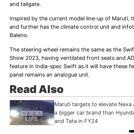
and tailgate.
Inspired by the current model line-up of Maruti, t
and further has the climate control unit and in
Baleno.
The steering wheel remains the same as the Swi
Show 2023, having ventilated front seats and AD
feature in India-spec Swift as it will have these 
panel remains an analogue unit.
Read Also
Maruti targets to elevate Nexa 
a bigger car brand than Hyunda
and Tata in FY24