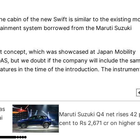
he cabin of the new Swift is similar to the existing m
fotainment system borrowed from the Maruti Suzuki
ft concept, which was showcased at Japan Mobility
AS, but we doubt if the company will include the sa
features in the time of the introduction. The instrumen
as
Maruti Suzuki Q4 net rises 42 
i
cent to Rs 2,671 cr on higher s