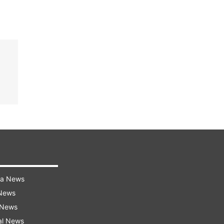
ra News
 News
 News
al News