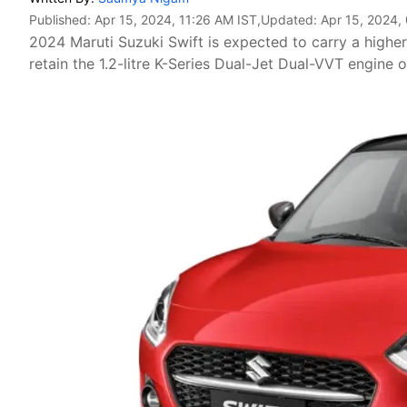
Published:
Apr 15, 2024, 11:26 AM IST
,Updated:
Apr 15, 2024,
2024 Maruti Suzuki Swift is expected to carry a higher p
retain the 1.2-litre K-Series Dual-Jet Dual-VVT engine o