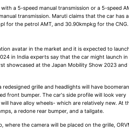
ed with a 5-speed manual transmission or a 5-speed A
manual transmission. Maruti claims that the car has a
mpl for the petrol AMT, and 30.90kmpkg for the CNG.
ion avatar in the market and it is expected to launch
024 in India experts say that the car might launch in
irst showcased at the Japan Mobility Show 2023 and
 redesigned grille and headlights will have boomera
front bumper. The car's side profile will look very
 will have alloy wheels- which are relatively new. At t
lamps, a redone rear bumper, and a tailgate.
up, where the camera will be placed on the grille, OR