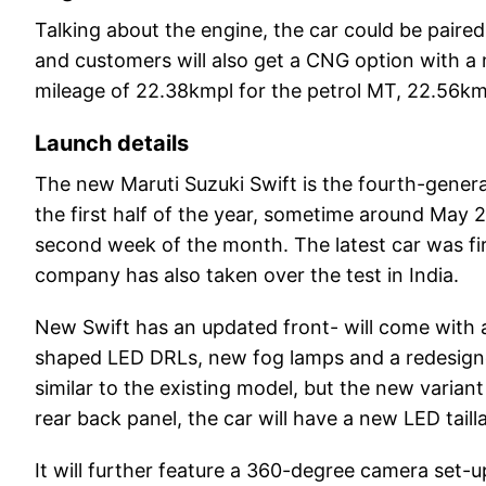
Talking about the engine, the car could be pair
and customers will also get a CNG option with a 
mileage of 22.38kmpl for the petrol MT, 22.56k
Launch details
The new Maruti Suzuki Swift is the fourth-generat
the first half of the year, sometime around May 2
second week of the month. The latest car was f
company has also taken over the test in India.
New Swift has an updated front- will come with a
shaped LED DRLs, new fog lamps and a redesigned 
similar to the existing model, but the new variant
rear back panel, the car will have a new LED tail
It will further feature a 360-degree camera set-