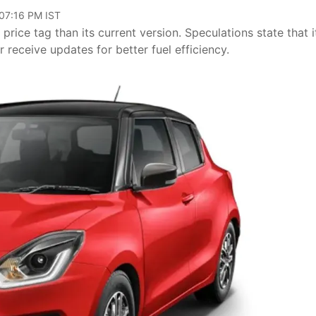
 07:16 PM IST
rice tag than its current version. Speculations state that it
r receive updates for better fuel efficiency.