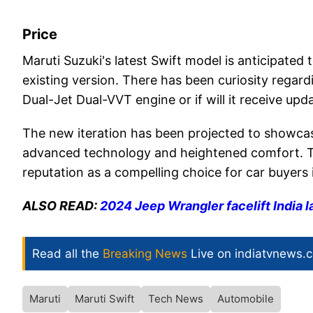
Price
Maruti Suzuki's latest Swift model is anticipated
existing version. There has been curiosity regarding
Dual-Jet Dual-VVT engine or if will it receive upd
The new iteration has been projected to showcase
advanced technology and heightened comfort. Th
reputation as a compelling choice for car buyers i
ALSO READ:
2024 Jeep Wrangler facelift India 
Read all the
Breaking News
Live on indiatvnews.
Maruti
Maruti Swift
Tech News
Automobile