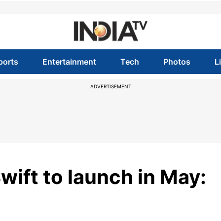
ports
Entertainment
Tech
Photos
L
ADVERTISEMENT
wift to launch in May: