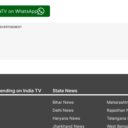
iaTV on WhatsApp
DVERTISEMENT
rending on India TV
State News
Bihar News
Maharasht
Delhi News
Rajasthan
Haryana News
Telangana
Jharkhand News
West Beng