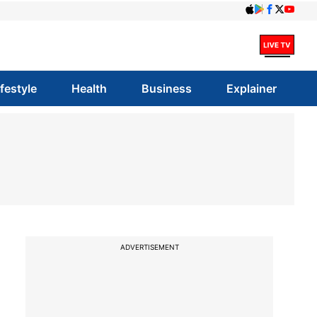
ifestyle
Health
Business
Explainer
ADVERTISEMENT