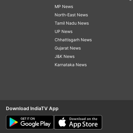
MP News
North-East News
Tamil Nadu News
UP News
Chhattisgarh News
Gujarat News
J&K News
Karnataka News
Download IndiaTV App