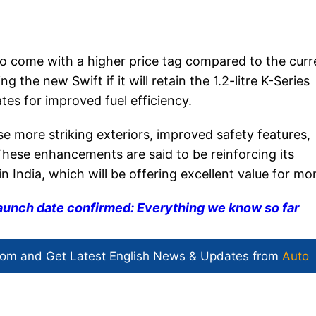
 to come with a higher price tag compared to the curr
 the new Swift if it will retain the 1.2-litre K-Series
ates for improved fuel efficiency.
 more striking exteriors, improved safety features,
ese enhancements are said to be reinforcing its
n India, which will be offering excellent value for mo
launch date confirmed: Everything we know so far
com and Get
Latest English News
& Updates from
Auto