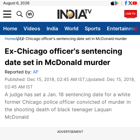
August 6, 2026
क
A
Home
Videos
India
World
Sports
Entertainmen
Home
Ap
Ex-Chicago officer's sentencing date set in McDonald murder
Ex-Chicago officer's sentencing
date set in McDonald murder
Reported by:
AP
Published:
Dec 15, 2018, 02:45 AM IST
,Updated:
Dec 15, 2018,
02:45 AM IST
A judge has set a Jan. 18 sentencing date for a white
former Chicago police officer convicted of murder in
the shooting death of black teenager Laquan
McDonald
ADVERTISEMENT