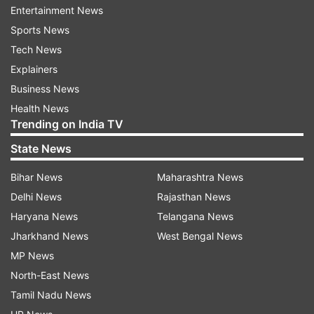
Associated Press (AP) wire.
Entertainment News
Sports News
Read all the
Breaking News
Live on
Tech News
indiatvnews.com and Get
Latest English News
&
Explainers
Updates from
Ap
Business News
Health News
Follow IndiaTV on WhatsApp
Trending on India TV
State News
ADVERTISEMENT
Bihar News
Maharashtra News
Delhi News
Rajasthan News
Haryana News
Telangana News
Jharkhand News
West Bengal News
MP News
North-East News
Tamil Nadu News