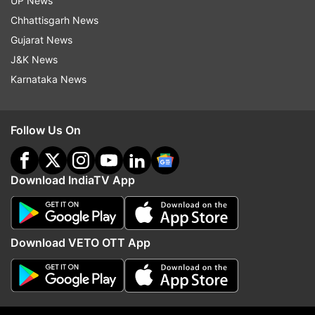
UP News
Chhattisgarh News
Gujarat News
J&K News
More From Ap
Karnataka News
Follow Us On
Download IndiaTV App
Rs 1 crore cash seized in
EU reaches deal with Ita
Asansol, two arrested
budget
Download VETO OTT App
Top News