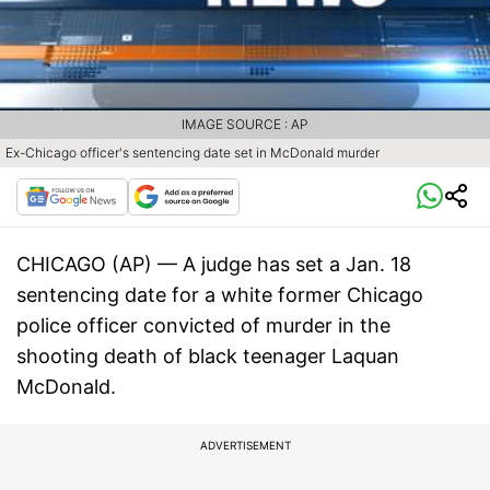
IMAGE SOURCE : AP
Ex-Chicago officer's sentencing date set in McDonald murder
CHICAGO (AP) — A judge has set a Jan. 18
sentencing date for a white former Chicago
police officer convicted of murder in the
shooting death of black teenager Laquan
McDonald.
ADVERTISEMENT