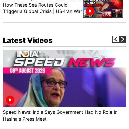
How These Sea Routes Could
Trigger a Global Crisis | US-Iran War
Latest Videos
Speed News: India Says Government Had No Role In
Hasina's Press Meet