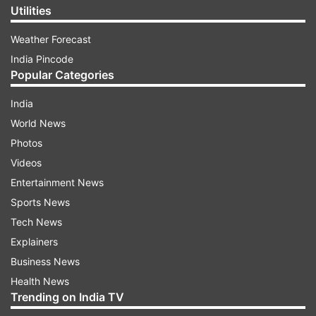
Utilities
Weather Forecast
India Pincode
Popular Categories
India
World News
Photos
Videos
Entertainment News
Sports News
Tech News
Explainers
Business News
Health News
Trending on India TV