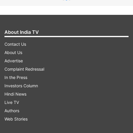
About India TV
Contact Us
About Us
Advertise
Complaint Redressal
In the Press
Investors Column
Hindi News
Live TV
Authors
Web Stories