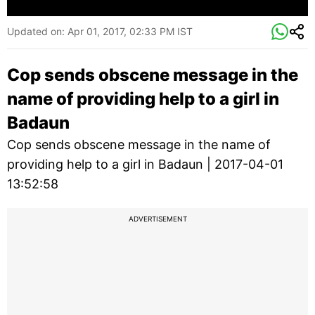
Updated on:
Apr 01, 2017, 02:33 PM IST
Cop sends obscene message in the
name of providing help to a girl in
Badaun
Cop sends obscene message in the name of
providing help to a girl in Badaun | 2017-04-01
13:52:58
ADVERTISEMENT