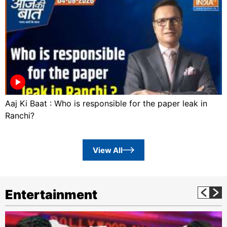
Aaj Ki Baat : Who is responsible for the paper leak in
Ranchi?
View All
Entertainment