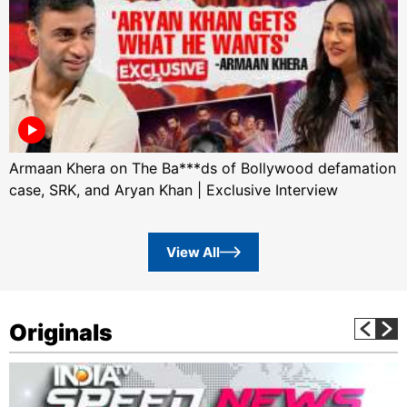
Armaan Khera on The Ba***ds of Bollywood defamation
case, SRK, and Aryan Khan | Exclusive Interview
View All
Originals