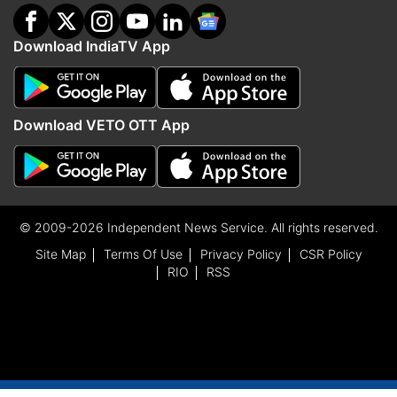
Download IndiaTV App
Download VETO OTT App
© 2009-2026 Independent News Service. All rights reserved.
Site Map
Terms Of Use
Privacy Policy
CSR Policy
RIO
RSS
ADVERTISEMENT