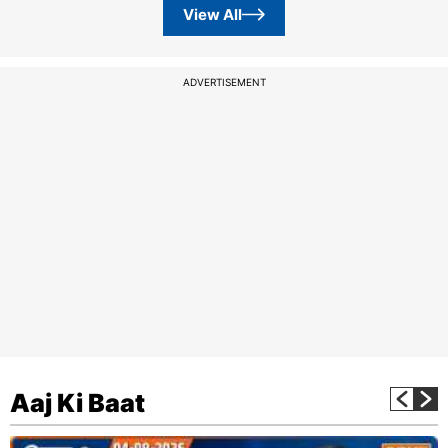
View All
ADVERTISEMENT
Aaj Ki Baat