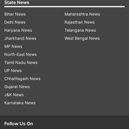
State News
Bihar News
Maharashtra News
Delhi News
Rajasthan News
Haryana News
Telangana News
Jharkhand News
West Bengal News
MP News
North-East News
Tamil Nadu News
UP News
Chhattisgarh News
Gujarat News
J&K News
Karnataka News
Follow Us On