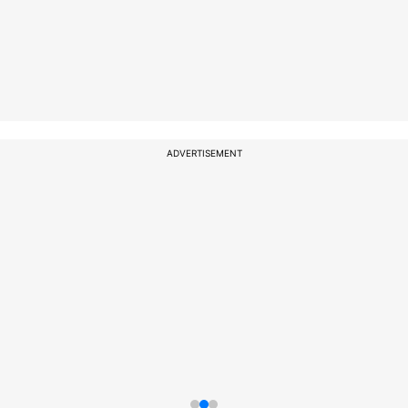
ADVERTISEMENT