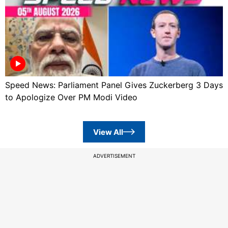
Speed News: Parliament Panel Gives Zuckerberg 3 Days
to Apologize Over PM Modi Video
View All
ADVERTISEMENT