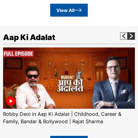
View All
Aap Ki Adalat
Bobby Deol in Aap Ki Adalat | Childhood, Career &
Family, Bandar & Bollywood | Rajat Sharma