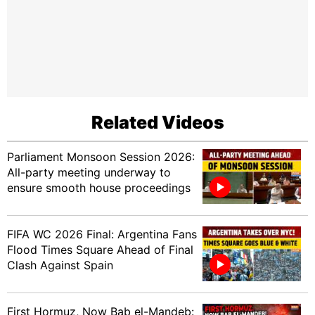
Related Videos
Parliament Monsoon Session 2026:
All-party meeting underway to
ensure smooth house proceedings
FIFA WC 2026 Final: Argentina Fans
Flood Times Square Ahead of Final
Clash Against Spain
First Hormuz, Now Bab el-Mandeb: