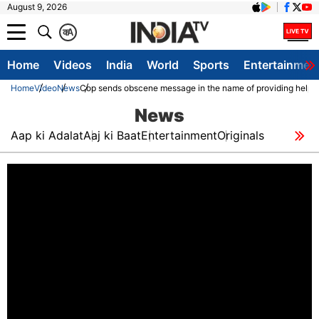
August 9, 2026
क
A
Home
Videos
India
World
Sports
Entertainmen
Home
Video
News
Cop sends obscene message in the name of providing help to
News
Aap ki Adalat
Aaj ki Baat
Entertainment
Originals