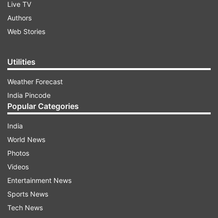
Live TV
Authors
Web Stories
Utilities
Weather Forecast
India Pincode
Popular Categories
India
World News
Photos
Videos
Entertainment News
Sports News
Tech News