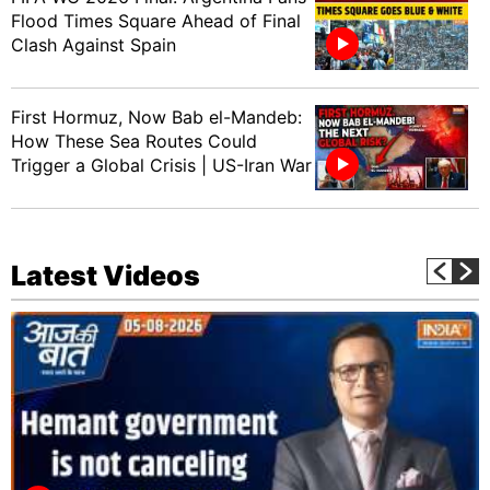
Flood Times Square Ahead of Final
Clash Against Spain
First Hormuz, Now Bab el-Mandeb:
How These Sea Routes Could
Trigger a Global Crisis | US-Iran War
Latest Videos