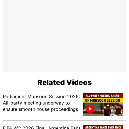
Related Videos
Parliament Monsoon Session 2026:
All-party meeting underway to
ensure smooth house proceedings
FIFA WC 2026 Final: Argentina Fans