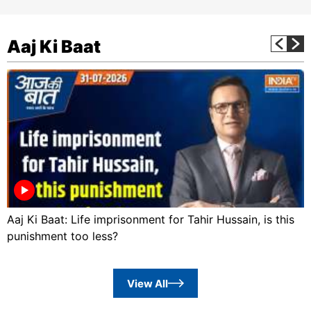
Aaj Ki Baat
Aaj Ki Baat: Life imprisonment for Tahir Hussain, is this
punishment too less?
View All