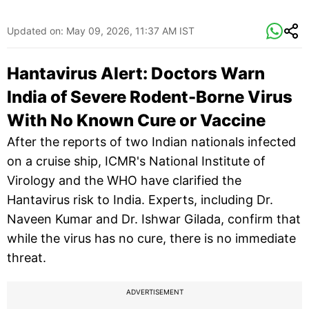
Updated on:
May 09, 2026, 11:37 AM IST
Hantavirus Alert: Doctors Warn
India of Severe Rodent-Borne Virus
With No Known Cure or Vaccine
After the reports of two Indian nationals infected
on a cruise ship, ICMR's National Institute of
Virology and the WHO have clarified the
Hantavirus risk to India. Experts, including Dr.
Naveen Kumar and Dr. Ishwar Gilada, confirm that
while the virus has no cure, there is no immediate
threat.
ADVERTISEMENT