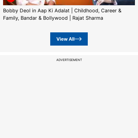
Bobby Deol in Aap Ki Adalat | Childhood, Career &
Family, Bandar & Bollywood | Rajat Sharma
View All
ADVERTISEMENT