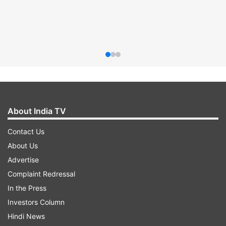
About India TV
Contact Us
About Us
Advertise
Complaint Redressal
In the Press
Investors Column
Hindi News