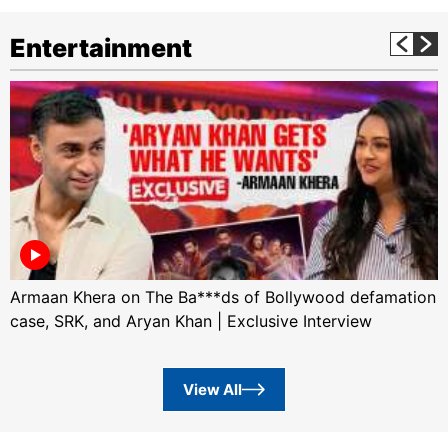
Entertainment
Armaan Khera on The Ba***ds of Bollywood defamation
case, SRK, and Aryan Khan | Exclusive Interview
View All