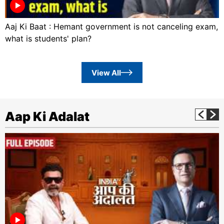
Aaj Ki Baat : Hemant government is not canceling exam,
what is students' plan?
View All
Aap Ki Adalat