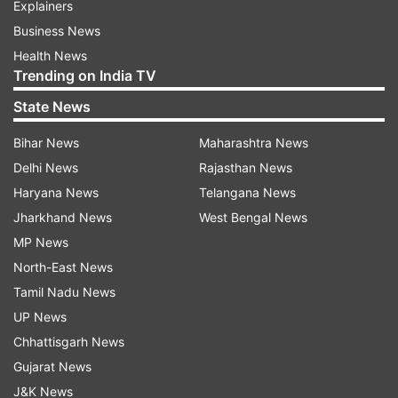
Explainers
Business News
Health News
Trending on India TV
State News
Bihar News
Maharashtra News
Delhi News
Rajasthan News
Haryana News
Telangana News
Jharkhand News
West Bengal News
MP News
North-East News
Tamil Nadu News
UP News
Chhattisgarh News
Gujarat News
J&K News