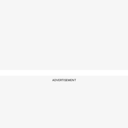
ADVERTISEMENT