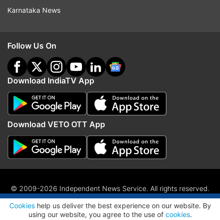
Karnataka News
Follow Us On
Download IndiaTV App
Download VETO OTT App
© 2009-2026 Independent News Service. All rights reserved.
ADVERTISEMENT
Site Map
Terms Of Use
Privacy Policy
CSR Policy
RIO
Cookies
help us deliver the best experience on our website. By
RSS
using our website, you agree to the use of
cookies
.