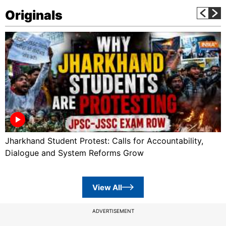
Originals
Jharkhand Student Protest: Calls for Accountability,
Dialogue and System Reforms Grow
View All
ADVERTISEMENT