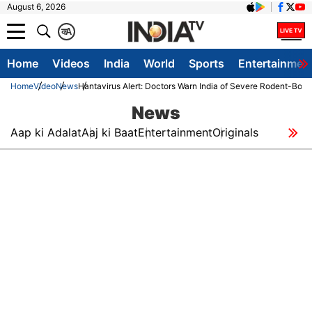
August 6, 2026
क
A
Home
Videos
India
World
Sports
Entertainmen
Home
Video
News
Hantavirus Alert: Doctors Warn India of Severe Rodent-Bor
News
Aap ki Adalat
Aaj ki Baat
Entertainment
Originals