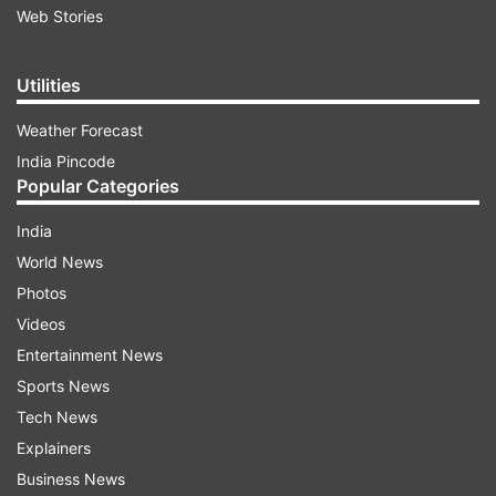
Web Stories
Utilities
Weather Forecast
India Pincode
Popular Categories
India
World News
Photos
Videos
Entertainment News
Sports News
Tech News
Explainers
Business News