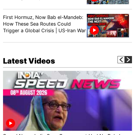
First Hormuz, Now Bab el-Mandeb:
How These Sea Routes Could
Trigger a Global Crisis | US-Iran War
Latest Videos