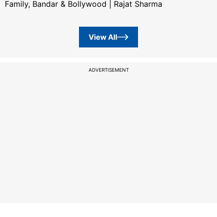
Family, Bandar & Bollywood | Rajat Sharma
View All
ADVERTISEMENT