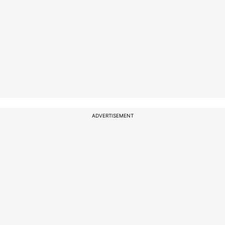
ADVERTISEMENT