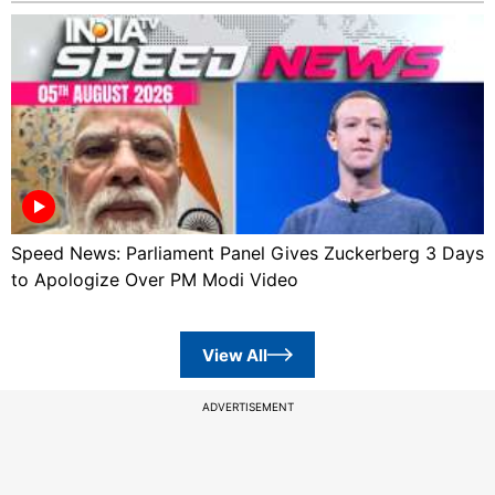
Speed News: Parliament Panel Gives Zuckerberg 3 Days
to Apologize Over PM Modi Video
View All
ADVERTISEMENT