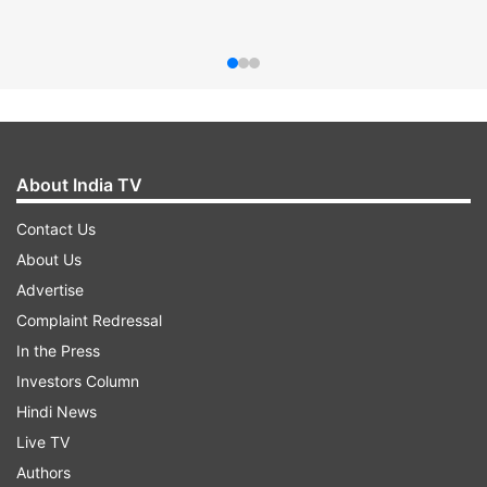
About India TV
Contact Us
About Us
Advertise
Complaint Redressal
In the Press
Investors Column
Hindi News
Live TV
Authors