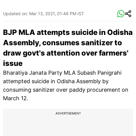
Updated on:
Mar 13, 2021, 01:46 PM IST
BJP MLA attempts suicide in Odisha
Assembly, consumes sanitizer to
draw govt's attention over farmers'
issue
Bharatiya Janata Party MLA Subash Panigrahi
attempted suicide in Odisha Assembly by
consuming sanitizer over paddy procurement on
March 12.
ADVERTISEMENT