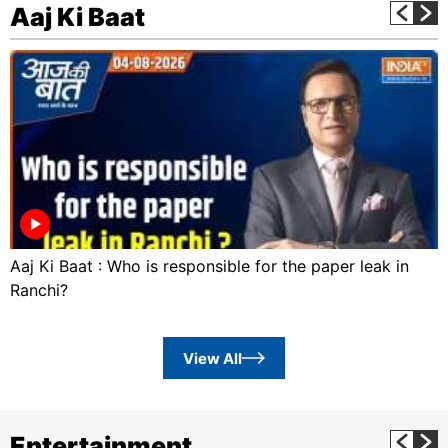
Aaj Ki Baat
Aaj Ki Baat : Who is responsible for the paper leak in
Ranchi?
View All
Entertainment