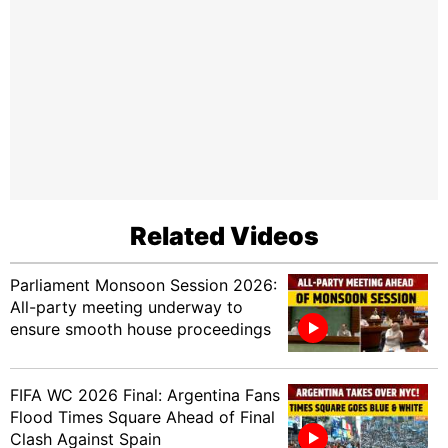
Related Videos
Parliament Monsoon Session 2026:
All-party meeting underway to
ensure smooth house proceedings
FIFA WC 2026 Final: Argentina Fans
Flood Times Square Ahead of Final
Clash Against Spain