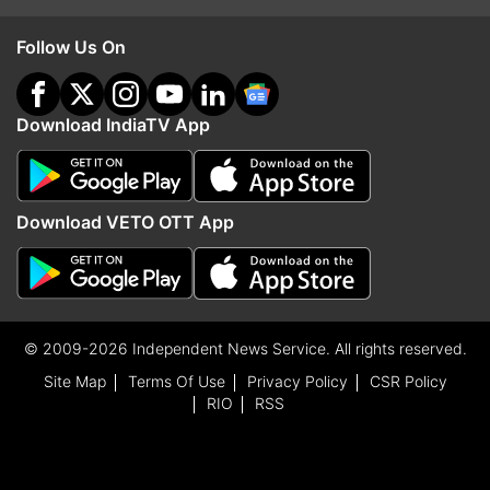
Follow Us On
Download IndiaTV App
Download VETO OTT App
© 2009-2026 Independent News Service. All rights reserved.
Site Map
Terms Of Use
Privacy Policy
CSR Policy
RIO
RSS