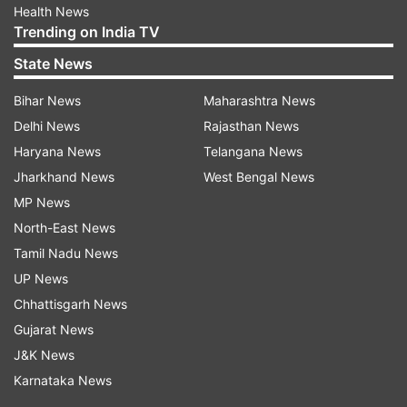
Health News
Trending on India TV
State News
Bihar News
Maharashtra News
Delhi News
Rajasthan News
Haryana News
Telangana News
Jharkhand News
West Bengal News
MP News
North-East News
Tamil Nadu News
UP News
Chhattisgarh News
Gujarat News
J&K News
Karnataka News