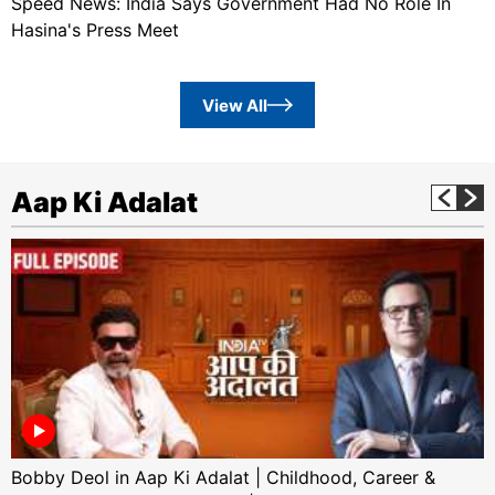
Speed News: India Says Government Had No Role In
Hasina's Press Meet
View All
Aap Ki Adalat
Bobby Deol in Aap Ki Adalat | Childhood, Career &