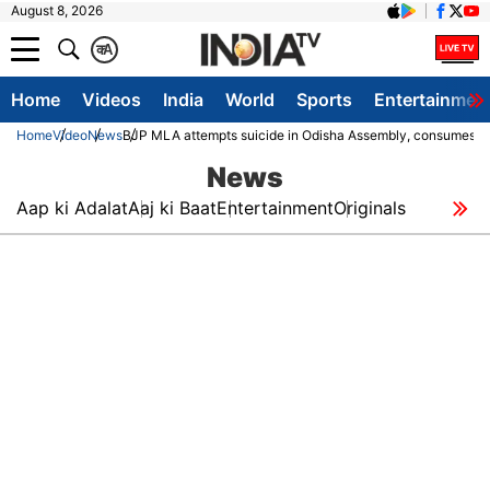
August 8, 2026
क
A
Home
Videos
India
World
Sports
Entertainmen
Home
Video
News
BJP MLA attempts suicide in Odisha Assembly, consumes sani
News
Aap ki Adalat
Aaj ki Baat
Entertainment
Originals