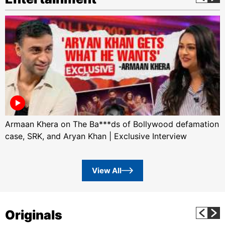
Armaan Khera on The Ba***ds of Bollywood defamation
case, SRK, and Aryan Khan | Exclusive Interview
View All
Originals